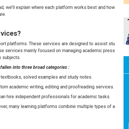
ad, we’ll explain where each platform works best and how
re.
rvices?
rt platforms. These services are designed to assist stu
hese services mainly focused on managing academic press
x subjects.
llen into three broad categories :
 textbooks, solved examples and study notes.
tom academic writing, editing and proofreading services.
an hire independent professionals for academic tasks.
ver, many learning platforms combine multiple types of a