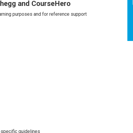
Chegg and CourseHero
earning purposes and for reference support
specific guidelines