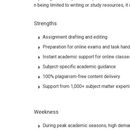
n being limited to writing or study resources, 
Strengths
Assignment drafting and editing
Preparation for online exams and task hand
Instant academic support for online class
Subject-specific academic guidance
100% plagiarism-free content delivery
Support from 1,000+ subject matter expert
Weekness
During peak academic seasons, high deman