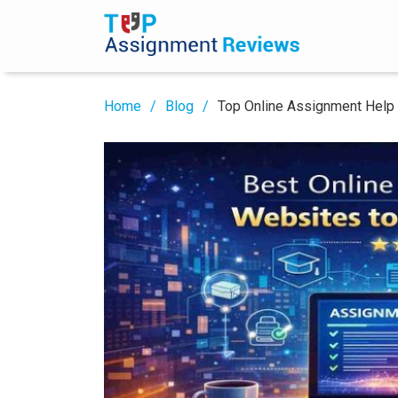
Home
Blog
Top Online Assignment Help 