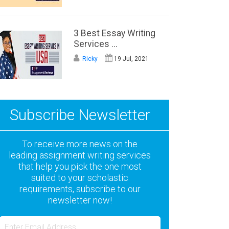
3 Best Essay Writing
Services ...
Ricky
19 Jul, 2021
Subscribe Newsletter
To receive more news on the
leading assignment writing services
that help you pick the one most
suited to your scholastic
requirements, subscribe to our
newsletter now!