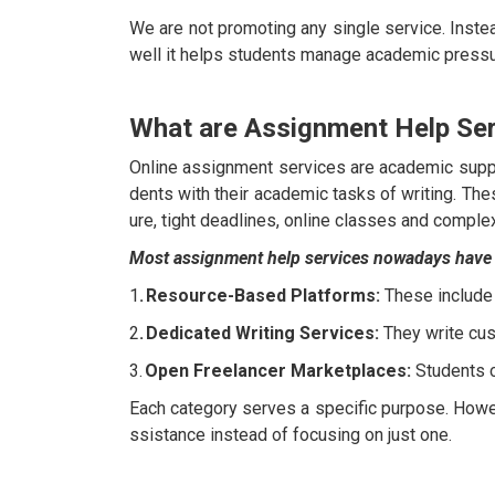
We are not promoting any single service. Inste
well it helps students manage academic pressu
What are Assignment Help Se
Online assignment services are academic suppo
dents with their academic tasks of writing. T
ure, tight deadlines, online classes and comple
Most assignment help services nowadays have fa
1
. Resource-Based Platforms:
These include
2
. Dedicated Writing Services:
They write cus
3.
Open Freelancer Marketplaces:
Students c
Each category serves a specific purpose. Howe
ssistance instead of focusing on just one.