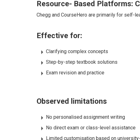
Resource- Based Platforms: 
Chegg and CourseHero are primarily for self-l
Effective for:
Clarifying complex concepts
Step-by-step textbook solutions
Exam revision and practice
Observed limitations
No personalised assignment writing
No direct exam or class-level assistance
Limited customisation based on university-