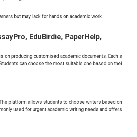
arners but may lack for hands on academic work.
ssayPro, EduBirdie, PaperHelp,
ocus on producing customised academic documents. Each s
Students can choose the most suitable one based on thei
The platform allows students to choose writers based on
commonly used for urgent academic writing needs and offers