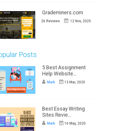
Grademiners.com
26 Reviews
12 Nov, 2025
opular Posts
5 Best Assignment
Help Website...
Mark
13 Mar, 2020
Best Essay Writing
Sites Revie...
Mark
16 May, 2020