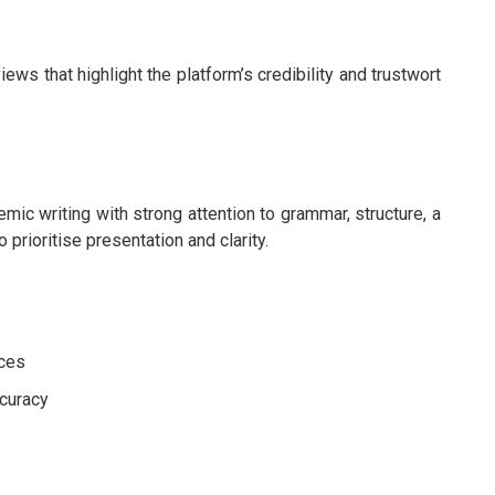
s that highlight the platform’s credibility and trustwort
ic writing with strong attention to grammar, structure, a
 prioritise presentation and clarity.
ices
ccuracy