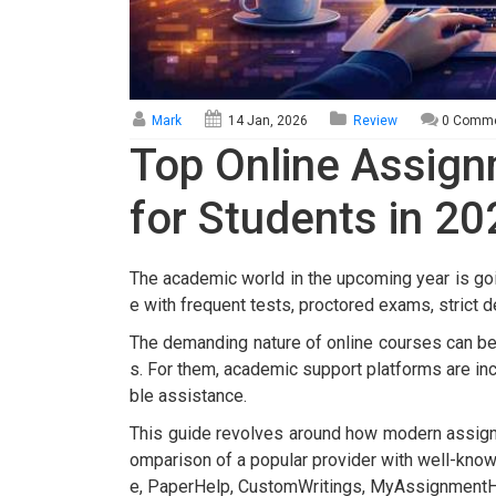
Mark
14 Jan, 2026
Review
0 Comm
Top Online Assig
for Students in 20
The academic world in the upcoming year is go
e with frequent tests, proctored exams, strict 
The demanding nature of online courses can b
s. For them, academic support platforms are incr
ble assistance.
This guide revolves around how modern assignm
omparison of a popular provider with well-kn
e, PaperHelp, CustomWritings, MyAssignmentH