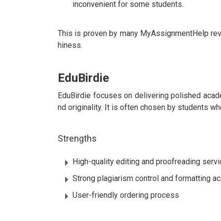
inconvenient for some students.
This is proven by many MyAssignmentHelp review
hiness.
EduBirdie
EduBirdie focuses on delivering polished academ
nd originality. It is often chosen by students who
Strengths
High-quality editing and proofreading serv
Strong plagiarism control and formatting a
User-friendly ordering process