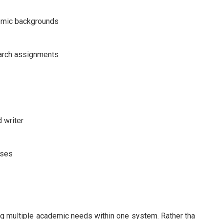
demic backgrounds
earch assignments
 writer
rses
g multiple academic needs within one system. Rather tha