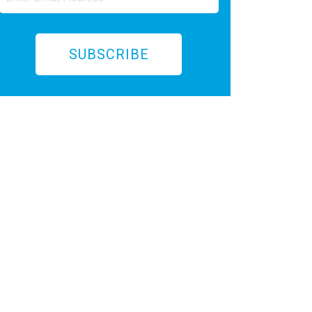
SUBSCRIBE