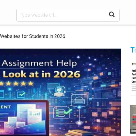
Websites for Students in 2026
T