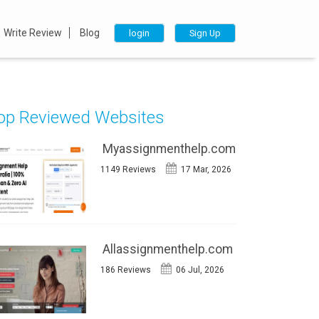
Write Review
Blog
login
Sign Up
op Reviewed Websites
Myassignmenthelp.com
1149 Reviews
17 Mar, 2026
Allassignmenthelp.com
186 Reviews
06 Jul, 2026