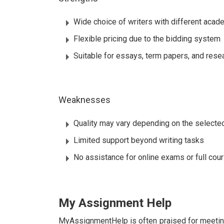
Wide choice of writers with different aca
Flexible pricing due to the bidding system
Suitable for essays, term papers, and res
Weaknesses
Quality may vary depending on the selected
Limited support beyond writing tasks
No assistance for online exams or full cou
My Assignment Help
MyAssignmentHelp is often praised for meetin