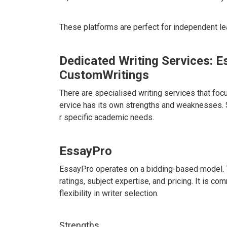
These platforms are perfect for independent le
Dedicated Writing Services: E
CustomWritings
There are specialised writing services that f
ervice has its own strengths and weaknesses. 
r specific academic needs.
EssayPro
EssayPro operates on a bidding-based model. 
ratings, subject expertise, and pricing. It is 
flexibility in writer selection.
Strengths