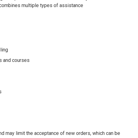
it combines multiple types of assistance
ling
es and courses
s
d may limit the acceptance of new orders, which can be