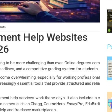
ents
nment Help Websites
P
26
ing to be more challenging than ever. Online degrees com
deadlines, and a competitive grading system for students.
ecome overwhelming, especially for working professional
easingly essential tools that provide structured and relia
ent help services work these days. It also includes a c
own names such as Chegg, CourseHero, EssayPro, EduBirdi
elp and freelance marketplaces
.