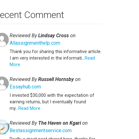
ecent Comment
Reviewed By
Lindsay Cross
on
Allassignmenthelp.com
Thank you for sharing this informative article.
I am very interested in the informati...
Read
More
Reviewed By
Russell Hornsby
on
Essayhub.com
I invested $30,000 with the expectation of
earning returns, but I eventually found
my...
Read More
Reviewed By
The Haven on Kgari
on
Bestassignmentservice.com