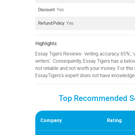
Discount
: Yes
Refund Policy
: Yes
Highlights:
Essay Tigers Reviews- 'writing accuracy 65%', '
writers'. Consequently, Essay Tigers has a below 
not reliable and not worth your money. For this 
EssayTigers's expert does not have knowledge
Top Recommended Ser
Company
Rating