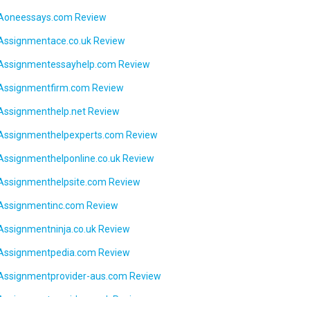
Aoneessays.com Review
Assignmentace.co.uk Review
Assignmentessayhelp.com Review
Assignmentfirm.com Review
Assignmenthelp.net Review
Assignmenthelpexperts.com Review
Assignmenthelponline.co.uk Review
Assignmenthelpsite.com Review
Assignmentinc.com Review
Assignmentninja.co.uk Review
Assignmentpedia.com Review
Assignmentprovider-aus.com Review
Assignmentprovider.co.uk Review