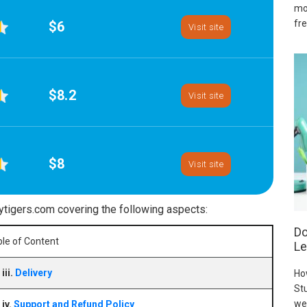
mo
fre
$6
Visit site
$8.2
Visit site
$8
Visit site
ytigers.com covering the following aspects:
Do
le of Content
Le
iii.
Delivery
Ho
Stu
we
iv.
Support and Refund Policy