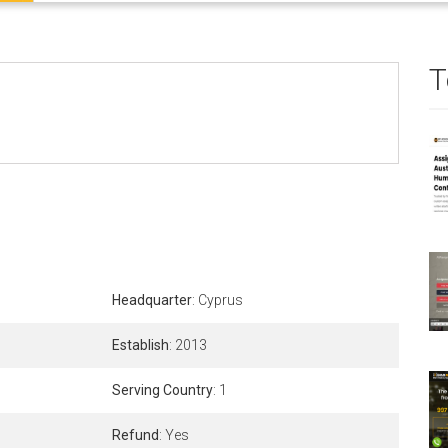
T
Headquarter
: Cyprus
Establish
: 2013
Serving Country
: 1
Refund
: Yes