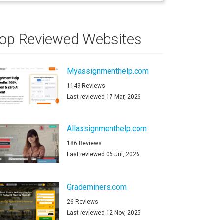
op Reviewed Websites
Myassignmenthelp.com
1149 Reviews
Last reviewed 17 Mar, 2026
Allassignmenthelp.com
186 Reviews
Last reviewed 06 Jul, 2026
Grademiners.com
26 Reviews
Last reviewed 12 Nov, 2025