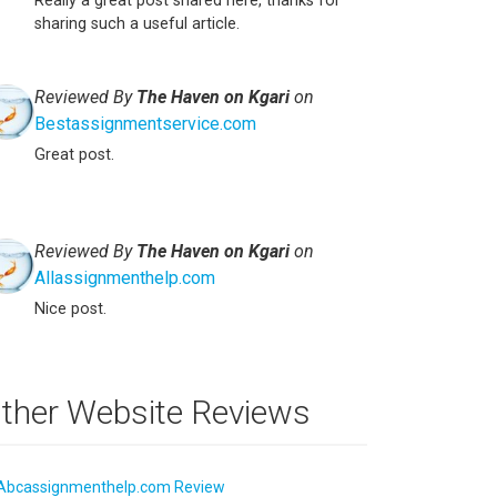
Really a great post shared here, thanks for
sharing such a useful article.
Reviewed By
The Haven on Kgari
on
Bestassignmentservice.com
Great post.
Reviewed By
The Haven on Kgari
on
Allassignmenthelp.com
Nice post.
ther Website Reviews
Abcassignmenthelp.com Review