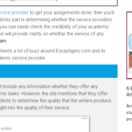
rvice provider
to get your assignments done, then you’ll
tricky part is determining whether the service providers
you can easily check the credibility of your academic
s will provide clarity on whether the service of any
cam
.
here’s a lot of buzz around Essaytigers.com and its
demic service provider.
include any information whether they offer any
6 
ic tasks. However, the site mentions that they offer
Am
dents to determine the quality that the writers produce.
Am
ht into the quality of their service.
stu
pr