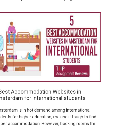
Best Accommodation Websites in
sterdam for international students
sterdam is in hot demand among international
dents for higher education, making it tough to find
oper accommodation. However, booking rooms thr...