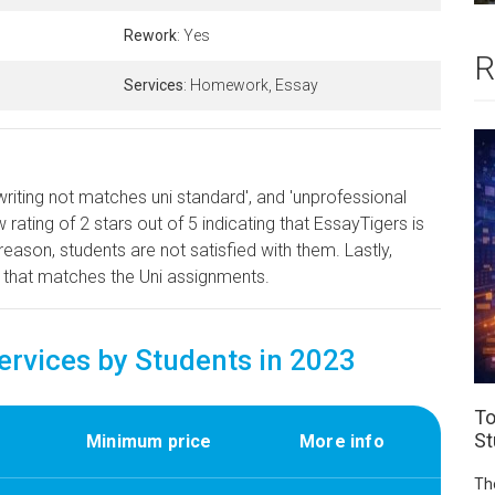
Rework
: Yes
R
Services
: Homework, Essay
writing not matches uni standard', and 'unprofessional
rating of 2 stars out of 5 indicating that EssayTigers is
reason, students are not satisfied with them. Lastly,
 that matches the Uni assignments.
vices by Students in 2023
To
St
Minimum price
More info
Th