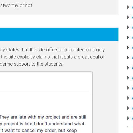
ustworthy or not.
 states that the site offers a guarantee on timely
he site explicitly claims that it puts a great deal of
ademic support to the students.