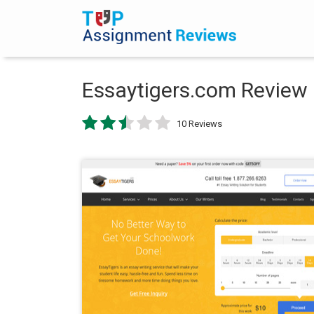
Essaytigers.com Review
10 Reviews