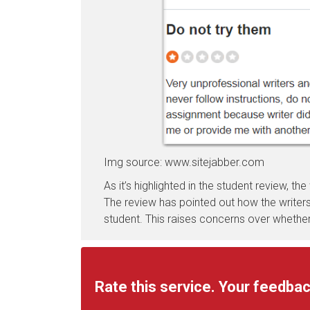
Img source: www.sitejabber.com
As it’s highlighted in the student review, the
The review has pointed out how the writers 
student. This raises concerns over whether
Rate this service. Your feedbac