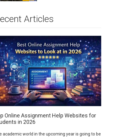
ecent Articles
p Online Assignment Help Websites for
udents in 2026
e academic world in the upcoming year is going to be