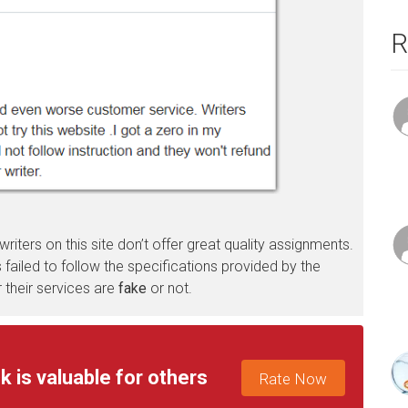
R
 writers on this site don’t offer great quality assignments.
failed to follow the specifications provided by the
 their services are
fake
or not.
k is valuable for others
Rate Now