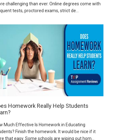
re challenging than ever. Online degrees come with
quent tests, proctored exams, strict de...
es Homework Really Help Students
arn?
w Much Effective Is Homework in Educating
dents? Finish the homework. It would be nice if it
re that easy. Some schools are wiping out hom...