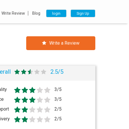
Write Review
Blog
login
Sign Up
Write a Review
erall
2.5/5
lity
3/5
ce
3/5
port
2/5
ivery
2/5