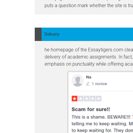
puts a question mark whether the site is tr
Delivery
he homepage of the Essaytigers.com clearly
delivery of academic assignments. In fact, t
emphasis on punctuality while offering ac