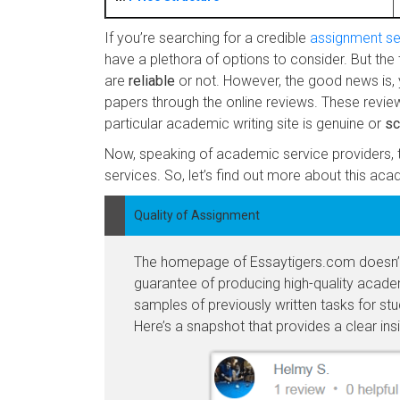
If you’re searching for a credible
assignment se
have a plethora of options to consider. But the 
are
reliable
or not. However, the good news is, 
papers through the online reviews. These review
particular academic writing site is genuine or
s
Now, speaking of academic service providers, t
services. So, let’s find out more about this aca
Quality of Assignment
The homepage of Essaytigers.com doesn’t 
guarantee of producing high-quality academ
samples of previously written tasks for stu
Here’s a snapshot that provides a clear insig