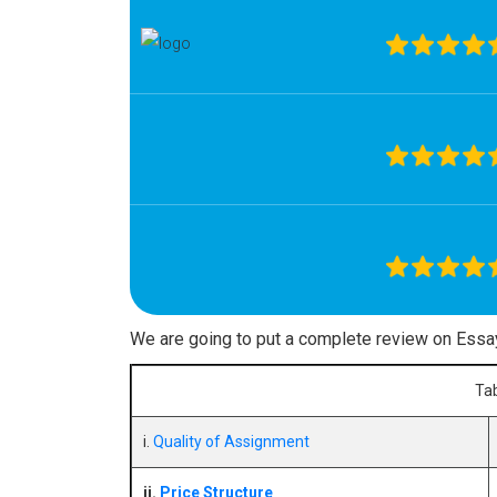
We are going to put a complete review on Essa
Tab
i.
Quality of Assignment
ii.
Price Structure