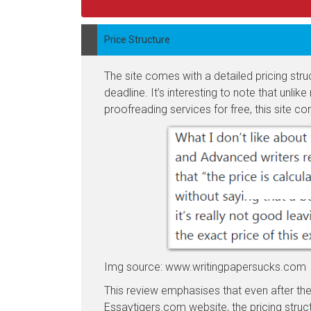
Price Structure
The site comes with a detailed pricing str
deadline. It’s interesting to note that unli
proofreading services for free, this site co
Img source: www.writingpapersucks.com
This review emphasises that even after ther
Essaytigers.com website, the pricing struct