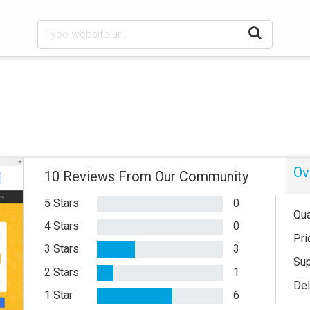
Ov
10 Reviews From Our Community
5 Stars
0
Qua
4 Stars
0
Pri
3 Stars
3
Sup
2 Stars
1
Del
1 Star
6