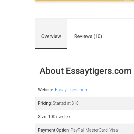
Overview
Reviews (10)
About Essaytigers.com
Website
:
EssayTigers.com
Pricing
: Started at $
10
Size
: 100+ writers
Payment Option
: PayPal, MasterCard, Visa