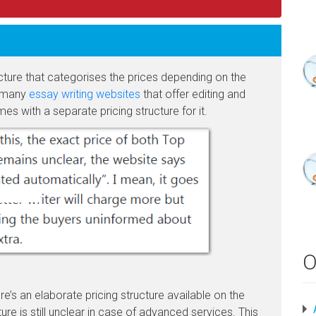
ucture that categorises the prices depending on the
ke many
essay writing websites
that offer editing and
mes with a separate pricing structure for it.
O
e’s an elaborate pricing structure available on the
ure is still unclear in case of advanced services. This