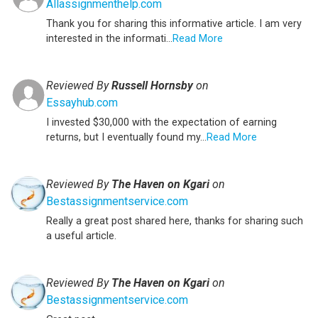
Allassignmenthelp.com
Thank you for sharing this informative article. I am very
interested in the informati...
Read More
Reviewed By
Russell Hornsby
on
Essayhub.com
I invested $30,000 with the expectation of earning
returns, but I eventually found my...
Read More
Reviewed By
The Haven on Kgari
on
Bestassignmentservice.com
Really a great post shared here, thanks for sharing such
a useful article.
Reviewed By
The Haven on Kgari
on
Bestassignmentservice.com