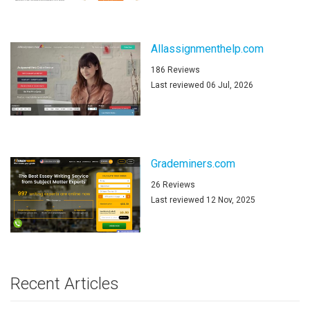
Allassignmenthelp.com
186 Reviews
Last reviewed 06 Jul, 2026
Grademiners.com
26 Reviews
Last reviewed 12 Nov, 2025
Recent Articles