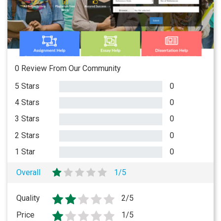
0 Review From Our Community
5 Stars
0
4 Stars
0
3 Stars
0
2 Stars
0
1 Star
0
Overall
1/5
Quality
2/5
Price
1/5