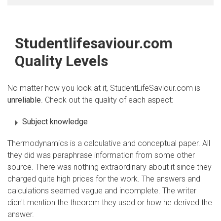
Studentlifesaviour.com
Quality Levels
No matter how you look at it, StudentLifeSaviour.com is
unreliable
. Check out the quality of each aspect:
Subject knowledge
Thermodynamics is a calculative and conceptual paper. All
they did was paraphrase information from some other
source. There was nothing extraordinary about it since they
charged quite high prices for the work. The answers and
calculations seemed vague and incomplete. The writer
didn't mention the theorem they used or how he derived the
answer.