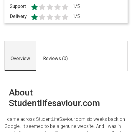
Support
1/5
Delivery
1/5
Overview
Reviews (0)
About
Studentlifesaviour.com
I came across StudentLifeSaviour.com six weeks back on
Google. It seemed to be a genuine website. And I was in