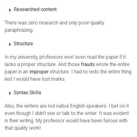
Researched content
There was zero research and only poor-quality
paraphrasing.
Structure
In my university, professors won’ even read the paper if it
lacks a proper structure. And those
frauds
wrote the entire
paper in an
improper
structure. I had to redo the entire thing
lest I would have lost marks.
Syntax Skills
Also, the writers are not native English speakers. I bet on it
even though I didn’t see or talk to the writer. It was evident
in their writing. My professor would have been furious with
that quality work!