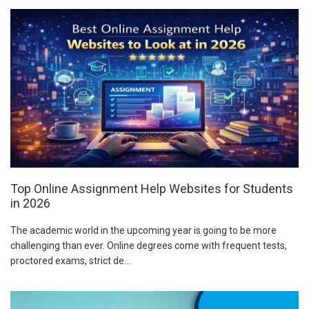
Top Online Assignment Help Websites for Students
in 2026
The academic world in the upcoming year is going to be more
challenging than ever. Online degrees come with frequent tests,
proctored exams, strict de...