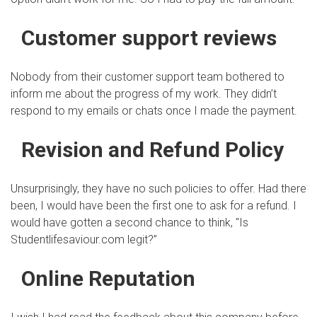
Customer support reviews
Nobody from their customer support team bothered to
inform me about the progress of my work. They didn’t
respond to my emails or chats once I made the payment.
Revision and Refund Policy
Unsurprisingly, they have no such policies to offer. Had there
been, I would have been the first one to ask for a refund. I
would have gotten a second chance to think, "Is
Studentlifesaviour.com legit?”
Online Reputation