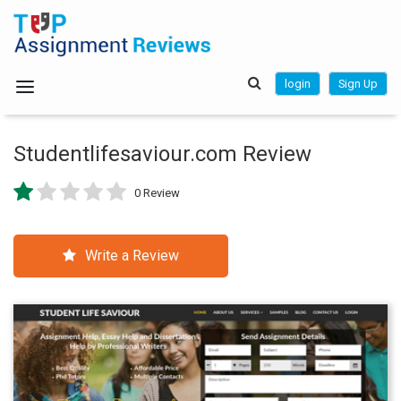
login
Sign Up
Studentlifesaviour.com Review
0 Review
Write a Review