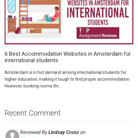
6 Best Accommodation Websites in Amsterdam for
international students
Amsterdam is in hot demand among international students for
higher education, making it tough to find proper accommodation.
However, booking rooms thr...
Recent Comment
Reviewed By
Lindsay Cross
on