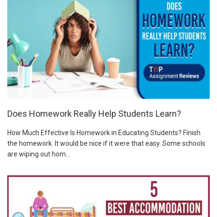
Does Homework Really Help Students Learn?
How Much Effective Is Homework in Educating Students? Finish
the homework. It would be nice if it were that easy. Some schools
are wiping out hom...