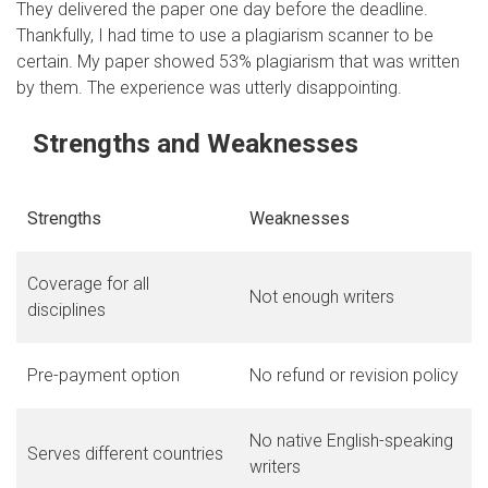
They delivered the paper one day before the deadline.
Thankfully, I had time to use a plagiarism scanner to be
certain. My paper showed 53% plagiarism that was written
by them. The experience was utterly disappointing.
Strengths and Weaknesses
Strengths
Weaknesses
Coverage for all
Not enough writers
disciplines
Pre-payment option
No refund or revision policy
No native English-speaking
Serves different countries
writers