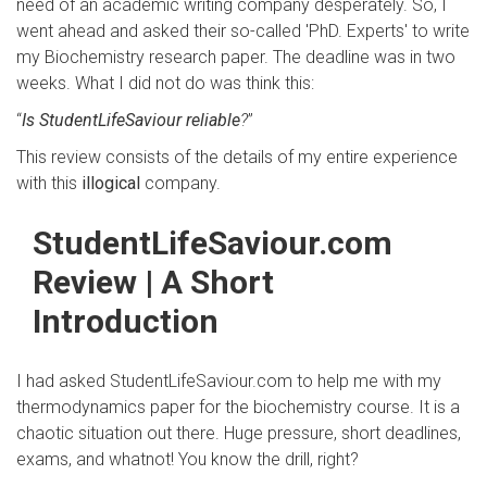
need of an academic writing company desperately. So, I
went ahead and asked their so-called 'PhD. Experts' to write
my Biochemistry research paper. The deadline was in two
weeks. What I did not do was think this:
“
Is StudentLifeSaviour reliable
?
”
This review consists of the details of my entire experience
with this
illogical
company.
StudentLifeSaviour.com
Review | A Short
Introduction
I had asked StudentLifeSaviour.com to help me with my
thermodynamics paper for the biochemistry course. It is a
chaotic situation out there. Huge pressure, short deadlines,
exams, and whatnot! You know the drill, right?