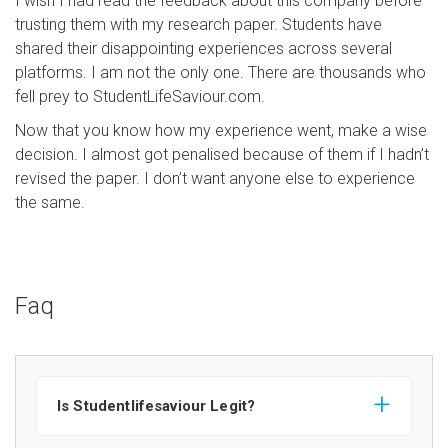
I wish I had read the feedback about this company before
trusting them with my research paper. Students have
shared their disappointing experiences across several
platforms. I am not the only one. There are thousands who
fell prey to StudentLifeSaviour.com.
Now that you know how my experience went, make a wise
decision. I almost got penalised because of them if I hadn’t
revised the paper. I don’t want anyone else to experience
the same.
Faq
Is Studentlifesaviour Legit?