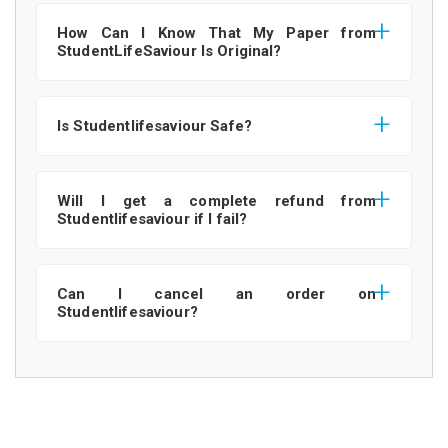
How Can I Know That My Paper from
StudentLifeSaviour Is Original?
Is Studentlifesaviour Safe?
Will I get a complete refund from
Studentlifesaviour if I fail?
Can I cancel an order on
Studentlifesaviour?