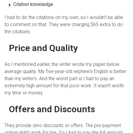
Citation knowledge
I had to do the citations on my own, so I wouldn’t be able
to comment on that. They were charging $65 extra to do
the citations.
Price and Quality
As I mentioned earlier, the writer wrote my paper below
average quality. My five-year-old nephew's English is better
than my writer's. And the worst part is I had to pay an
extremely high amount for that poor work. It wasn’t worth
my time or money.
Offers and Discounts
They provide zero discounts or offers. The pre-payment
option didn’t work for me. So I had to pay the full amount.