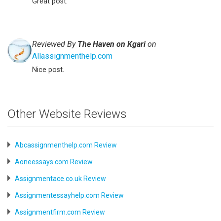
Great post.
Reviewed By
The Haven on Kgari
on
Allassignmenthelp.com
Nice post.
Other Website Reviews
Abcassignmenthelp.com Review
Aoneessays.com Review
Assignmentace.co.uk Review
Assignmentessayhelp.com Review
Assignmentfirm.com Review