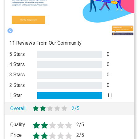
11 Reviews From Our Community
5 Stars
0
4 Stars
0
3 Stars
0
2 Stars
0
1 Star
11
Overall
2/5
Quality
2/5
Price
2/5