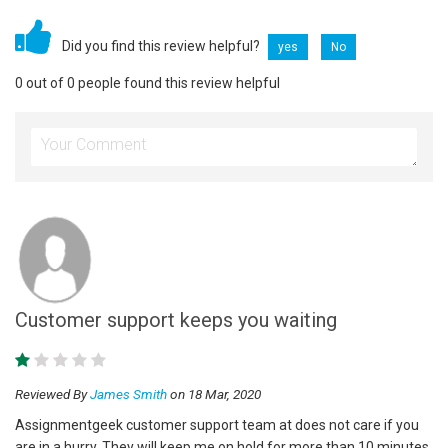
Did you find this review helpful?
yes
No
0 out of 0 people found this review helpful
Customer support keeps you waiting
Reviewed By
James Smith
on 18 Mar, 2020
Assignmentgeek customer support team at does not care if you
are in a hurry. They will keep me on hold for more than 10 minutes