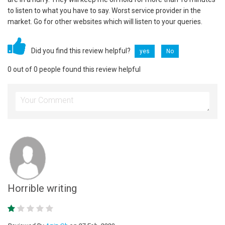
to listen to what you have to say. Worst service provider in the
market. Go for other websites which will listen to your queries.
Did you find this review helpful?
yes
No
0 out of 0 people found this review helpful
Horrible writing