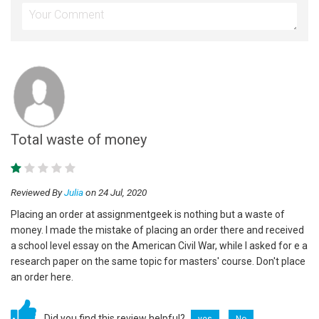
Total waste of money
Reviewed By
Julia
on 24 Jul, 2020
Placing an order at assignmentgeek is nothing but a waste of
money. I made the mistake of placing an order there and received
a school level essay on the American Civil War, while I asked for e a
research paper on the same topic for masters' course. Don't place
an order here.
Did you find this review helpful?
yes
No