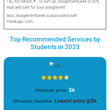
T&C for refund'📌. To sum up, AssignmentGeek is 35%
legit and safe for your assignment.
Also, AssignmentGeek is associated with
Pendrago.com.
Top Recommended Services by
Students in 2023
$6
Lowest price @$6