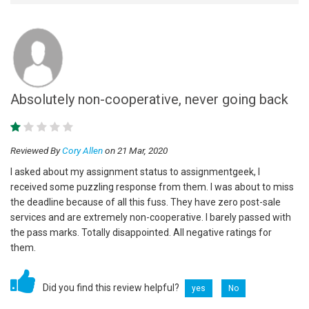
Absolutely non-cooperative, never going back
Reviewed By
Cory Allen
on 21 Mar, 2020
I asked about my assignment status to assignmentgeek, I
received some puzzling response from them. I was about to miss
the deadline because of all this fuss. They have zero post-sale
services and are extremely non-cooperative. I barely passed with
the pass marks. Totally disappointed. All negative ratings for
them.
Did you find this review helpful?
yes
No