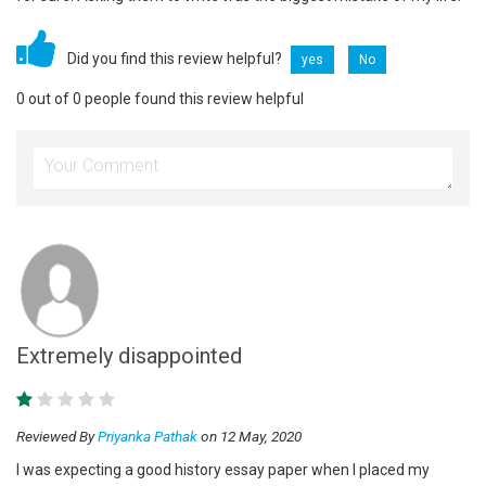
Did you find this review helpful?
yes
No
0 out of 0 people found this review helpful
Extremely disappointed
Reviewed By
Priyanka Pathak
on 12 May, 2020
I was expecting a good history essay paper when I placed my