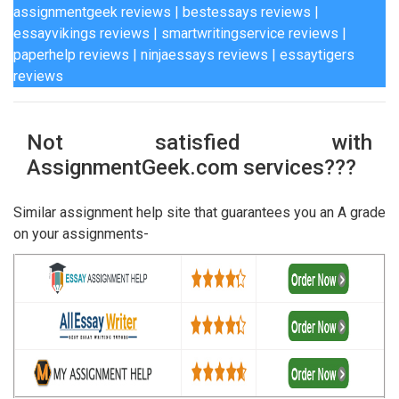
assignmentgeek reviews
|
bestessays reviews
|
essayvikings reviews
|
smartwritingservice reviews
|
paperhelp reviews
|
ninjaessays reviews
|
essaytigers
reviews
Not satisfied with
AssignmentGeek.com services???
Similar assignment help site that guarantees you an A grade
on your assignments-