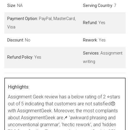
Size
: NA
Serving Country
: 7
Payment Option
: PayPal, MasterCard,
Refund
: Yes
Visa
Discount
: No
Rework
: Yes
Services
: Assignment
Refund Policy
: Yes
writing
Highlights:
Assignment Geek review has a below rating of 2 ⭐stars
out of 5 indicating that customers are not satisfied😞
with AssignmentGeek. Moreover, the most complaints
about AssignmentGeek are📌 'awkward phrasing and
unconventional grammar', 'hectic rework', and 'hidden