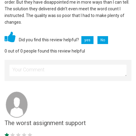
order. But they have disappointed me in more ways than I can tell.
The solution they delivered didn’t even meet the word count I
instructed. The quality was so poor that I had to make plenty of
changes.
Did you find this review helpful?
yes
No
0 out of 0 people found this review helpful
The worst assignment support