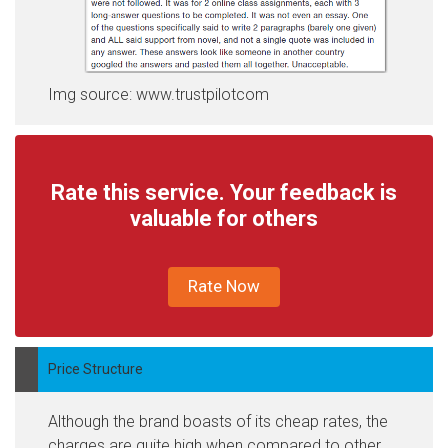
Img source: www.trustpilotcom
Rate this service. Your feedback is
valuable for others
Rate Now
Price Structure
Although the brand boasts of its cheap rates, the
charges are quite high when compared to other