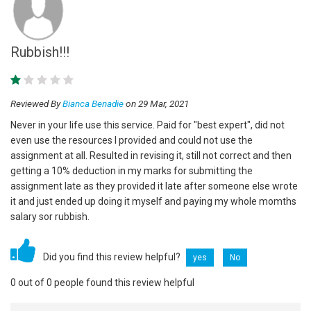
Rubbish!!!
Reviewed By
Bianca Benadie
on 29 Mar, 2021
Never in your life use this service. Paid for "best expert", did not
even use the resources I provided and could not use the
assignment at all. Resulted in revising it, still not correct and then
getting a 10% deduction in my marks for submitting the
assignment late as they provided it late after someone else wrote
it and just ended up doing it myself and paying my whole momths
salary sor rubbish.
Did you find this review helpful?
yes
No
0 out of 0 people found this review helpful