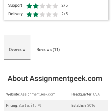
Support
2/5
Delivery
2/5
Overview
Reviews (11)
About Assignmentgeek.com
Website
: AssignmentGeek.com
Headquarter
: USA
Pricing
: Start at $15.79
Establish
: 2016