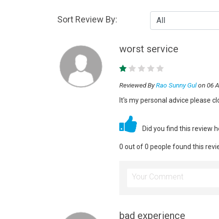
Sort Review By:
worst service
Reviewed By
Rao Sunny Gul
on 06 A
It's my personal advice please cl
Did you find this review 
0 out of 0 people found this revi
bad experience