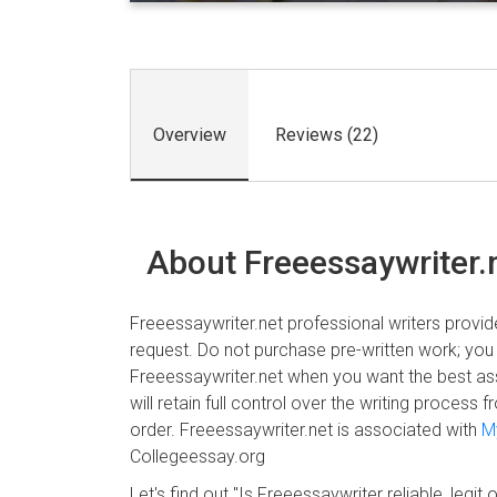
Overview
Reviews (22)
About Freeessaywriter.
Freeessaywriter.net professional writers provide
request. Do not purchase pre-written work; you
Freeessaywriter.net when you want the best as
will retain full control over the writing proces
order. Freeessaywriter.net is associated with
M
Collegeessay.org
Let's find out "Is Freeessaywriter reliable, legit o