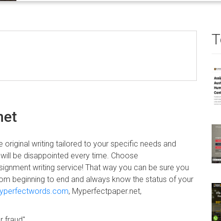
T
net
 original writing tailored to your specific needs and
 will be disappointed every time. Choose
signment writing service! That way you can be sure you
s from beginning to end and always know the status of your
yperfectwords.com
, Myperfectpaper.net,
r fraud".