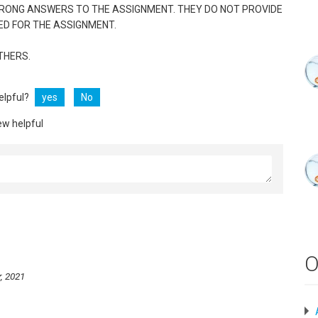
WRONG ANSWERS TO THE ASSIGNMENT. THEY DO NOT PROVIDE
ED FOR THE ASSIGNMENT.
THERS.
helpful?
yes
No
ew helpful
O
, 2021