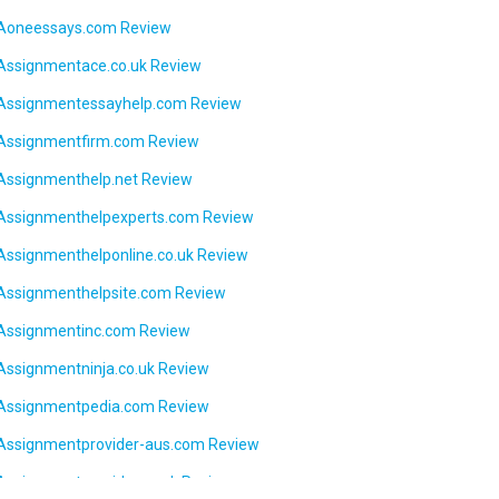
Aoneessays.com Review
Assignmentace.co.uk Review
Assignmentessayhelp.com Review
Assignmentfirm.com Review
Assignmenthelp.net Review
Assignmenthelpexperts.com Review
Assignmenthelponline.co.uk Review
Assignmenthelpsite.com Review
Assignmentinc.com Review
Assignmentninja.co.uk Review
Assignmentpedia.com Review
Assignmentprovider-aus.com Review
Assignmentprovider.co.uk Review