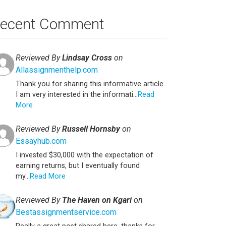
ecent Comment
Reviewed By
Lindsay Cross
on
Allassignmenthelp.com
Thank you for sharing this informative article.
I am very interested in the informati...
Read
More
Reviewed By
Russell Hornsby
on
Essayhub.com
I invested $30,000 with the expectation of
earning returns, but I eventually found
my...
Read More
Reviewed By
The Haven on Kgari
on
Bestassignmentservice.com