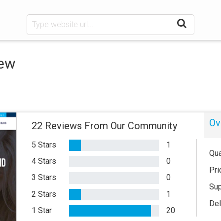
iew
Ov
22 Reviews From Our Community
5 Stars
1
Qua
4 Stars
0
Pri
3 Stars
0
Sup
2 Stars
1
Del
1 Star
20