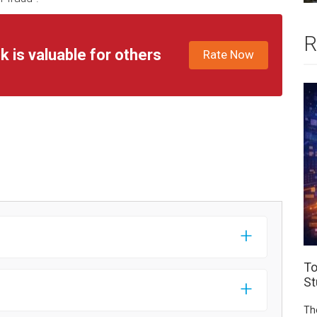
R
k is valuable for others
Rate Now
To
St
Th