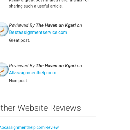
Really a great post shared here, thanks for
sharing such a useful article.
Reviewed By
The Haven on Kgari
on
Bestassignmentservice.com
Great post.
Reviewed By
The Haven on Kgari
on
Allassignmenthelp.com
Nice post.
ther Website Reviews
Abcassignmenthelp.com Review