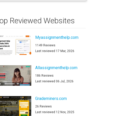
op Reviewed Websites
Myassignmenthelp.com
1149 Reviews
Last reviewed 17 Mar, 2026
Allassignmenthelp.com
186 Reviews
Last reviewed 06 Jul, 2026
Grademiners.com
26 Reviews
Last reviewed 12 Nov, 2025