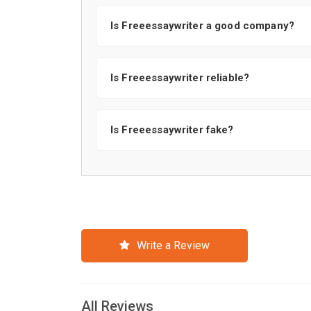
Is Freeessaywriter a good company?
Is Freeessaywriter reliable?
Is Freeessaywriter fake?
Write a Review
All Reviews