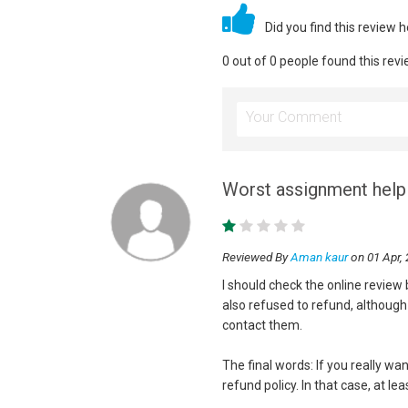
Did you find this review 
0 out of 0 people found this revi
Worst assignment help 
Reviewed By
Aman kaur
on 01 Apr,
I should check the online revie
also refused to refund, although 
contact them.
The final words: If you really w
refund policy. In that case, at l