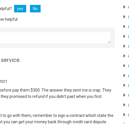
helpful?
yes
No
ew helpful
service.
 2021
w before pay them $300. The answer they sent me is crap. They
they promised to refund if you didn't past when you first
ant to go with them, remember to sign a contract which state the
east you can get your money back through credit card dispute.