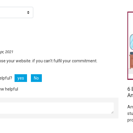
pr, 2021
ose your website. if you can't fulfil your commitment.
helpful?
yes
No
6 
ew helpful
Am
Am
stu
pr