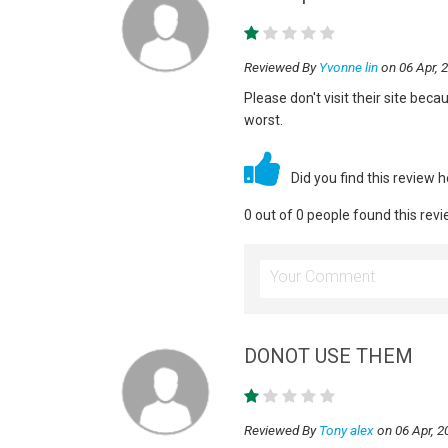
Reviewed By
Yvonne lin
on 06 Apr, 
Please don't visit their site beca
worst.
Did you find this review 
0 out of 0 people found this revi
DONOT USE THEM
Reviewed By
Tony alex
on 06 Apr, 2