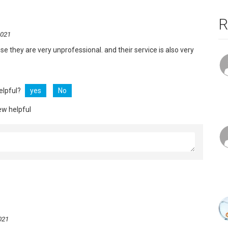
R
2021
use they are very unprofessional. and their service is also very
helpful?
yes
No
ew helpful
021