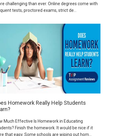
re challenging than ever. Online degrees come with
quent tests, proctored exams, strict de...
es Homework Really Help Students
arn?
w Much Effective Is Homework in Educating
dents? Finish the homework. It would be nice if it
re that easy. Some schools are wiping out hom...