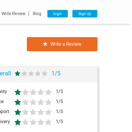
Write Review
Blog
login
Sign Up
Write a Review
erall
1/5
lity
1/5
ce
1/5
port
1/5
ivery
1/5