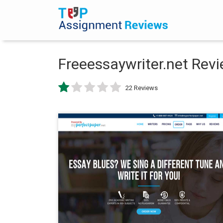
Freeessaywriter.net Rev
22 Reviews