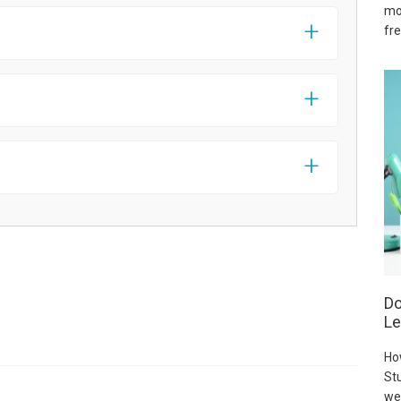
mo
fre
Do
Le
Ho
Stu
we