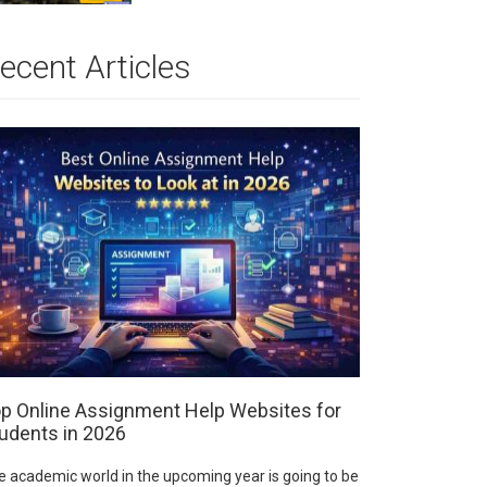
ecent Articles
p Online Assignment Help Websites for
udents in 2026
e academic world in the upcoming year is going to be