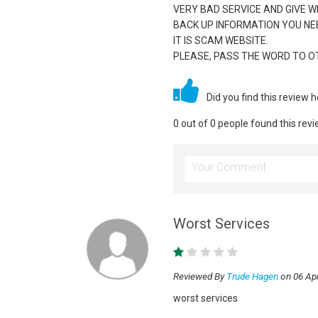
VERY BAD SERVICE AND GIVE 
BACK UP INFORMATION YOU NE
IT IS SCAM WEBSITE.
PLEASE, PASS THE WORD TO O
Did you find this review 
0 out of 0 people found this revi
Worst Services
Reviewed By
Trude Hagen
on 06 Apr
worst services