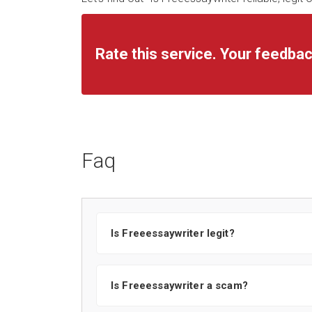
Rate this service. Your feedbac
Faq
Is Freeessaywriter legit?
Is Freeessaywriter a scam?