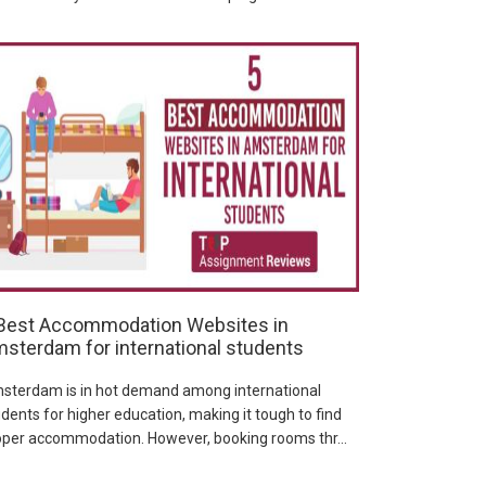
Best Accommodation Websites in
sterdam for international students
sterdam is in hot demand among international
dents for higher education, making it tough to find
oper accommodation. However, booking rooms thr...