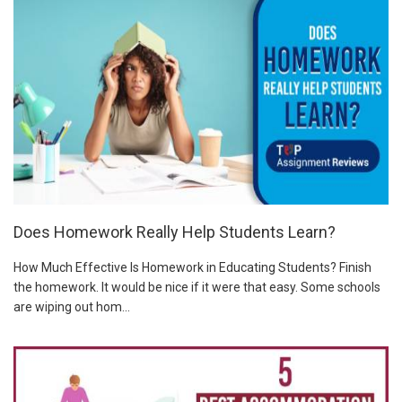
Does Homework Really Help Students Learn?
How Much Effective Is Homework in Educating Students? Finish
the homework. It would be nice if it were that easy. Some schools
are wiping out hom...