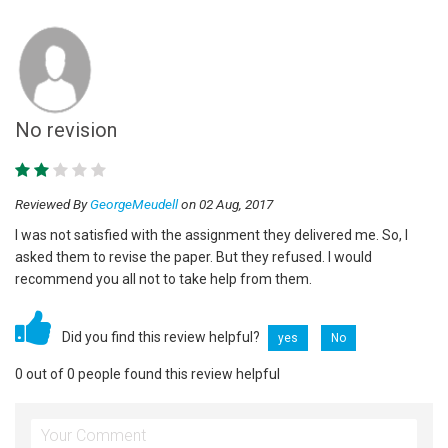
No revision
Reviewed By
GeorgeMeudell
on 02 Aug, 2017
I was not satisfied with the assignment they delivered me. So, I
asked them to revise the paper. But they refused. I would
recommend you all not to take help from them.
Did you find this review helpful?
yes
No
0 out of 0 people found this review helpful