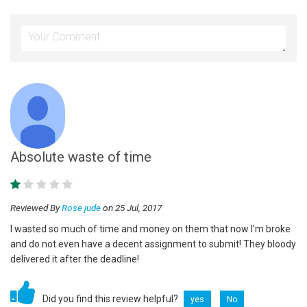
Absolute waste of time
Reviewed By
Rose jude
on 25 Jul, 2017
I wasted so much of time and money on them that now I'm broke
and do not even have a decent assignment to submit! They bloody
delivered it after the deadline!
Did you find this review helpful?
yes
No