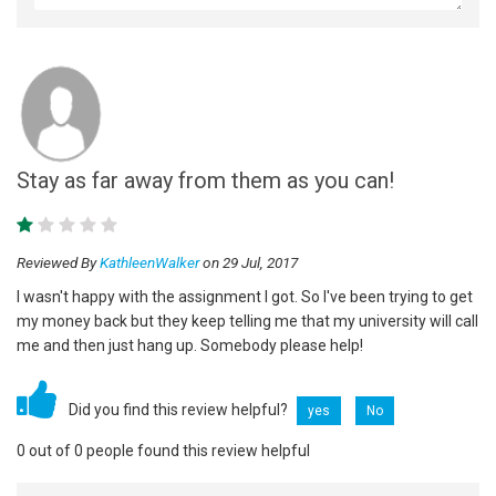
Stay as far away from them as you can!
Reviewed By
KathleenWalker
on 29 Jul, 2017
I wasn't happy with the assignment I got. So I've been trying to get
my money back but they keep telling me that my university will call
me and then just hang up. Somebody please help!
Did you find this review helpful?
yes
No
0 out of 0 people found this review helpful