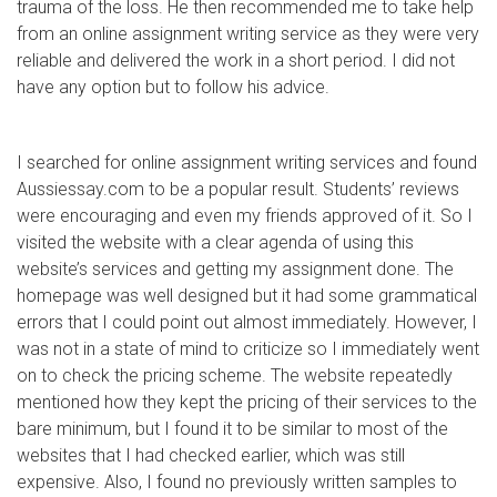
trauma of the loss. He then recommended me to take help
from an online assignment writing service as they were very
reliable and delivered the work in a short period. I did not
have any option but to follow his advice.
I searched for online assignment writing services and found
Aussiessay.com to be a popular result. Students’ reviews
were encouraging and even my friends approved of it. So I
visited the website with a clear agenda of using this
website’s services and getting my assignment done. The
homepage was well designed but it had some grammatical
errors that I could point out almost immediately. However, I
was not in a state of mind to criticize so I immediately went
on to check the pricing scheme. The website repeatedly
mentioned how they kept the pricing of their services to the
bare minimum, but I found it to be similar to most of the
websites that I had checked earlier, which was still
expensive. Also, I found no previously written samples to