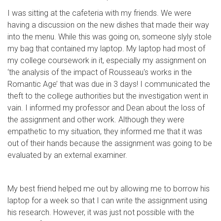
I was sitting at the cafeteria with my friends. We were
having a discussion on the new dishes that made their way
into the menu. While this was going on, someone slyly stole
my bag that contained my laptop. My laptop had most of
my college coursework in it, especially my assignment on
‘the analysis of the impact of Rousseau's works in the
Romantic Age’ that was due in 3 days! I communicated the
theft to the college authorities but the investigation went in
vain. I informed my professor and Dean about the loss of
the assignment and other work. Although they were
empathetic to my situation, they informed me that it was
out of their hands because the assignment was going to be
evaluated by an external examiner.
My best friend helped me out by allowing me to borrow his
laptop for a week so that I can write the assignment using
his research. However, it was just not possible with the