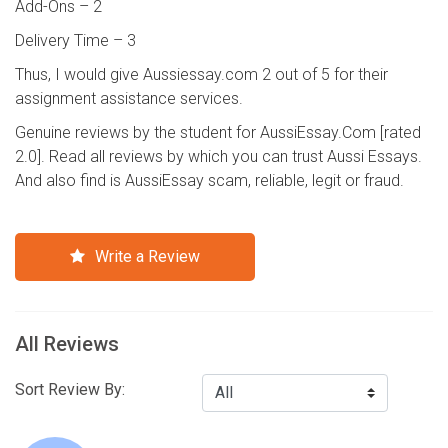
Add-Ons – 2
Delivery Time – 3
Thus, I would give Aussiessay.com 2 out of 5 for their
assignment assistance services.
Genuine reviews by the student for AussiEssay.Com [rated
2.0]. Read all reviews by which you can trust Aussi Essays.
And also find is AussiEssay scam, reliable, legit or fraud.
Write a Review
All Reviews
Sort Review By: