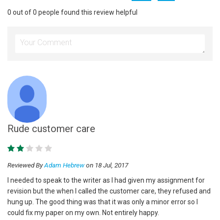
0 out of 0 people found this review helpful
Rude customer care
Reviewed By
Adam Hebrew
on 18 Jul, 2017
I needed to speak to the writer as I had given my assignment for
revision but the when I called the customer care, they refused and
hung up. The good thing was that it was only a minor error so I
could fix my paper on my own. Not entirely happy.