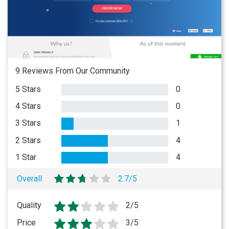
9 Reviews From Our Community
5 Stars
0
4 Stars
0
3 Stars
1
2 Stars
4
1 Star
4
Overall
2.7/5
Quality
2/5
Price
3/5