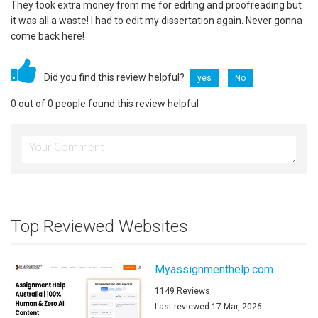
They took extra money from me for editing and proofreading but
it was all a waste! I had to edit my dissertation again. Never gonna
come back here!
Did you find this review helpful?
yes
No
0 out of 0 people found this review helpful
Top Reviewed Websites
Myassignmenthelp.com
1149 Reviews
Last reviewed 17 Mar, 2026