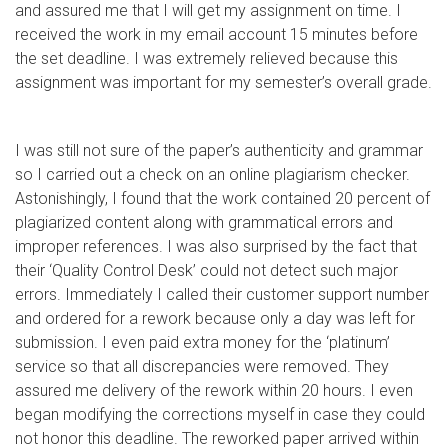
and assured me that I will get my assignment on time. I
received the work in my email account 15 minutes before
the set deadline. I was extremely relieved because this
assignment was important for my semester’s overall grade.
I was still not sure of the paper’s authenticity and grammar
so I carried out a check on an online plagiarism checker.
Astonishingly, I found that the work contained 20 percent of
plagiarized content along with grammatical errors and
improper references. I was also surprised by the fact that
their ‘Quality Control Desk’ could not detect such major
errors. Immediately I called their customer support number
and ordered for a rework because only a day was left for
submission. I even paid extra money for the ‘platinum’
service so that all discrepancies were removed. They
assured me delivery of the rework within 20 hours. I even
began modifying the corrections myself in case they could
not honor this deadline. The reworked paper arrived within