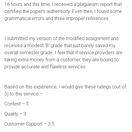
16 hours and this time, I received a plagiarism report that
certified the paper’s authenticity. Even then, I found some
grammatical errors and three improper references.
I submitted my version of the modified assignment and
received a modest ‘B’ grade that just barely saved my
overall semester grade. I feel that if service providers are
taking extra money from a customer, they are bound to
provide accurate and flawless services.
Based on this experience, I would give these ratings (out of
5) to this service –
Content – 3
Quality – 3
Customer Support – 3.5