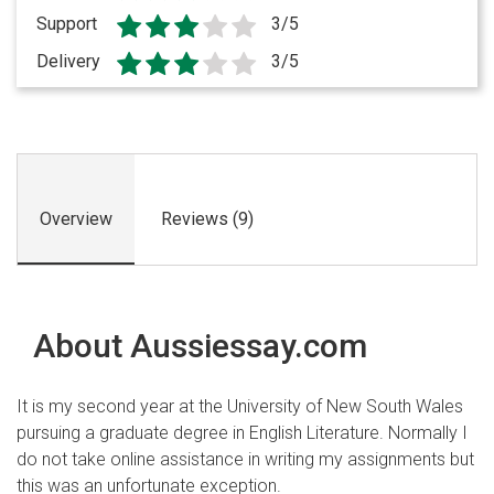
Support
3/5
Delivery
3/5
Overview
Reviews (9)
About Aussiessay.com
It is my second year at the University of New South Wales
pursuing a graduate degree in English Literature. Normally I
do not take online assistance in writing my assignments but
this was an unfortunate exception.