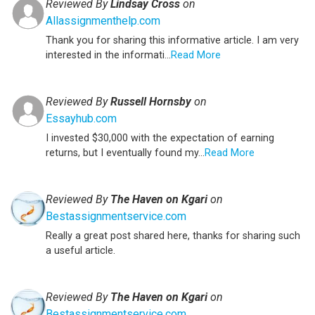
Reviewed By
Lindsay Cross
on
Allassignmenthelp.com
Thank you for sharing this informative article. I am very
interested in the informati...
Read More
Reviewed By
Russell Hornsby
on
Essayhub.com
I invested $30,000 with the expectation of earning
returns, but I eventually found my...
Read More
Reviewed By
The Haven on Kgari
on
Bestassignmentservice.com
Really a great post shared here, thanks for sharing such
a useful article.
Reviewed By
The Haven on Kgari
on
Bestassignmentservice.com