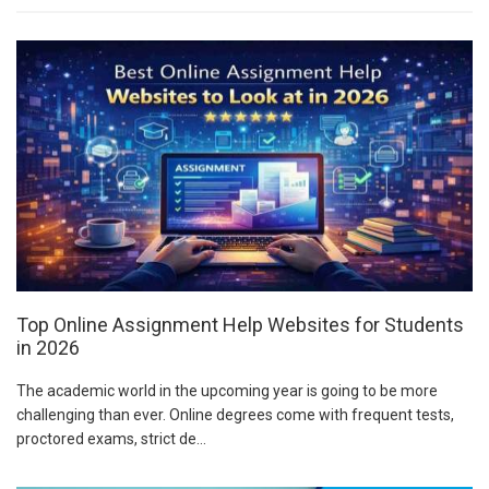
Top Online Assignment Help Websites for Students
in 2026
The academic world in the upcoming year is going to be more
challenging than ever. Online degrees come with frequent tests,
proctored exams, strict de...