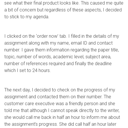
see what their final product looks like. This caused me quite
a bit of concern but regardless of these aspects, I decided
to stick to my agenda.
I clicked on the ‘order now’ tab. I filled in the details of my
assignment along with my name, email ID and contact
number. I gave them information regarding the paper title,
topic, number of words, academic level, subject area,
number of references required and finally the deadline
which I set to 24 hours.
The next day, I decided to check on the progress of my
assignment and contacted them on their number. The
customer care executive was a friendly person and she
told me that although I cannot speak directly to the writer,
she would call me back in half an hour to inform me about
the assignment’s progress. She did call half an hour later