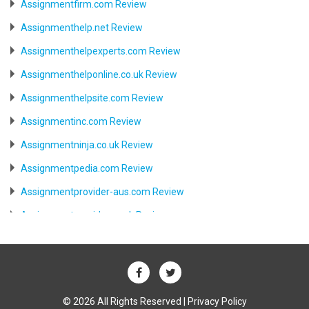
Assignmentfirm.com Review
Assignmenthelp.net Review
Assignmenthelpexperts.com Review
Assignmenthelponline.co.uk Review
Assignmenthelpsite.com Review
Assignmentinc.com Review
Assignmentninja.co.uk Review
Assignmentpedia.com Review
Assignmentprovider-aus.com Review
Assignmentprovider.co.uk Review
Aussiessay.com Review
Aussiewriter.com Review
Australia.writemyessay.biz Review
© 2026 All Rights Reserved |
Privacy Policy
Australiabesttutor.com Review