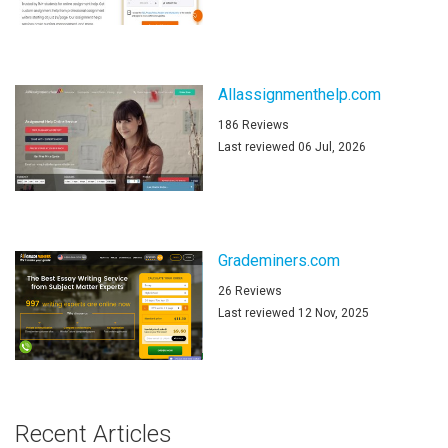
Allassignmenthelp.com
186 Reviews
Last reviewed 06 Jul, 2026
Grademiners.com
26 Reviews
Last reviewed 12 Nov, 2025
Recent Articles