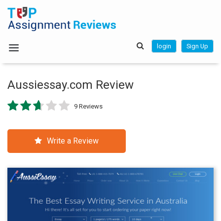
login
Sign Up
Aussiessay.com Review
9 Reviews
Write a Review