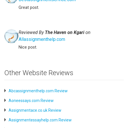
Great post.
Reviewed By
The Haven on Kgari
on
Allassignmenthelp.com
Nice post.
Other Website Reviews
Abcassignmenthelp.com Review
Aoneessays.com Review
Assignmentace.co.uk Review
Assignmentessayhelp.com Review