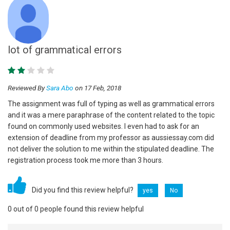
lot of grammatical errors
Reviewed By
Sara Abo
on 17 Feb, 2018
The assignment was full of typing as well as grammatical errors
and it was a mere paraphrase of the content related to the topic
found on commonly used websites. I even had to ask for an
extension of deadline from my professor as aussiessay.com did
not deliver the solution to me within the stipulated deadline. The
registration process took me more than 3 hours.
Did you find this review helpful?
yes
No
0 out of 0 people found this review helpful