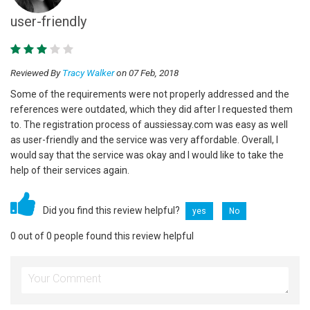
user-friendly
Reviewed By
Tracy Walker
on 07 Feb, 2018
Some of the requirements were not properly addressed and the
references were outdated, which they did after I requested them
to. The registration process of aussiessay.com was easy as well
as user-friendly and the service was very affordable. Overall, I
would say that the service was okay and I would like to take the
help of their services again.
Did you find this review helpful?
yes
No
0 out of 0 people found this review helpful