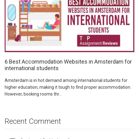
6 Best Accommodation Websites in Amsterdam for
international students
Amsterdam is in hot demand among international students for
higher education, making it tough to find proper accommodation.
However, booking rooms thr...
Recent Comment