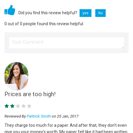
Did you find this review helpful?
yes
No
0 out of 0 people found this review helpful
Prices are too high!
Reviewed By
Pattrick Smith
on 25 Jan, 2017
They charge too much for a paper. And after that, they don't even
give you your money's worth. My paper felt like it had been written