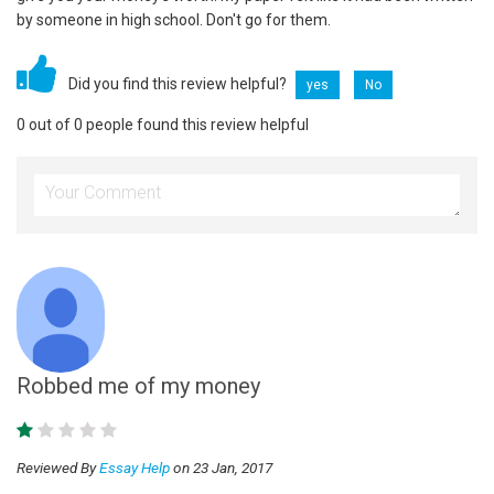
by someone in high school. Don't go for them.
Did you find this review helpful?
yes
No
0 out of 0 people found this review helpful
Robbed me of my money
Reviewed By
Essay Help
on 23 Jan, 2017