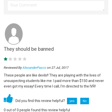
They should be banned
Reviewed By
AlexanderPasco
on 27 Jul, 2017
These people are like devils!! They are playing with the lives of
unsuspecting students like me. I paid more than $150 and never
even got my essay! Every time I call, I'm directed to the IVR!
Did you find this review helpful?
yes
No
0 out of 0 people found this review helpful