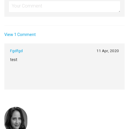
View 1 Comment
Fgdfgd
11 Apr, 2020
test