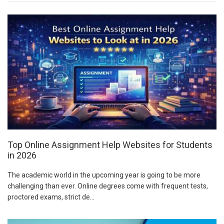
Top Online Assignment Help Websites for Students
in 2026
The academic world in the upcoming year is going to be more
challenging than ever. Online degrees come with frequent tests,
proctored exams, strict de...