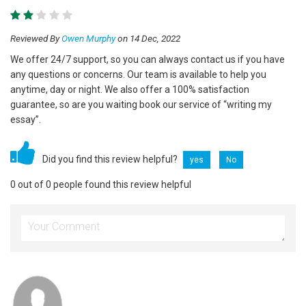
Reviewed By
Owen Murphy
on 14 Dec, 2022
We offer 24/7 support, so you can always contact us if you have
any questions or concerns. Our team is available to help you
anytime, day or night. We also offer a 100% satisfaction
guarantee, so are you waiting book our service of “writing my
essay”.
Did you find this review helpful?
yes
No
0 out of 0 people found this review helpful