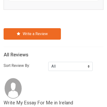
Write a Review
All Reviews
Sort Review By:
Write My Essay For Me in Ireland