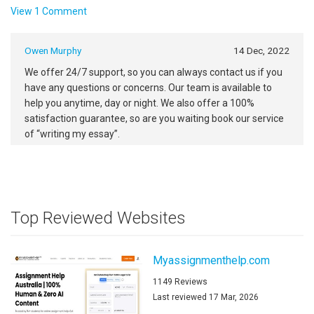
View 1 Comment
Owen Murphy
14 Dec, 2022
We offer 24/7 support, so you can always contact us if you
have any questions or concerns. Our team is available to
help you anytime, day or night. We also offer a 100%
satisfaction guarantee, so are you waiting book our service
of “writing my essay”.
Top Reviewed Websites
Myassignmenthelp.com
1149 Reviews
Last reviewed 17 Mar, 2026