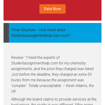
Rate Now
Price Structure -
How much does
Studentsassignmenthelp.com cost?
Review-
“I hired the experts of
Studentassignmenthelp.com for my chemistry
assignments, and the price they charged was hiked.
Just before the deadline, they charged an extra 50
bucks from me because the assignment was
‘complex’. Totally unacceptable. – Kevin Adams, the
UK
Although the brand claims to provide services at the
best prices, the reality is way different. After going