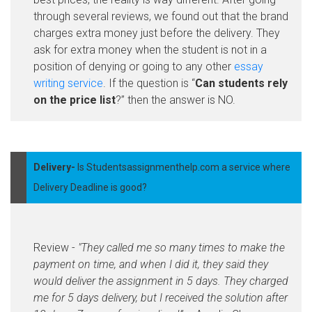
through several reviews, we found out that the brand
charges extra money just before the delivery. They
ask for extra money when the student is not in a
position of denying or going to any other
essay
writing service
. If the question is “
Can students rely
on the price list
?” then the answer is NO.
Delivery-
Is Studentsassignmenthelp.com a service where
Delivery Deadline is good?
Review -
"They called me so many times to make the
payment on time, and when I did it, they said they
would deliver the assignment in 5 days. They charged
me for 5 days delivery, but I received the solution after