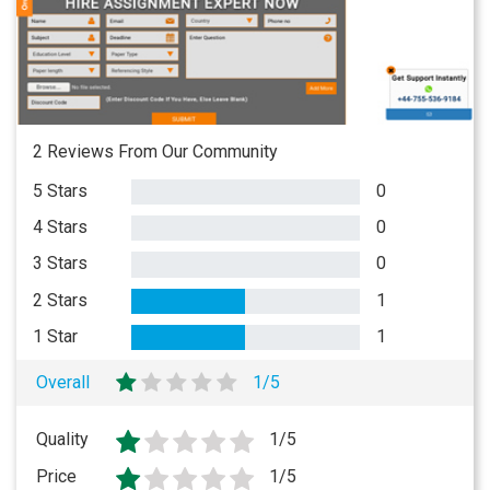
2 Reviews From Our Community
5 Stars
0
4 Stars
0
3 Stars
0
2 Stars
1
1 Star
1
Overall
1/5
Quality
1/5
Price
1/5