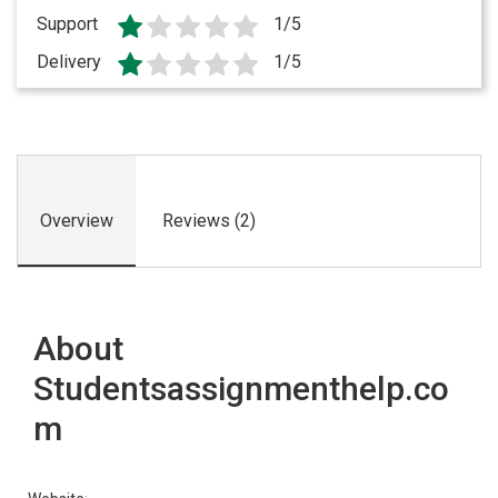
Support
1/5
Delivery
1/5
Overview
Reviews (2)
About
Studentsassignmenthelp.co
m