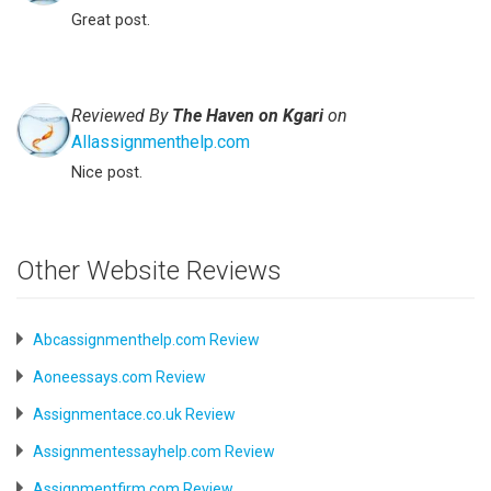
Great post.
Reviewed By
The Haven on Kgari
on
Allassignmenthelp.com
Nice post.
Other Website Reviews
Abcassignmenthelp.com Review
Aoneessays.com Review
Assignmentace.co.uk Review
Assignmentessayhelp.com Review
Assignmentfirm.com Review