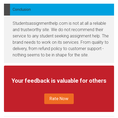
Conclusion
Studentsassignmenthelp.com is not at all a reliable
and trustworthy site. We do not recommend their
service to any student seeking assignment help. The
brand needs to work on its services. From quality to
delivery, from refund policy to customer support -
nothing seems to be in shape for the site.
Your feedback is valuable for others
Rate Now