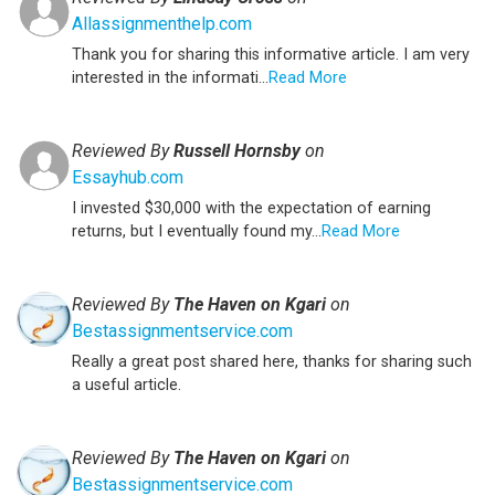
Allassignmenthelp.com
Thank you for sharing this informative article. I am very
interested in the informati...
Read More
Reviewed By
Russell Hornsby
on
Essayhub.com
I invested $30,000 with the expectation of earning
returns, but I eventually found my...
Read More
Reviewed By
The Haven on Kgari
on
Bestassignmentservice.com
Really a great post shared here, thanks for sharing such
a useful article.
Reviewed By
The Haven on Kgari
on
Bestassignmentservice.com