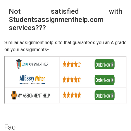
Not satisfied with
Studentsassignmenthelp.com
services???
Similar assignment help site that guarantees you an A grade
on your assignments-
Faq