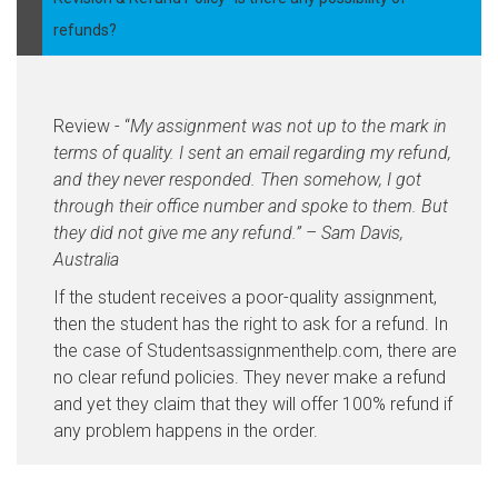
refunds?
Review - “
My assignment was not up to the mark in
terms of quality. I sent an email regarding my refund,
and they never responded. Then somehow, I got
through their office number and spoke to them. But
they did not give me any refund.” – Sam Davis,
Australia
If the student receives a poor-quality assignment,
then the student has the right to ask for a refund. In
the case of Studentsassignmenthelp.com, there are
no clear refund policies. They never make a refund
and yet they claim that they will offer 100% refund if
any problem happens in the order.