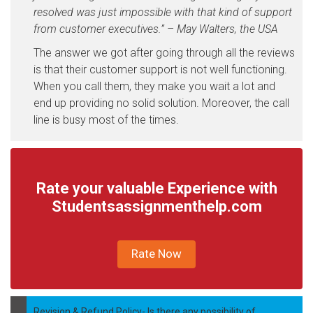
resolved was just impossible with that kind of support
from customer executives.” – May Walters, the USA
The answer we got after going through all the reviews
is that their customer support is not well functioning.
When you call them, they make you wait a lot and
end up providing no solid solution. Moreover, the call
line is busy most of the times.
Rate your valuable Experience with
Studentsassignmenthelp.com
Rate Now
Revision & Refund Policy- Is there any possibility of