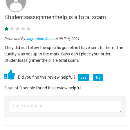
Studentsassignmenthelp is a total scam
Reviewed By
Jagmohan Sher
on 08 Feb, 2021
They did not follow the specific guideline I have sent to them. The
quality was not up to the mark. Guys don’t place your order.
Studentsassignmenthelp is a total scam.
Did you find this review helpful?
yes
No
0 out of 0 people found this review helpful