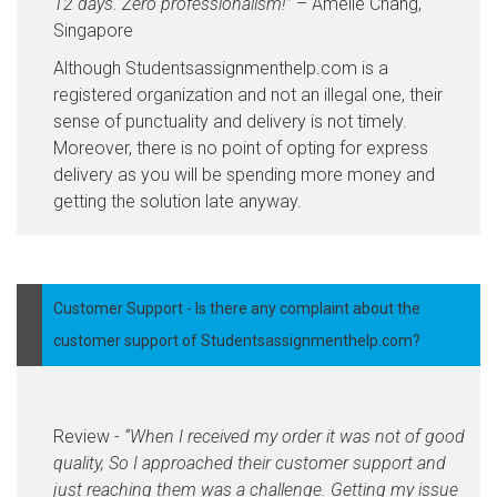
12 days. Zero professionalism!”
– Amelie Chang,
Singapore
Although Studentsassignmenthelp.com is a
registered organization and not an illegal one, their
sense of punctuality and delivery is not timely.
Moreover, there is no point of opting for express
delivery as you will be spending more money and
getting the solution late anyway.
Customer Support - Is there any complaint about the
customer support of Studentsassignmenthelp.com?
Review -
“When I received my order it was not of good
quality, So I approached their customer support and
just reaching them was a challenge. Getting my issue