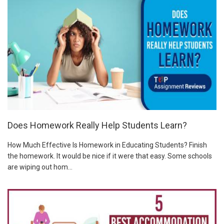
Does Homework Really Help Students Learn?
How Much Effective Is Homework in Educating Students? Finish
the homework. It would be nice if it were that easy. Some schools
are wiping out hom...