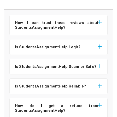
How I can trust these reviews about
StudentsAssignmentHelp?
Is StudentsAssignmentHelp Legit?
Is StudentsAssignmentHelp Scam or Safe?
Is StudentsAssignmentHelp Reliable?
How do I get a refund from
StudentsAssignmentHelp?