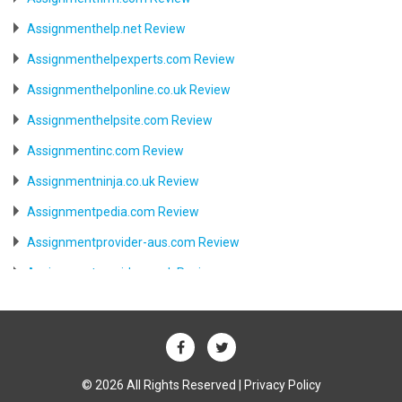
Assignmenthelp.net Review
Assignmenthelpexperts.com Review
Assignmenthelponline.co.uk Review
Assignmenthelpsite.com Review
Assignmentinc.com Review
Assignmentninja.co.uk Review
Assignmentpedia.com Review
Assignmentprovider-aus.com Review
Assignmentprovider.co.uk Review
Aussiessay.com Review
Aussiewriter.com Review
Australia.writemyessay.biz Review
© 2026 All Rights Reserved |
Privacy Policy
Australiabesttutor.com Review