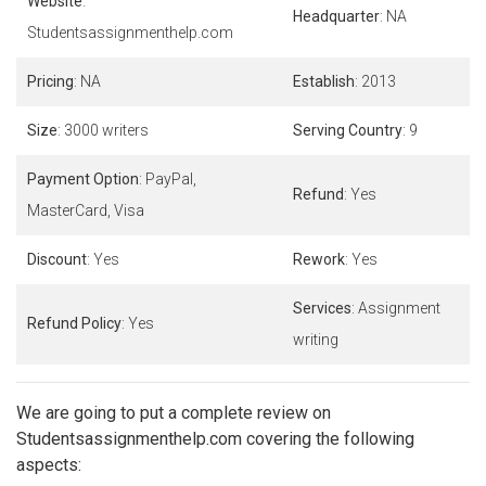
Website
:
Headquarter
: NA
Studentsassignmenthelp.com
Pricing
: NA
Establish
: 2013
Size
: 3000 writers
Serving Country
: 9
Payment Option
: PayPal,
Refund
: Yes
MasterCard, Visa
Discount
: Yes
Rework
: Yes
Services
: Assignment
Refund Policy
: Yes
writing
We are going to put a complete review on
Studentsassignmenthelp.com covering the following
aspects: