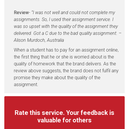
Review
-
“I was not well and could not complete my
assignments. So, I used their assignment service. I
was so upset with the quality of the assignment they
delivered. Got a C due to the bad quality assignment. –
Alison Murdoch, Australia
When a student has to pay for an assignment online,
the first thing that he or she is worried about is the
quality of homework that the brand delivers. As the
review above suggests, the brand does not fulfil any
promise they make about the quality of the
assignment.
Rate this service. Your feedback is
valuable for others