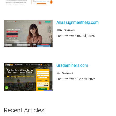
Allassignmenthelp.com
186 Reviews
Last reviewed 06 Jul, 2026
Grademiners.com
26 Reviews
Last reviewed 12 Nov, 2025
Recent Articles