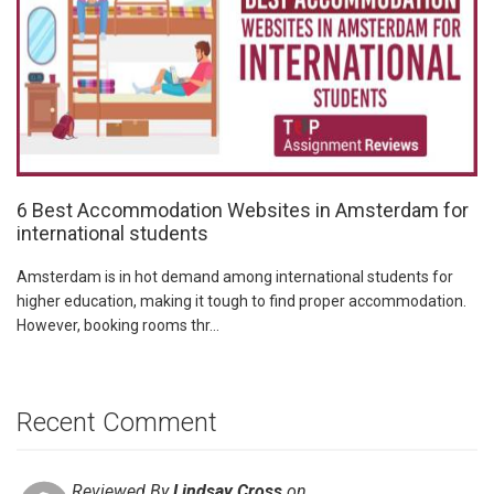
6 Best Accommodation Websites in Amsterdam for
international students
Amsterdam is in hot demand among international students for
higher education, making it tough to find proper accommodation.
However, booking rooms thr...
Recent Comment
Reviewed By
Lindsay Cross
on