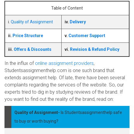
Table of Content
i.
Quality of Assignment
iv.
Delivery
ii.
Price Structure
v.
Customer Support
iii.
Offers & Discounts
vi.
Revision & Refund Policy
In the influx of
online assignment providers
,
Studentsassignmenthelp.com is one such brand that
extends assignment help. Of late, there have been several
complaints regarding the services of the website. So, our
experts tried to dig in by studying reviews of the brand. If
you want to find out the reality of the brand, read on:
Quality of Assignment-
Is Studentsassignmenthelp safe
to buy or worth buying?