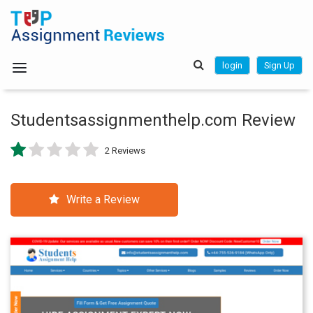
login
Sign Up
Studentsassignmenthelp.com Review
2 Reviews
Write a Review