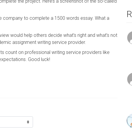
plete the project. Here’s a screenshot of the so-called
R
f the company to complete a 1500 words essay. What a
eview would help others decide what’s right and what’s not
emic assignment writing service provider.
 count on professional writing service providers like
 expectations. Good luck!