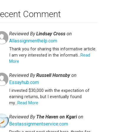
ecent Comment
Reviewed By
Lindsay Cross
on
Allassignmenthelp.com
Thank you for sharing this informative article.
I am very interested in the informati...
Read
More
Reviewed By
Russell Hornsby
on
Essayhub.com
I invested $30,000 with the expectation of
earning returns, but I eventually found
my...
Read More
Reviewed By
The Haven on Kgari
on
Bestassignmentservice.com