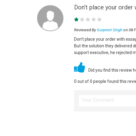
Don’t place your order 
Reviewed By
Gurpreet Singh
on 08 F
Don’t place your order with essa
But the solution they delivered 
support executive, he rejected m
Did you find this review 
0 out of 0 people found this revi