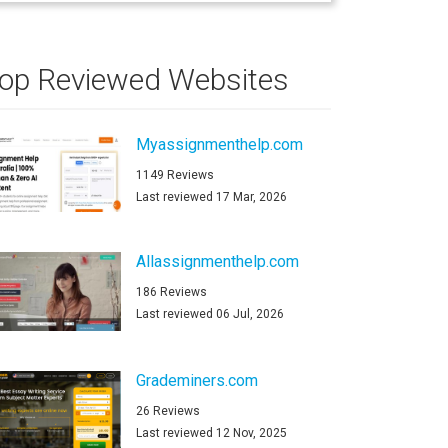
op Reviewed Websites
Myassignmenthelp.com
1149 Reviews
Last reviewed 17 Mar, 2026
Allassignmenthelp.com
186 Reviews
Last reviewed 06 Jul, 2026
Grademiners.com
26 Reviews
Last reviewed 12 Nov, 2025