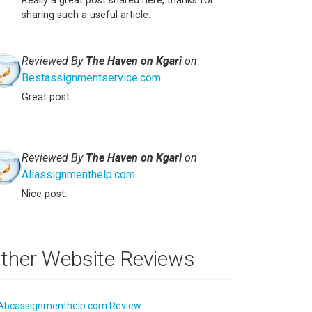
Really a great post shared here, thanks for
sharing such a useful article.
Reviewed By
The Haven on Kgari
on
Bestassignmentservice.com
Great post.
Reviewed By
The Haven on Kgari
on
Allassignmenthelp.com
Nice post.
ther Website Reviews
Abcassignmenthelp.com Review