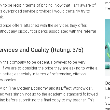
mo
ny to be
legit
in terms of pricing. Now that I am aware of
fre
 overpriced service provider, I would certainly try to
uk.
d price offers attached with the services they offer.
without any discount or perks associated with the referral
ervices and Quality (Rating: 3/5)
 by the company to be decent. However, to be very
. If we are to consider the price they are asking to write a
better, especially in terms of referencing, citation,
loopholes.
Do
Le
say on “The Modern Economy and its Effect Worldwide”.
ced was simply not up to the academic standard followed
Ho
diting before submitting the final copy to my teacher. This
Stu
we