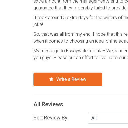
extra amount from the management’s end to com
guarantee that they miserably failed to provide.
It took around 5 extra days for the writers o
joke!
So, that was all from my end. I hope that this r
when it comes to choosing an ideal online acad
My message to Essaywriter.co.uk – We, students
you guys. Please put an effort to live up to our
Write a Review
All Reviews
Sort Review By: