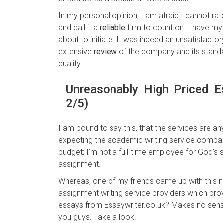
In my personal opinion, I am afraid I cannot ra
and call it a
reliable
firm to count on. I have m
about to initiate. It was indeed an unsatisfact
extensive
review
of the company and its standar
quality.
Unreasonably High Priced E
2/5)
I am bound to say this, that the services are an
expecting the academic writing service company
budget; I’m not a full-time employee for God’s
assignment.
Whereas, one of my friends came up with this n
assignment writing service providers which prov
essays from Essaywriter.co.uk? Makes no sense,
you guys. Take a look.