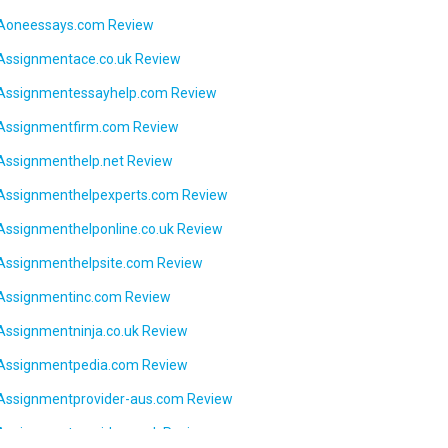
Aoneessays.com Review
Assignmentace.co.uk Review
Assignmentessayhelp.com Review
Assignmentfirm.com Review
Assignmenthelp.net Review
Assignmenthelpexperts.com Review
Assignmenthelponline.co.uk Review
Assignmenthelpsite.com Review
Assignmentinc.com Review
Assignmentninja.co.uk Review
Assignmentpedia.com Review
Assignmentprovider-aus.com Review
Assignmentprovider.co.uk Review