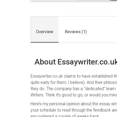
Overview
Reviews (1)
About Essaywriter.co.u
Essaywriter.co.uk claims to have established t
quite early for them, I believe). And their philo
they do. The company has a “dedicated” team 
Writers. Think it’s good to go, or would you mind
Here’s my personal opinion about the essay wr
your schedule to read through the feedback an
encountered a couple of weeks back.