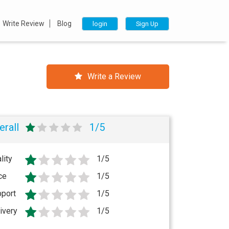
Write Review
Blog
login
Sign Up
Write a Review
erall
1/5
lity
1/5
ce
1/5
port
1/5
ivery
1/5