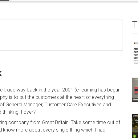
T
k
he trade way back in the year 2001 (e-learning has begun
sophy is to put the customers at the heart of everything
of General Manager, Customer Care Executives and
 thinking it over?
iting company from Great Britain. Take some time out of
d know more about every single thing which I had