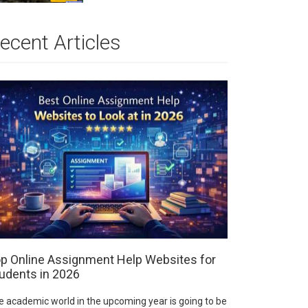
ecent Articles
p Online Assignment Help Websites for
udents in 2026
e academic world in the upcoming year is going to be