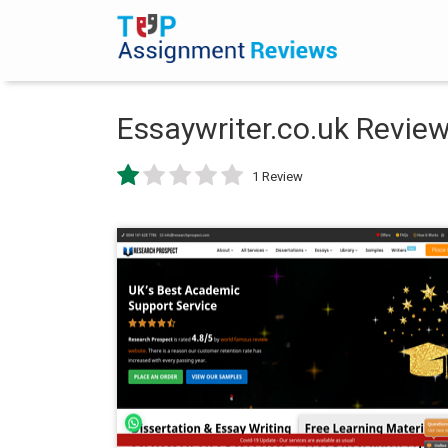
Essaywriter.co.uk Revie
1 Review