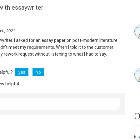
with essaywriter
eb, 2021
ywriter. I asked for an essay paper on post-modern literature.
didn’t meet my requirements. When I told it to the customer
y rework request without listening to what I had to say.
helpful?
yes
No
ew helpful
O