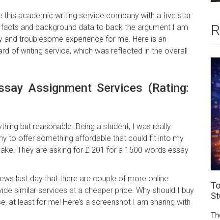
te this academic writing service company with a five star
R
y facts and background data to back the argument I am
ory and troublesome experience for me. Here is an
d of writing service, which was reflected in the overall
ssay Assignment Services (Rating:
ything but reasonable. Being a student, I was really
 to offer something affordable that could fit into my
 sake. They are asking for £ 201 for a 1500 words essay
ews last day that there are couple of more online
To
ide similar services at a cheaper price. Why should I buy
St
 at least for me! Here’s a screenshot I am sharing with
Th