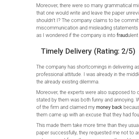
Moreover, there were so many grammatical mist
that one would write and leave the paper unrev
shouldn’t I? The company claims to be committe
miscommunication and misleading statements i
as I wondered if the company is into
fraud
ulent
Timely Delivery (Rating: 2/5)
The company has shortcomings in delivering as we
professional attitude. I was already in the midd
the already existing dilemma.
Moreover, the experts were also supposed to 
stated by them was both funny and annoying. 
of the firm and claimed my
money back
because
them came up with an excuse that they had fou
This made them take more time than they usuall
paper successfully, they requested me not to a