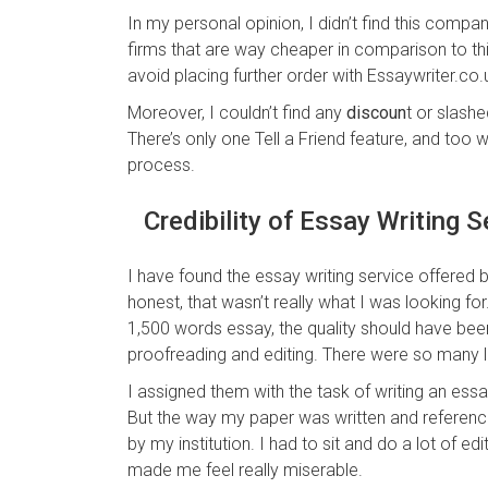
In my personal opinion, I didn’t find this compa
firms that are way cheaper in comparison to this
avoid placing further order with Essaywriter.co.
Moreover, I couldn’t find any
discoun
t or slashe
There’s only one Tell a Friend feature, and too 
process.
Credibility of Essay Writing S
I have found the essay writing service offered
honest, that wasn’t really what I was looking for
1,500 words essay, the quality should have been 
proofreading and editing. There were so many 
I assigned them with the task of writing an es
But the way my paper was written and referen
by my institution. I had to sit and do a lot of e
made me feel really miserable.