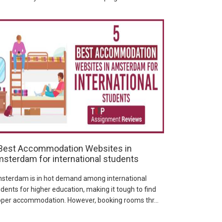
Best Accommodation Websites in
sterdam for international students
sterdam is in hot demand among international
dents for higher education, making it tough to find
oper accommodation. However, booking rooms thr...