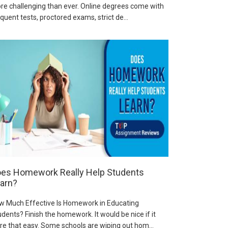
re challenging than ever. Online degrees come with
quent tests, proctored exams, strict de...
es Homework Really Help Students
arn?
w Much Effective Is Homework in Educating
dents? Finish the homework. It would be nice if it
re that easy. Some schools are wiping out hom...