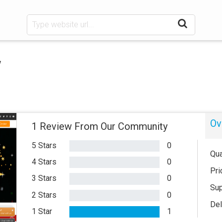
w
Ov
1 Review From Our Community
5 Stars
0
Qua
4 Stars
0
Pri
3 Stars
0
Sup
2 Stars
0
Del
1 Star
1