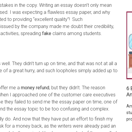
akes in the copy. Writing an essay doesn’t only mean
ised. I was expecting a flawless essay paper, and why
d to providing “excellent quality”! Such
ssued by the company made me doubt their credibility,
 activities, spreading
fake
claims among students.
ll. They didn’t turn up on time, and that was not at all a
le of a great hurry, and such loopholes simply added up to
offer me a
money refund
, but they didn’t. The reason
6 
Am
When I approached one of the customer care executives
 they failed to send me the essay paper on time, one of
Am
nd the essay topic to be too confusing and complex.
stu
y do. And now that they have put an effort to finish my
pr
sk for a money back, as the writers were already paid an