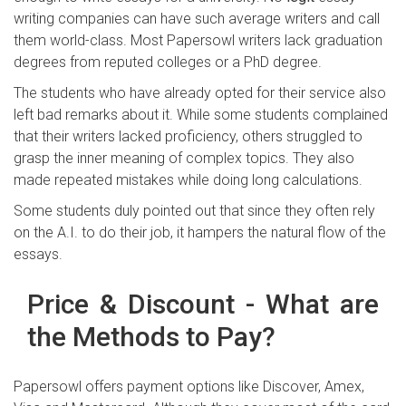
writing companies can have such average writers and call
them world-class. Most Papersowl writers lack graduation
degrees from reputed colleges or a PhD degree.
The students who have already opted for their service also
left bad remarks about it. While some students complained
that their writers lacked proficiency, others struggled to
grasp the inner meaning of complex topics. They also
made repeated mistakes while doing long calculations.
Some students duly pointed out that since they often rely
on the A.I. to do their job, it hampers the natural flow of the
essays.
Price & Discount - What are
the Methods to Pay?
Papersowl offers payment options like Discover, Amex,