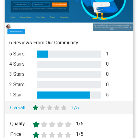
6 Reviews From Our Community
5 Stars
1
4 Stars
0
3 Stars
0
2 Stars
0
1 Star
5
Overall
1/5
Quality
1/5
Price
1/5