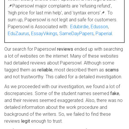
📌Papersowl major complaints are 'refusing refund',
'high price for last min help', and 'syntax errors'📌. To
sum up, Papersowl is not legit and safe for customers.
Papersowl is Associated with:
Edubirdie
,
Edusson
,
EduZaurus
,
EssayVikings
,
SameDayPapers
,
Paperial
.
Our search for Papersowl
reviews
ended up with searching
a lot of websites on the internet. Many of these websites
had detailed reviews about Papersowl. Although some
tagged them as
reliable
, most described them as
scams
and not trustworthy. This called for a detailed investigation.
As we proceeded with our investigation, we found a lot of
discrepancies. Some of the student names seemed
fake
,
and their reviews seemed exaggerated. Also, there was no
detailed information about the work procedure and
background of the writers. So, we failed to find these
reviews
legit
enough to trust.