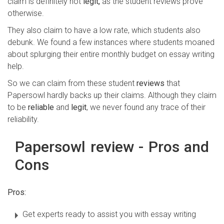
claim is definitely not
legit,
as the student reviews prove
otherwise.
They also claim to have a low rate, which students also
debunk. We found a few instances where students moaned
about splurging their entire monthly budget on essay writing
help.
So we can claim from these student
reviews
that
Papersowl hardly backs up their claims. Although they claim
to be
reliable
and
legit
, we never found any trace of their
reliability.
Papersowl review - Pros and
Cons
Pros:
Get experts ready to assist you with essay writing