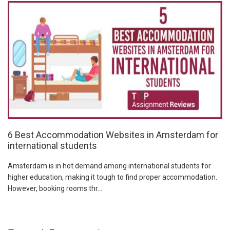
6 Best Accommodation Websites in Amsterdam for
international students
Amsterdam is in hot demand among international students for
higher education, making it tough to find proper accommodation.
However, booking rooms thr...