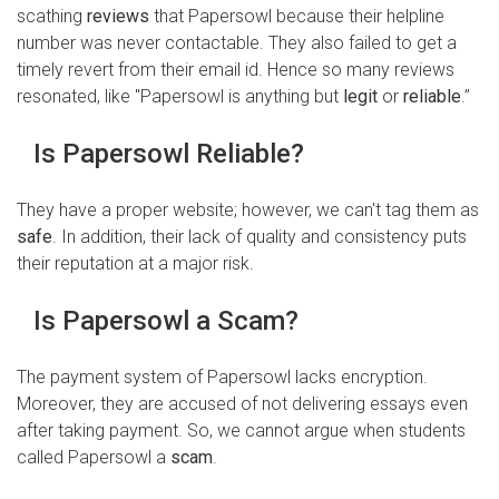
scathing
reviews
that Papersowl because their helpline
number was never contactable. They also failed to get a
timely revert from their email id. Hence so many reviews
resonated, like "Papersowl is anything but
legit
or
reliable
.”
Is Papersowl Reliable?
They have a proper website; however, we can't tag them as
safe
. In addition, their lack of quality and consistency puts
their reputation at a major risk.
Is Papersowl a Scam?
The payment system of Papersowl lacks encryption.
Moreover, they are accused of not delivering essays even
after taking payment. So, we cannot argue when students
called Papersowl a
scam
.