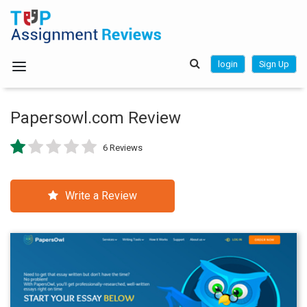
login
Sign Up
Papersowl.com Review
6 Reviews
Write a Review