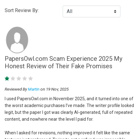
Sort Review By:
PapersOwl.com Scam Experience 2025 My
Honest Review of Their Fake Promises
Reviewed By
Martin
on 19 Nov, 2025
I used PapersOwl.com in November 2025, and it turned into one of
the worst academic purchases I’ve made. The writer profile looked
legit, but the paper I got was clearly AI-generated, full of repeated
content, and nowhere near the level I paid for.
When I asked for revisions, nothing improved it felt like the same