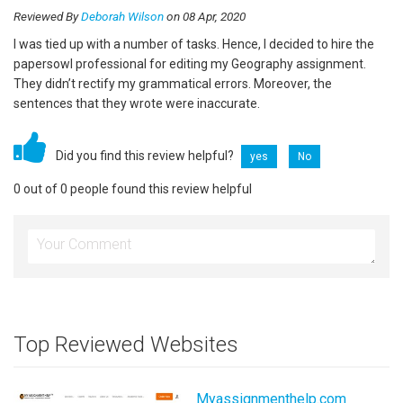
Reviewed By
Deborah Wilson
on 08 Apr, 2020
I was tied up with a number of tasks. Hence, I decided to hire the
papersowl professional for editing my Geography assignment.
They didn’t rectify my grammatical errors. Moreover, the
sentences that they wrote were inaccurate.
Did you find this review helpful?
yes
No
0 out of 0 people found this review helpful
Top Reviewed Websites
Myassignmenthelp.com