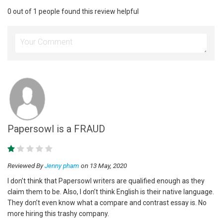
0 out of 1 people found this review helpful
Papersowl is a FRAUD
Reviewed By
Jenny pham
on 13 May, 2020
I don’t think that Papersowl writers are qualified enough as they
claim them to be. Also, I don’t think English is their native language.
They don’t even know what a compare and contrast essay is. No
more hiring this trashy company.