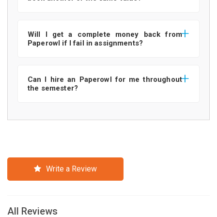
Will I get a complete money back from
Paperowl if I fail in assignments?
Can I hire an Paperowl for me throughout
the semester?
Write a Review
All Reviews