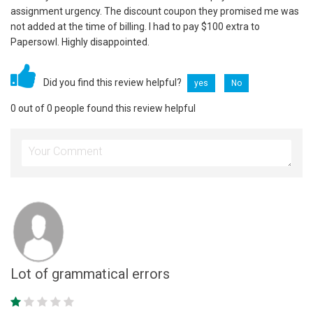
assignment urgency. The discount coupon they promised me was
not added at the time of billing. I had to pay $100 extra to
Papersowl. Highly disappointed.
Did you find this review helpful?
yes
No
0 out of 0 people found this review helpful
Lot of grammatical errors