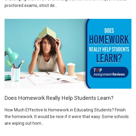
proctored exams, strict de...
Does Homework Really Help Students Learn?
How Much Effective Is Homework in Educating Students? Finish
the homework. It would be nice if it were that easy. Some schools
are wiping out hom...