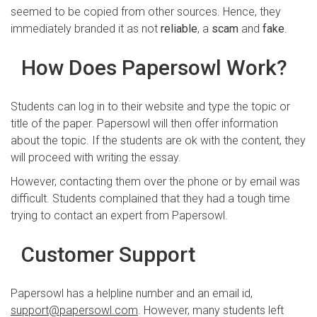
seemed to be copied from other sources. Hence, they
immediately branded it as not
reliable
, a
scam
and
fake
.
How Does Papersowl Work?
Students can log in to their website and type the topic or
title of the paper. Papersowl will then offer information
about the topic. If the students are ok with the content, they
will proceed with writing the essay.
However, contacting them over the phone or by email was
difficult. Students complained that they had a tough time
trying to contact an expert from Papersowl.
Customer Support
Papersowl has a helpline number and an email id,
support@papersowl.com
. However, many students left