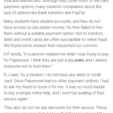
Visa and Mastercard. Although they cover most of the card
payment options, many students complained about the
lack of options like Bank transfers and PayPal.
Many students have student accounts, and they do not
have access to any plastic money. So they failed to hire
them without a suitable payment option. Not to mention,
debit and credit cards are often susceptible to online fraud.
We found some reviews that reasserted our concern.
H.P wrote, "A scammer robbed me while I was trying to pay
for Papersowl. I think they are just a big
scam,
and I advise
everyone not to trust them.”
R.J said, "As a student, I do not have any debit or credit
card. Since Papersowl had no other payment options, I had
to ask my friend to book it for me. It was so much hassle
to buy a simple online help, and I won't be availing of their
service again.”
They also do not run any discounts for their service. These