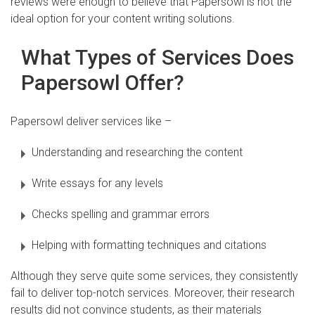
reviews were enough to believe that Papersowl is not the
ideal option for your content writing solutions.
What Types of Services Does
Papersowl Offer?
Papersowl deliver services like –
Understanding and researching the content
Write essays for any levels
Checks spelling and grammar errors
Helping with formatting techniques and citations
Although they serve quite some services, they consistently
fail to deliver top-notch services. Moreover, their research
results did not convince students, as their materials