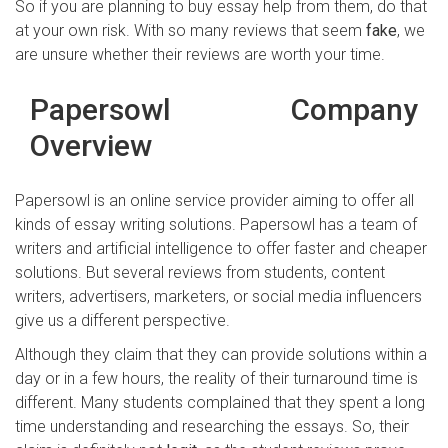
So if you are planning to buy essay help from them, do that
at your own risk. With so many reviews that seem
fake
, we
are unsure whether their reviews are worth your time.
Papersowl Company
Overview
Papersowl is an online service provider aiming to offer all
kinds of essay writing solutions. Papersowl has a team of
writers and artificial intelligence to offer faster and cheaper
solutions. But several reviews from students, content
writers, advertisers, marketers, or social media influencers
give us a different perspective.
Although they claim that they can provide solutions within a
day or in a few hours, the reality of their turnaround time is
different. Many students complained that they spent a long
time understanding and researching the essays. So, their