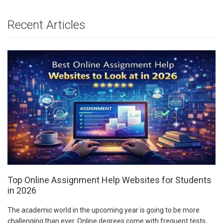
Recent Articles
Top Online Assignment Help Websites for Students
in 2026
The academic world in the upcoming year is going to be more
challenging than ever. Online degrees come with frequent tests,