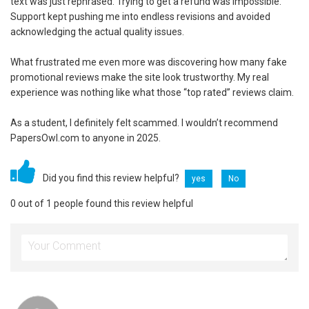
text was just rephrased. Trying to get a refund was impossible.
Support kept pushing me into endless revisions and avoided
acknowledging the actual quality issues.
What frustrated me even more was discovering how many fake
promotional reviews make the site look trustworthy. My real
experience was nothing like what those “top rated” reviews claim.
As a student, I definitely felt scammed. I wouldn’t recommend
PapersOwl.com to anyone in 2025.
Did you find this review helpful?
yes
No
0 out of 1 people found this review helpful