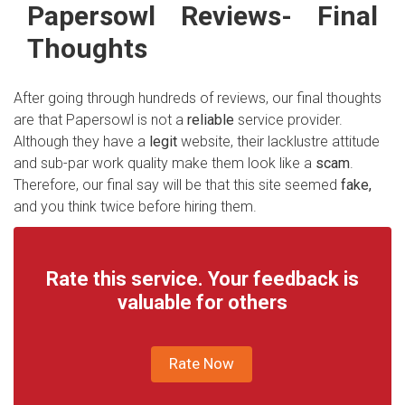
Papersowl Reviews
-
Final
Thoughts
After going through hundreds of reviews, our final thoughts
are that Papersowl is not a
reliable
service provider.
Although they have a
legit
website, their lacklustre attitude
and sub-par work quality make them look like a
scam
.
Therefore, our final say will be that this site seemed
fake,
and you think twice before hiring them.
Rate this service. Your feedback is
valuable for others
Rate Now