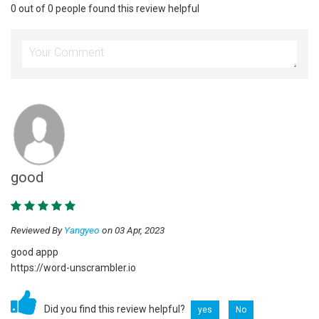
0 out of 0 people found this review helpful
good
Reviewed By
Yangyeo
on 03 Apr, 2023
good appp
https://word-unscrambler.io
Did you find this review helpful?
yes
No