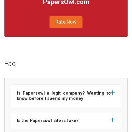
PapersOwl.com
Rate Now
Faq
Is Papersowl a legit company? Wanting to
know before I spend my money!
Is the Papersowl site is fake?