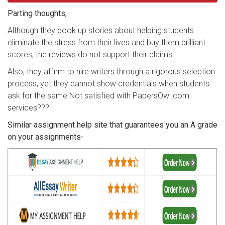
Parting thoughts,
Although they cook up stories about helping students
eliminate the stress from their lives and buy them brilliant
scores, the reviews do not support their claims.
Also, they affirm to hire writers through a rigorous selection
process, yet they cannot show credentials when students
ask for the same.Not satisfied with PapersOwl.com
services???
Similar assignment help site that guarantees you an A grade
on your assignments-