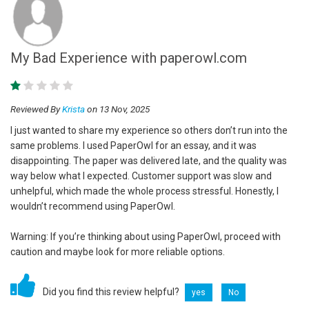
My Bad Experience with paperowl.com
Reviewed By
Krista
on 13 Nov, 2025
I just wanted to share my experience so others don’t run into the
same problems. I used PaperOwl for an essay, and it was
disappointing. The paper was delivered late, and the quality was
way below what I expected. Customer support was slow and
unhelpful, which made the whole process stressful. Honestly, I
wouldn’t recommend using PaperOwl.
Warning: If you’re thinking about using PaperOwl, proceed with
caution and maybe look for more reliable options.
Did you find this review helpful?
yes
No