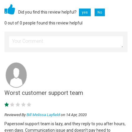
Did you find this review helpful?
yes
No
0 out of 0 people found this review helpful
Worst customer support team
Reviewed By
Bill Melissa Layfield
on 14 Apr, 2020
Papersowl support team is lazy, and they reply to you after hours,
even days. Communication issue and doesn’t pay heed to