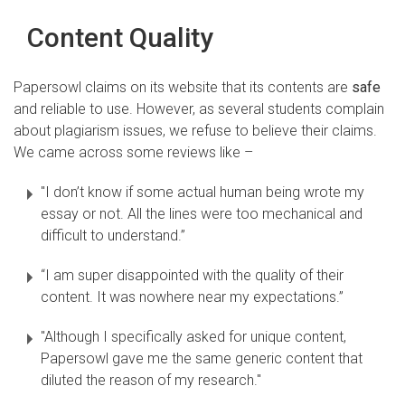
Content Quality
Papersowl claims on its website that its contents are
safe
and reliable to use. However, as several students complain
about plagiarism issues, we refuse to believe their claims.
We came across some reviews like –
"I don’t know if some actual human being wrote my
essay or not. All the lines were too mechanical and
difficult to understand.”
“I am super disappointed with the quality of their
content. It was nowhere near my expectations.”
"Although I specifically asked for unique content,
Papersowl gave me the same generic content that
diluted the reason of my research."