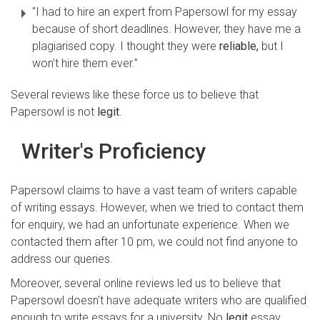
"I had to hire an expert from Papersowl for my essay
because of short deadlines. However, they have me a
plagiarised copy. I thought they were
reliable,
but I
won’t hire them ever.”
Several reviews like these force us to believe that
Papersowl is not
legit
.
Writer's Proficiency
Papersowl claims to have a vast team of writers capable
of writing essays. However, when we tried to contact them
for enquiry, we had an unfortunate experience. When we
contacted them after 10 pm, we could not find anyone to
address our queries.
Moreover, several online reviews led us to believe that
Papersowl doesn't have adequate writers who are qualified
enough to write essays for a university. No
legit
essay