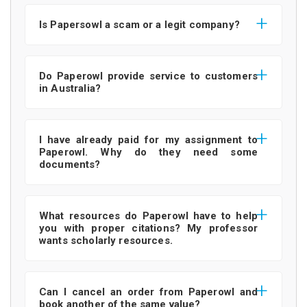
Is Papersowl a scam or a legit company?
Do Paperowl provide service to customers
in Australia?
I have already paid for my assignment to
Paperowl. Why do they need some
documents?
What resources do Paperowl have to help
you with proper citations? My professor
wants scholarly resources.
Can I cancel an order from Paperowl and
book another of the same value?