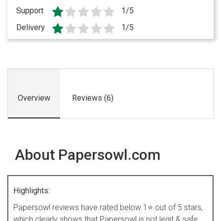
Support
1/5
Delivery
1/5
Overview
Reviews (6)
About Papersowl.com
Highlights:
Papersowl reviews have rated below 1⭐ out of 5 stars,
which clearly shows that Papersowl is not legit & safe.