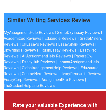
Similar Writing Services Review
MyAssignmentHelp Reviews
|
SameDayEssay Reviews
|
Academized Reviews
|
Edubirdie Reviews
|
GradeMiners
Reviews
|
UkEssays Reviews
|
EssayShark Reviews
|
UkWritings Reviews
|
RushEssay Reviews
|
EssayPro
Reviews
|
AllAssignmentHelp Reviews
|
PapersOwl
Reviews
|
EssayHub Reviews
|
InstantAssignmentHelp
Reviews
|
GlobalAssignmentHelp Reviews
|
Eduzaurus
Reviews
|
CourseHero Reviews
|
IvoryResearch Reviews
|
EssayCorp Reviews
| A
ssignmentBro Reviews
|
TheStudentHelpLine Reviews
Rate your valuable Experience with