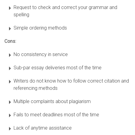
Request to check and correct your grammar and
spelling
Simple ordering methods
Cons:
No consistency in service
Sub-par essay deliveries most of the time
Writers do not know how to follow correct citation and
referencing methods
Multiple complaints about plagiarism
Fails to meet deadlines most of the time
Lack of anytime assistance