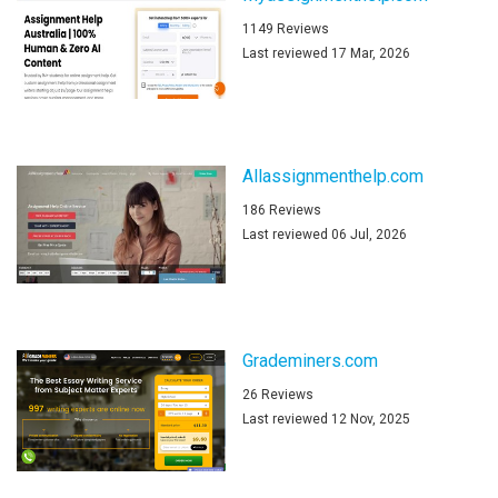
1149 Reviews
Last reviewed 17 Mar, 2026
Allassignmenthelp.com
186 Reviews
Last reviewed 06 Jul, 2026
Grademiners.com
26 Reviews
Last reviewed 12 Nov, 2025