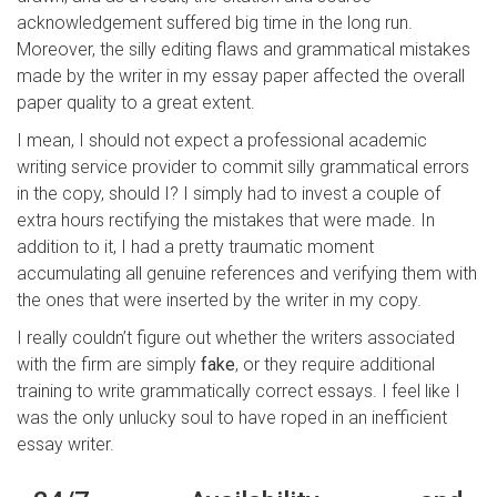
acknowledgement suffered big time in the long run.
Moreover, the silly editing flaws and grammatical mistakes
made by the writer in my essay paper affected the overall
paper quality to a great extent.
I mean, I should not expect a professional academic
writing service provider to commit silly grammatical errors
in the copy, should I? I simply had to invest a couple of
extra hours rectifying the mistakes that were made. In
addition to it, I had a pretty traumatic moment
accumulating all genuine references and verifying them with
the ones that were inserted by the writer in my copy.
I really couldn’t figure out whether the writers associated
with the firm are simply
fake
, or they require additional
training to write grammatically correct essays. I feel like I
was the only unlucky soul to have roped in an inefficient
essay writer.