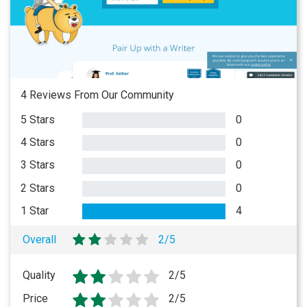
4 Reviews From Our Community
5 Stars
0
4 Stars
0
3 Stars
0
2 Stars
0
1 Star
4
Overall
2/5
Quality
2/5
Price
2/5