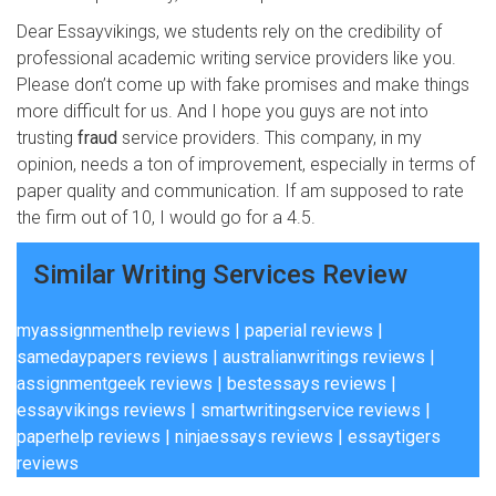
Dear Essayvikings, we students rely on the credibility of
professional academic writing service providers like you.
Please don’t come up with fake promises and make things
more difficult for us. And I hope you guys are not into
trusting
fraud
service providers. This company, in my
opinion, needs a ton of improvement, especially in terms of
paper quality and communication. If am supposed to rate
the firm out of 10, I would go for a 4.5.
Similar Writing Services Review
myassignmenthelp reviews
|
paperial reviews
|
samedaypapers reviews
|
australianwritings reviews
|
assignmentgeek reviews
|
bestessays reviews
|
essayvikings reviews
|
smartwritingservice reviews
|
paperhelp reviews
|
ninjaessays reviews
|
essaytigers
reviews