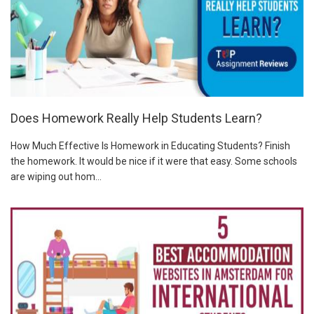
Does Homework Really Help Students Learn?
How Much Effective Is Homework in Educating Students? Finish
the homework. It would be nice if it were that easy. Some schools
are wiping out hom...