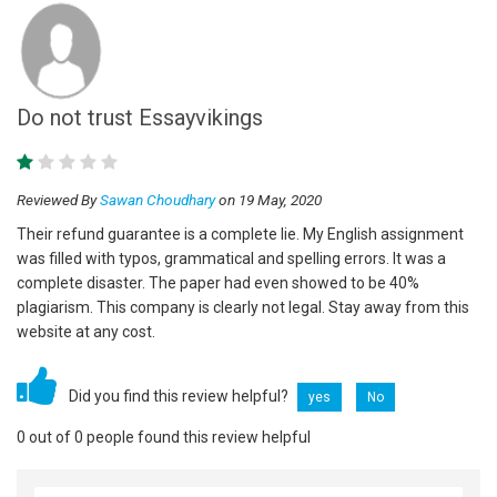
Do not trust Essayvikings
Reviewed By
Sawan Choudhary
on 19 May, 2020
Their refund guarantee is a complete lie. My English assignment
was filled with typos, grammatical and spelling errors. It was a
complete disaster. The paper had even showed to be 40%
plagiarism. This company is clearly not legal. Stay away from this
website at any cost.
Did you find this review helpful?
yes
No
0 out of 0 people found this review helpful