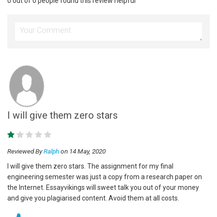
0 out of 0 people found this review helpful
I will give them zero stars
Reviewed By
Ralph
on 14 May, 2020
I will give them zero stars. The assignment for my final
engineering semester was just a copy from a research paper on
the Internet. Essayvikings will sweet talk you out of your money
and give you plagiarised content. Avoid them at all costs.