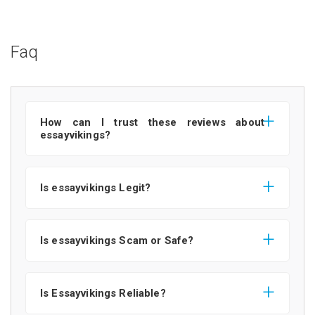
Faq
How can I trust these reviews about
essayvikings?
Is essayvikings Legit?
Is essayvikings Scam or Safe?
Is Essayvikings Reliable?