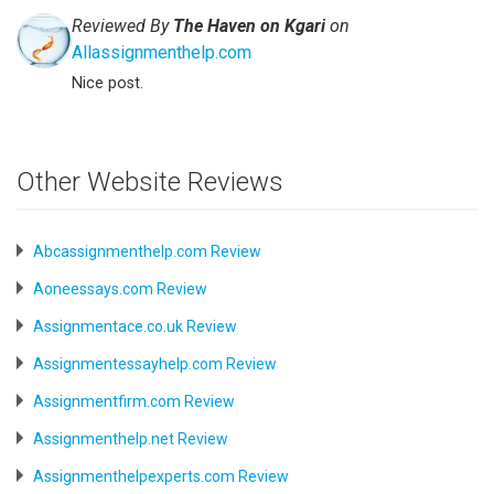
Reviewed By
The Haven on Kgari
on
Allassignmenthelp.com
Nice post.
Other Website Reviews
Abcassignmenthelp.com Review
Aoneessays.com Review
Assignmentace.co.uk Review
Assignmentessayhelp.com Review
Assignmentfirm.com Review
Assignmenthelp.net Review
Assignmenthelpexperts.com Review