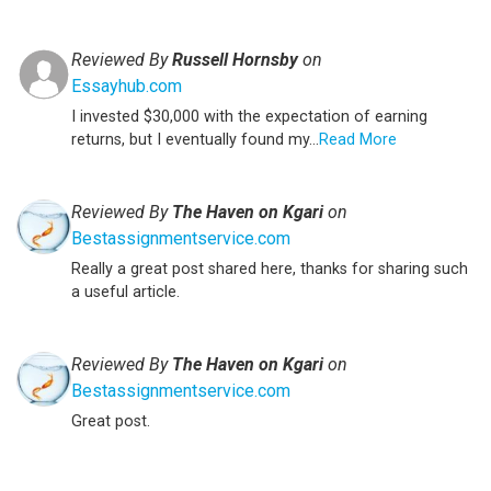
Reviewed By
Russell Hornsby
on
Essayhub.com
I invested $30,000 with the expectation of earning
returns, but I eventually found my...
Read More
Reviewed By
The Haven on Kgari
on
Bestassignmentservice.com
Really a great post shared here, thanks for sharing such
a useful article.
Reviewed By
The Haven on Kgari
on
Bestassignmentservice.com
Great post.