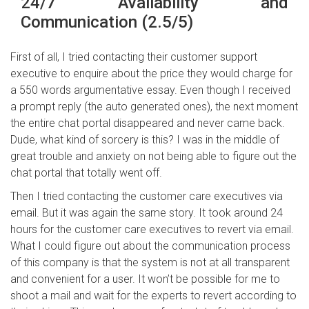
24/7 Availability and
Communication (2.5/5)
First of all, I tried contacting their customer support
executive to enquire about the price they would charge for
a 550 words argumentative essay. Even though I received
a prompt reply (the auto generated ones), the next moment
the entire chat portal disappeared and never came back.
Dude, what kind of sorcery is this? I was in the middle of
great trouble and anxiety on not being able to figure out the
chat portal that totally went off.
Then I tried contacting the customer care executives via
email. But it was again the same story. It took around 24
hours for the customer care executives to revert via email.
What I could figure out about the communication process
of this company is that the system is not at all transparent
and convenient for a user. It won’t be possible for me to
shoot a mail and wait for the experts to revert according to