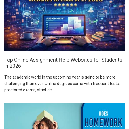
Top Online Assignment Help Websites for Students
in 2026
The academic world in the upcoming year is going to be more
challenging than ever. Online degrees come with frequent tests,
proctored exams, strict de...