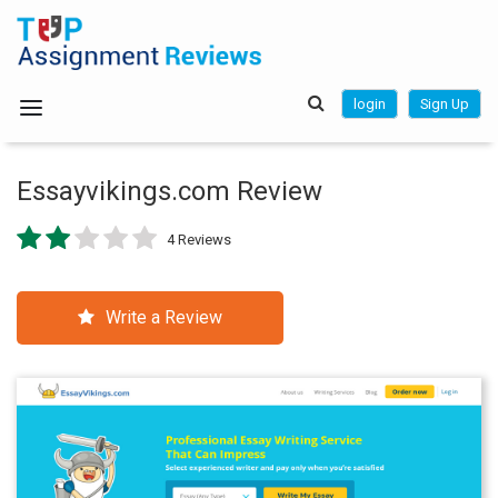
login
Sign Up
Essayvikings.com Review
4 Reviews
Write a Review