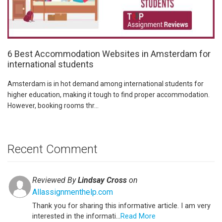
6 Best Accommodation Websites in Amsterdam for
international students
Amsterdam is in hot demand among international students for
higher education, making it tough to find proper accommodation.
However, booking rooms thr...
Recent Comment
Reviewed By
Lindsay Cross
on
Allassignmenthelp.com
Thank you for sharing this informative article. I am very
interested in the informati...
Read More