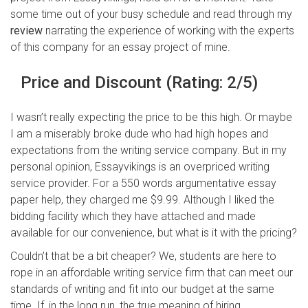
some time out of your busy schedule and read through my
review
narrating the experience of working with the experts
of this company for an essay project of mine.
Price and Discount (Rating: 2/5)
I wasn’t really expecting the price to be this high. Or maybe
I am a miserably broke dude who had high hopes and
expectations from the writing service company. But in my
personal opinion, Essayvikings is an overpriced writing
service provider. For a 550 words argumentative essay
paper help, they charged me $9.99. Although I liked the
bidding facility which they have attached and made
available for our convenience, but what is it with the pricing?
Couldn’t that be a bit cheaper? We, students are here to
rope in an affordable writing service firm that can meet our
standards of writing and fit into our budget at the same
time. If, in the long run, the true meaning of hiring