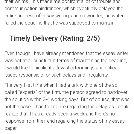
their whims. This made me confront a lot of trouble and
communication hindrances, which eventually delayed the
entire process of essay writing, and no wonder, the writer
failed the deadline that he was supposed to maintain.
Timely Delivery (Rating: 2/5)
Even though I have already mentioned that the essay writer
was not at all punctual in terms of maintaining the deadline,
I would like to highlight a few shortcomings and critical
issues responsible for such delays and irregularity.
The very first time when I had a talk with one of the so-
called “experts” of the firm, the person agreed to handover
the solution within 3-4 working days. But of course, that was
not the case. I had to enquire regarding the delay, as I could
realize that it has already been a week and there’s no
response from their end regarding the status of my essay
paper.