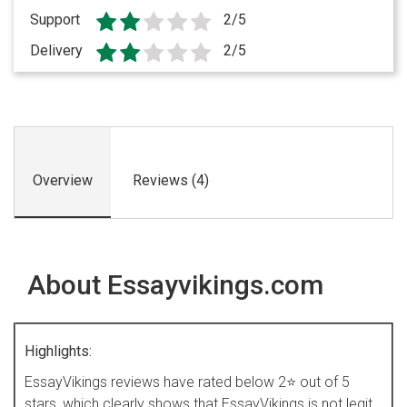
Support
2/5
Delivery
2/5
Overview
Reviews (4)
About Essayvikings.com
Highlights:
EssayVikings reviews have rated below 2⭐ out of 5
stars, which clearly shows that EssayVikings is not legit