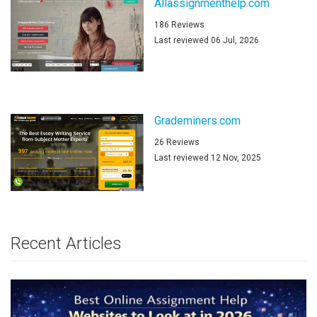
Allassignmenthelp.com
186 Reviews
Last reviewed 06 Jul, 2026
Grademiners.com
26 Reviews
Last reviewed 12 Nov, 2025
Recent Articles