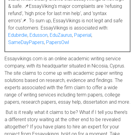
& safe. 📌EssayViking's major complaints are 'refusing
refund', 'high price for last min help', and 'syntax
errors'📌. To sum up, EssayVikings is not legit and safe
for customers. EssayVikings is associated with:
Edubirdie
,
Edusson
,
EduZaurus
,
Paperial
,
SameDayPapers
,
PapersOwl
Essayvikings.com is an online academic writing service
company, with its headquarter situated in Nicosia, Cyprus.
The site claims to come up with academic paper writing
solutions based on research, evidence and findings. The
experts associated with the firm claim to offer a wide
range of writing services including term papers, college
papers, research papers, essay help, dissertation and more.
But is it really what it claims to be? What if I tell you there’s
a different story waiting at the other end to be revealed
altogether? If you have plans to hire an expert for your
project from Essayvikings, hold on for a moment. Take