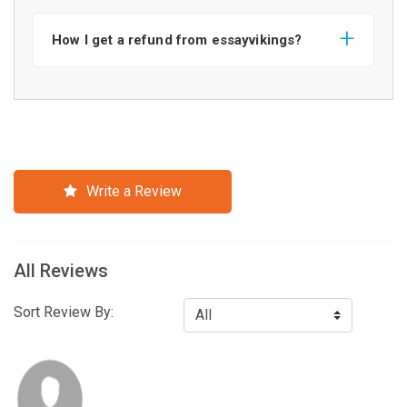
How I get a refund from essayvikings?
Write a Review
All Reviews
Sort Review By: