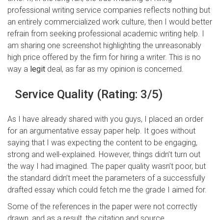
professional writing service companies reflects nothing but
an entirely commercialized work culture, then I would better
refrain from seeking professional academic writing help. I
am sharing one screenshot highlighting the unreasonably
high price offered by the firm for hiring a writer. This is no
way a
legit
deal, as far as my opinion is concerned.
Service Quality (Rating: 3/5)
As I have already shared with you guys, I placed an order
for an argumentative essay paper help. It goes without
saying that I was expecting the content to be engaging,
strong and well-explained. However, things didn’t turn out
the way I had imagined. The paper quality wasn’t poor, but
the standard didn’t meet the parameters of a successfully
drafted essay which could fetch me the grade I aimed for.
Some of the references in the paper were not correctly
drawn, and as a result, the citation and source