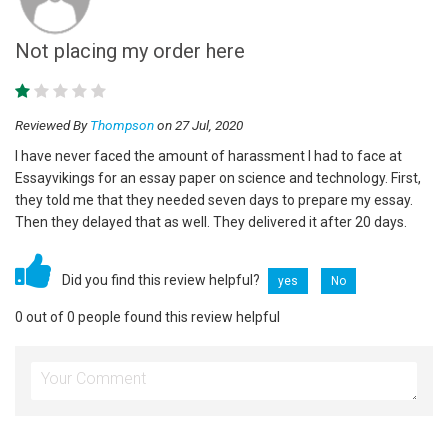
Not placing my order here
Reviewed By
Thompson
on 27 Jul, 2020
I have never faced the amount of harassment I had to face at
Essayvikings for an essay paper on science and technology. First,
they told me that they needed seven days to prepare my essay.
Then they delayed that as well. They delivered it after 20 days.
Did you find this review helpful?
yes
No
0 out of 0 people found this review helpful