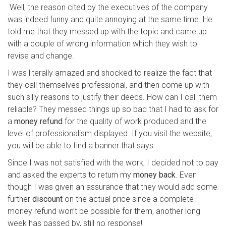
Well, the reason cited by the executives of the company
was indeed funny and quite annoying at the same time. He
told me that they messed up with the topic and came up
with a couple of wrong information which they wish to
revise and change.
I was literally amazed and shocked to realize the fact that
they call themselves professional, and then come up with
such silly reasons to justify their deeds. How can I call them
reliable? They messed things up so bad that I had to ask for
a
money refund
for the quality of work produced and the
level of professionalism displayed. If you visit the website,
you will be able to find a banner that says:
Since I was not satisfied with the work, I decided not to pay
and asked the experts to return my
money back
. Even
though I was given an assurance that they would add some
further
discount
on the actual price since a complete
money refund won’t be possible for them, another long
week has passed by, still no response!