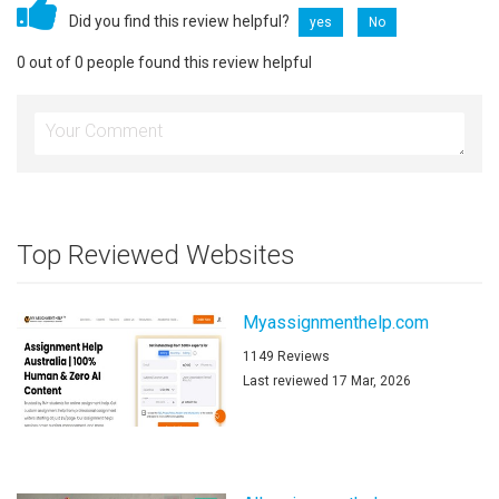
Did you find this review helpful?
yes
No
0 out of 0 people found this review helpful
Top Reviewed Websites
Myassignmenthelp.com
1149 Reviews
Last reviewed 17 Mar, 2026