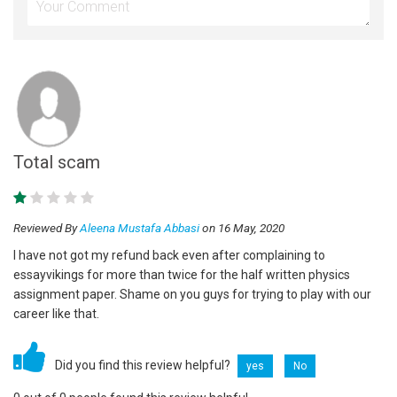
Total scam
Reviewed By
Aleena Mustafa Abbasi
on 16 May, 2020
I have not got my refund back even after complaining to
essayvikings for more than twice for the half written physics
assignment paper. Shame on you guys for trying to play with our
career like that.
Did you find this review helpful?
yes
No