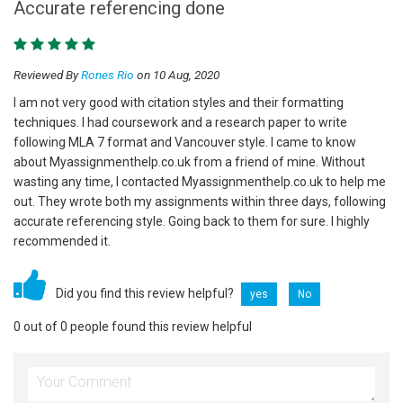
Accurate referencing done
Reviewed By
Rones Rio
on 10 Aug, 2020
I am not very good with citation styles and their formatting
techniques. I had coursework and a research paper to write
following MLA 7 format and Vancouver style. I came to know
about Myassignmenthelp.co.uk from a friend of mine. Without
wasting any time, I contacted Myassignmenthelp.co.uk to help me
out. They wrote both my assignments within three days, following
accurate referencing style. Going back to them for sure. I highly
recommended it.
Did you find this review helpful?
yes
No
0 out of 0 people found this review helpful