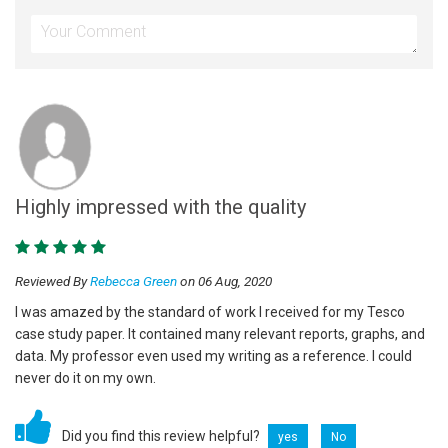
Highly impressed with the quality
Reviewed By
Rebecca Green
on 06 Aug, 2020
I was amazed by the standard of work I received for my Tesco
case study paper. It contained many relevant reports, graphs, and
data. My professor even used my writing as a reference. I could
never do it on my own.
Did you find this review helpful?
yes
No