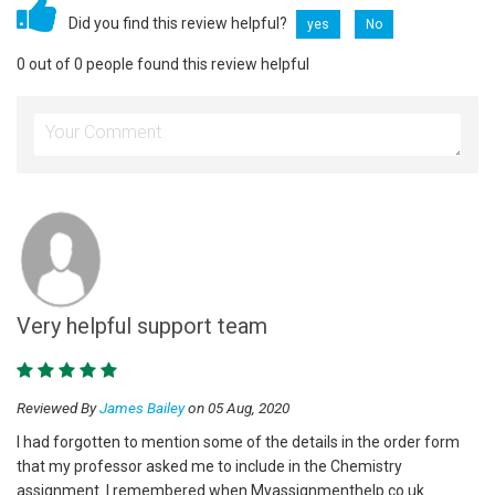
Did you find this review helpful?
yes
No
0 out of 0 people found this review helpful
Very helpful support team
Reviewed By
James Bailey
on 05 Aug, 2020
I had forgotten to mention some of the details in the order form
that my professor asked me to include in the Chemistry
assignment. I remembered when Myassignmenthelp.co.uk