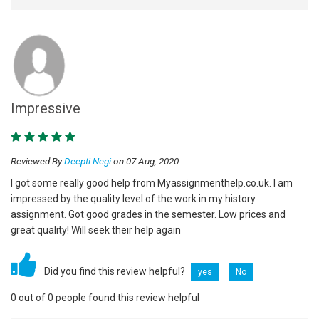
Impressive
Reviewed By
Deepti Negi
on 07 Aug, 2020
I got some really good help from Myassignmenthelp.co.uk. I am
impressed by the quality level of the work in my history
assignment. Got good grades in the semester. Low prices and
great quality! Will seek their help again
Did you find this review helpful?
yes
No
0 out of 0 people found this review helpful