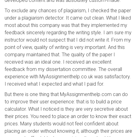
developed content and was absolutely custom-made.
To exclude any chances of plagiarism, I checked the paper
under a plagiarism detector. It came out clean. What I liked
most about this company was that they implemented my
feedback sincerely regarding the writing style. I am sure my
instructor would not suspect that I did not write it. From my
point of view, quality of writing is very important. And this
company maintained that. The quality of the paper I
received was an ideal one. I received an excellent
feedback from my dissertation committee. The overall
experience with MyAssignmenthelp.co.uk was satisfactory.
I received what I expected and what I paid for.
But there is one thing that MyAssignmenthelp.com can do
to improve their user experience: that is to build a price
calculator. What I noticed is they are very secretive about
their prices. You need to place an order to know their exact
prices. Many students would not feel confident about
placing an order without knowing it, although their prices are