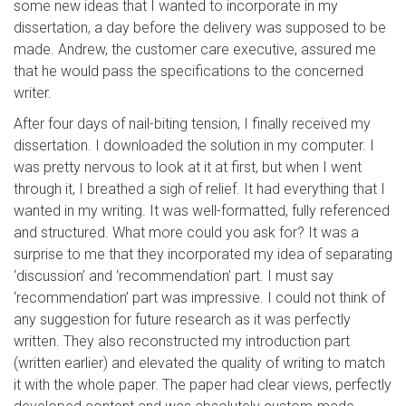
some new ideas that I wanted to incorporate in my
dissertation, a day before the delivery was supposed to be
made. Andrew, the customer care executive, assured me
that he would pass the specifications to the concerned
writer.
After four days of nail-biting tension, I finally received my
dissertation. I downloaded the solution in my computer. I
was pretty nervous to look at it at first, but when I went
through it, I breathed a sigh of relief. It had everything that I
wanted in my writing. It was well-formatted, fully referenced
and structured. What more could you ask for? It was a
surprise to me that they incorporated my idea of separating
‘discussion’ and ‘recommendation’ part. I must say
‘recommendation’ part was impressive. I could not think of
any suggestion for future research as it was perfectly
written. They also reconstructed my introduction part
(written earlier) and elevated the quality of writing to match
it with the whole paper. The paper had clear views, perfectly