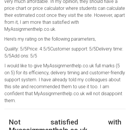
very much affordable. In my opinion, they should have a
price chart or price calculator where students can calculate
their estimated cost once they visit the site. However, apart
from it, I am more than satisfied with
MyAssignmenthelp.co.uk.
Here’s my rating on the following parameters,
Quality: 5/5
Price: 4.5/5
Customer support: 5/5
Delivery time:
5/5
Add ons: 5/5
I would like to give MyAssignmenthelp.co.uk full marks (5
on 5) for its efficiency, delivery timing and customer-friendly
support system. I have already told my colleagues about
this site and recommended them to use it too. I am
confident that MyAssignmenthelp.co.uk will not disappoint
them.
Not satisfied with