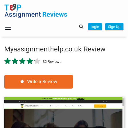
login
Sign Up
Myassignmenthelp.co.uk Review
32 Reviews
Write a Review