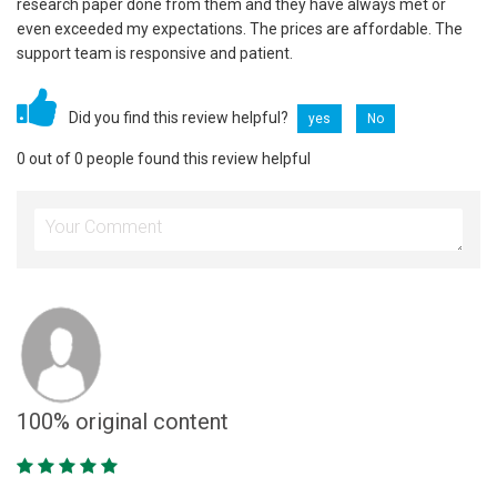
research paper done from them and they have always met or
even exceeded my expectations. The prices are affordable. The
support team is responsive and patient.
Did you find this review helpful?
yes
No
0 out of 0 people found this review helpful
100% original content