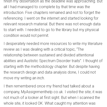
finish my dissertation as the deadline was approaching. But
all I had managed to complete by that time was the
introduction. Five chapters remained and not to forget the
referencing. I went on the internet and started looking for
relevant research material. But there was not enough data
to start with. I needed to go to the library but my physical
condition would not permit.
I desperately needed more resources to write my literature
review as I was dealing with a critical topic, “The
relationship between sustained and divided attentional
abilities and Austistic Spectrum Disorder traits”. I thought of
starting with the methodology chapter. But despite having
the research design and data analysis done, I could not
move my writing an inch.
I then remembered once my friend had talked about a
company, MyAssignmenthelp.co.uk. I visited the site; it was
not much of a looker at first sight. But when I scanned the
whole site, it looked OK. What caught my attention was