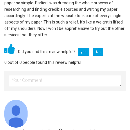
paper so simple. Earlier I was dreading the whole process of
researching and finding credible sources and writing my paper
accordingly. The experts at the website took care of every single
aspects of my paper. This is such a relief, it's like a weight is lifted
off my shoulders. Now I won't be apprehensive to try out the other
services that they offer
Did you find this review helpful?
yes
No
0 out of 0 people found this review helpful