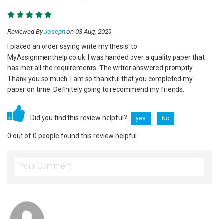
Reviewed By
Joseph
on 03 Aug, 2020
I placed an order saying write my thesis' to
MyAssignmenthelp.co.uk. I was handed over a quality paper that
has met all the requirements. The writer answered promptly.
Thank you so much. I am so thankful that you completed my
paper on time. Definitely going to recommend my friends.
Did you find this review helpful?
yes
No
0 out of 0 people found this review helpful