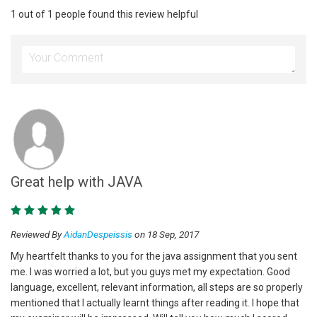
1 out of 1 people found this review helpful
Great help with JAVA
Reviewed By
AidanDespeissis
on 18 Sep, 2017
My heartfelt thanks to you for the java assignment that you sent
me. I was worried a lot, but you guys met my expectation. Good
language, excellent, relevant information, all steps are so properly
mentioned that I actually learnt things after reading it. I hope that