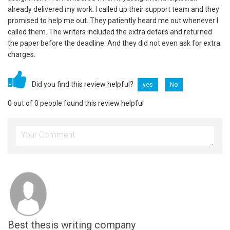
already delivered my work. I called up their support team and they
promised to help me out. They patiently heard me out whenever I
called them. The writers included the extra details and returned
the paper before the deadline. And they did not even ask for extra
charges.
Did you find this review helpful?
yes
No
0 out of 0 people found this review helpful
Best thesis writing company