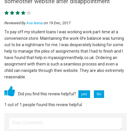
someother website after disappointment
Reviewed By
Ava leena
on 19 Dec, 2017
To pay off my student loans I was working work part-time at a
convenience store. Maintaining the work-life balance was turning
out to be a nightmare for me. I was desperately looking for some
help to manage the piles of assignments that I had to finish and I
have found that help in myassignmenthelp.co.uk. Ordering an
assignment with them is such a seamless process and even a
child can navigate through their website. They are also extremely
reasonable.
Did you find this review helpful?
yes
No
1 out of 1 people found this review helpful