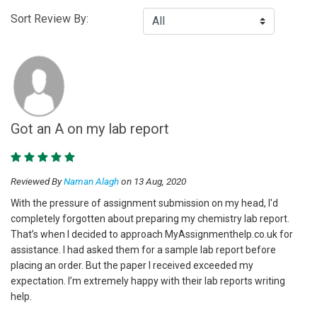
Sort Review By:
Got an A on my lab report
Reviewed By
Naman Alagh
on 13 Aug, 2020
With the pressure of assignment submission on my head, I'd
completely forgotten about preparing my chemistry lab report.
That’s when I decided to approach MyAssignmenthelp.co.uk for
assistance. I had asked them for a sample lab report before
placing an order. But the paper I received exceeded my
expectation. I’m extremely happy with their lab reports writing
help.