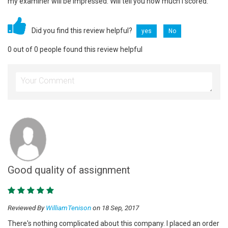
my examiner will be impressed. Will tell you how much I scored.
Did you find this review helpful?
yes
No
0 out of 0 people found this review helpful
Good quality of assignment
Reviewed By
WilliamTenison
on 18 Sep, 2017
There's nothing complicated about this company. I placed an order