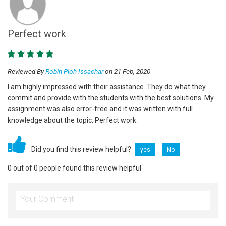
Perfect work
Reviewed By
Robin Ploh Issachar
on 21 Feb, 2020
I am highly impressed with their assistance. They do what they
commit and provide with the students with the best solutions. My
assignment was also error-free and it was written with full
knowledge about the topic. Perfect work.
Did you find this review helpful?
yes
No
0 out of 0 people found this review helpful