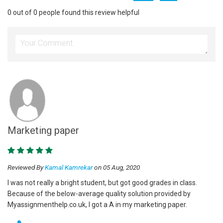
0 out of 0 people found this review helpful
Marketing paper
Reviewed By
Kamal Kamrekar
on 05 Aug, 2020
I was not really a bright student, but got good grades in class.
Because of the below-average quality solution provided by
Myassignmenthelp.co.uk, I got a A in my marketing paper.