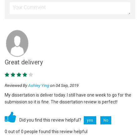
Great delivery
Reviewed By
Ashley Ying
on 04 Sep, 2019
My dissertation is deliver today. I still have one week to go for the
submission so it is fine. The dissertation review is perfect!
Did you find this review helpful?
yes
No
0 out of 0 people found this review helpful