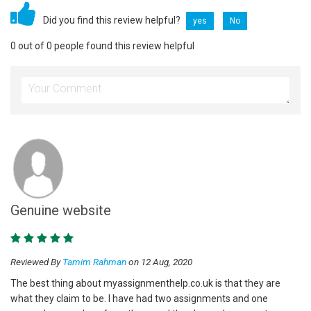
Did you find this review helpful?
yes
No
0 out of 0 people found this review helpful
Genuine website
Reviewed By
Tamim Rahman
on 12 Aug, 2020
The best thing about myassignmenthelp.co.uk is that they are
what they claim to be. I have had two assignments and one