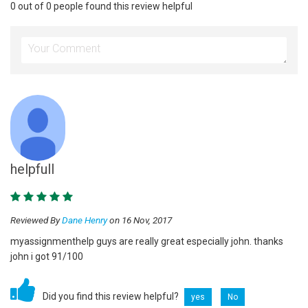
0 out of 0 people found this review helpful
helpfull
Reviewed By
Dane Henry
on 16 Nov, 2017
myassignmenthelp guys are really great especially john. thanks
john i got 91/100
Did you find this review helpful?
yes
No