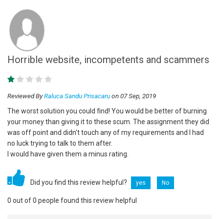
Horrible website, incompetents and scammers
Reviewed By
Raluca Sandu Prisacaru
on 07 Sep, 2019
The worst solution you could find! You would be better of burning
your money than giving it to these scum. The assignment they did
was off point and didn't touch any of my requirements and I had
no luck trying to talk to them after.
I would have given them a minus rating.
Did you find this review helpful?
yes
No
0 out of 0 people found this review helpful