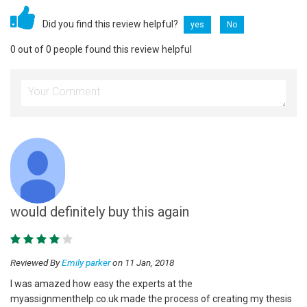
Did you find this review helpful?
yes
No
0 out of 0 people found this review helpful
would definitely buy this again
Reviewed By
Emily parker
on 11 Jan, 2018
I was amazed how easy the experts at the
myassignmenthelp.co.uk made the process of creating my thesis