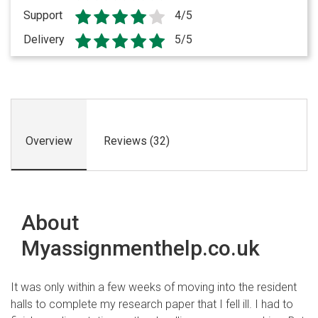
Support
4/5
Delivery
5/5
Overview
Reviews (32)
About
Myassignmenthelp.co.uk
It was only within a few weeks of moving into the resident
halls to complete my research paper that I fell ill. I had to