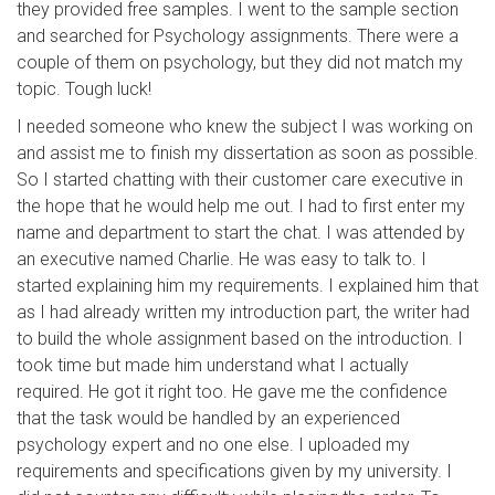
they provided free samples. I went to the sample section
and searched for Psychology assignments. There were a
couple of them on psychology, but they did not match my
topic. Tough luck!
I needed someone who knew the subject I was working on
and assist me to finish my dissertation as soon as possible.
So I started chatting with their customer care executive in
the hope that he would help me out. I had to first enter my
name and department to start the chat. I was attended by
an executive named Charlie. He was easy to talk to. I
started explaining him my requirements. I explained him that
as I had already written my introduction part, the writer had
to build the whole assignment based on the introduction. I
took time but made him understand what I actually
required. He got it right too. He gave me the confidence
that the task would be handled by an experienced
psychology expert and no one else. I uploaded my
requirements and specifications given by my university. I