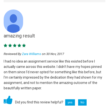
amazing result
Reviewed By
Zara Williams
on 30 Nov, 2017
I had no idea an assignment service like this existed before I
actually came across this website. I didn't have my hopes pinned
on them since I'd never opted for something like this before, but
I'm certainly impressed by the dedication they had shown for my
assignment, and not to mention the amazing outcome of the
beautifully written paper.
Did you find this review helpful?
yes
No