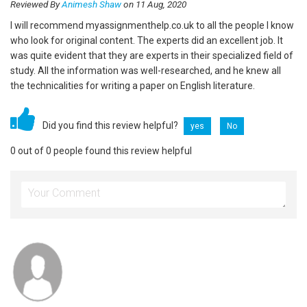
Reviewed By
Animesh Shaw
on 11 Aug, 2020
I will recommend myassignmenthelp.co.uk to all the people I know
who look for original content. The experts did an excellent job. It
was quite evident that they are experts in their specialized field of
study. All the information was well-researched, and he knew all
the technicalities for writing a paper on English literature.
Did you find this review helpful?
yes
No
0 out of 0 people found this review helpful