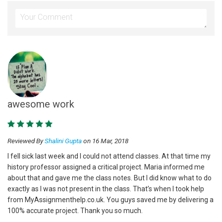
awesome work
Reviewed By
Shalini Gupta
on 16 Mar, 2018
I fell sick last week and I could not attend classes. At that time my
history professor assigned a critical project. Maria informed me
about that and gave me the class notes. But I did know what to do
exactly as I was not present in the class. That’s when I took help
from MyAssignmenthelp.co.uk. You guys saved me by delivering a
100% accurate project. Thank you so much.