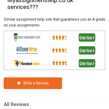
Myassignmenthelp.co.uk
services???
Similar assignment help site that guarantees you an A grade
on your assignments-
Write a Review
All Reviews