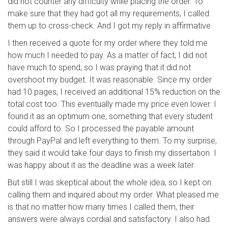
did not counter any difficulty while placing the order. To
make sure that they had got all my requirements, I called
them up to cross-check. And I got my reply in affirmative.
I then received a quote for my order where they told me
how much I needed to pay. As a matter of fact, I did not
have much to spend, so I was praying that it did not
overshoot my budget. It was reasonable. Since my order
had 10 pages, I received an additional 15% reduction on the
total cost too. This eventually made my price even lower. I
found it as an optimum one, something that every student
could afford to. So I processed the payable amount
through PayPal and left everything to them. To my surprise,
they said it would take four days to finish my dissertation. I
was happy about it as the deadline was a week later.
But still I was skeptical about the whole idea, so I kept on
calling them and inquired about my order. What pleased me
is that no matter how many times I called them, their
answers were always cordial and satisfactory. I also had