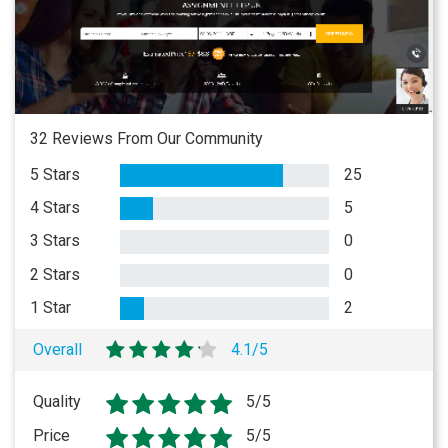
32 Reviews From Our Community
5 Stars
25
4 Stars
5
3 Stars
0
2 Stars
0
1 Star
2
Overall
4.1/5
Quality
5/5
Price
5/5