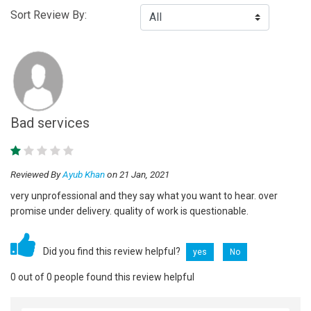
Sort Review By:
Bad services
Reviewed By
Ayub Khan
on 21 Jan, 2021
very unprofessional and they say what you want to hear. over
promise under delivery. quality of work is questionable.
Did you find this review helpful?
yes
No
0 out of 0 people found this review helpful