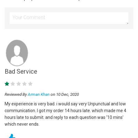
Bad Service
Reviewed By
Arman Khan
on 10 Dec, 2020
My experience is very bad. i would say very Unpunctual and low
communication. I got my order 14 hours late. which made me 4
hours late to submit. and reply to each question was '10 mins'
which never ends.