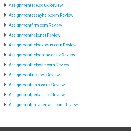
Assignmentace.co.uk Review
Assignmentessayhelp.com Review
Assignmentfirm.com Review
Assignmenthelp.net Review
Assignmenthelpexperts.com Review
Assignmenthelponline.co.uk Review
Assignmenthelpsite.com Review
Assignmentinc.com Review
Assignmentninja.co.uk Review
Assignmentpedia.com Review
Assignmentprovider-aus.com Review
Assignmentprovider.co.uk Review
Aussiessay.com Review