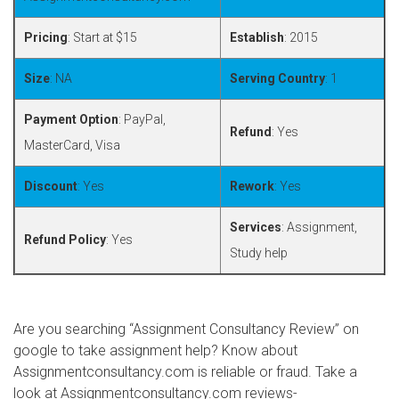
Pricing
: Start at $15
Establish
: 2015
Size
: NA
Serving Country
: 1
Payment Option
: PayPal,
Refund
: Yes
MasterCard, Visa
Discount
: Yes
Rework
: Yes
Services
: Assignment,
Refund Policy
: Yes
Study help
Are you searching “Assignment Consultancy Review” on
google to take assignment help? Know about
Assignmentconsultancy.com is reliable or fraud. Take a
look at Assignmentconsultancy.com reviews-