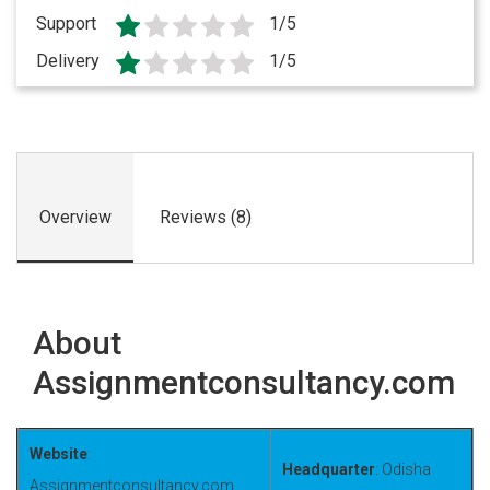
Support
1/5
Delivery
1/5
Overview
Reviews (8)
About
Assignmentconsultancy.com
Website
:
Headquarter
: Odisha
Assignmentconsultancy.com