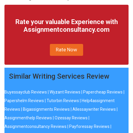
Rate your valuable Experience with
Assignmentconsultancy.com
Rate Now
Similar Writing Services Review
Buyessayclub Reviews
|
Wyzant Reviews
|
Papercheap Reviews
|
Papershelm Reviews
|
Tutorbin Reviews
|
Help4assignment
Reviews
|
Bigassignments Reviews
|
Allessaywriter Reviews
|
Assignmenthelp Reviews
|
Ozessay Reviews
|
Assignmentconsultancy Reviews
|
Payforessay Reviews
|