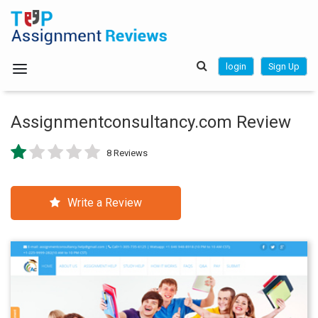
login
Sign Up
Assignmentconsultancy.com Review
8 Reviews
Write a Review