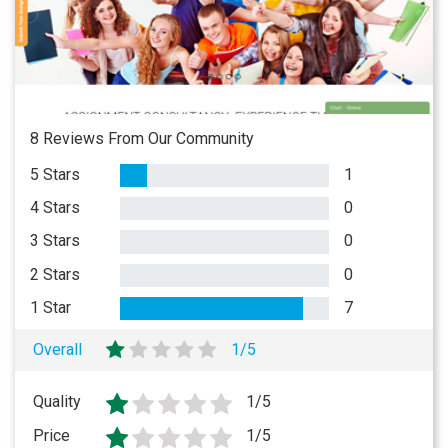
8 Reviews From Our Community
5 Stars
1
4 Stars
0
3 Stars
0
2 Stars
0
1 Star
7
Overall
1/5
Quality
1/5
Price
1/5