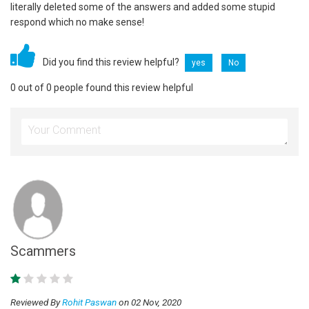
literally deleted some of the answers and added some stupid
respond which no make sense!
Did you find this review helpful?
yes
No
0 out of 0 people found this review helpful
Scammers
Reviewed By
Rohit Paswan
on 02 Nov, 2020