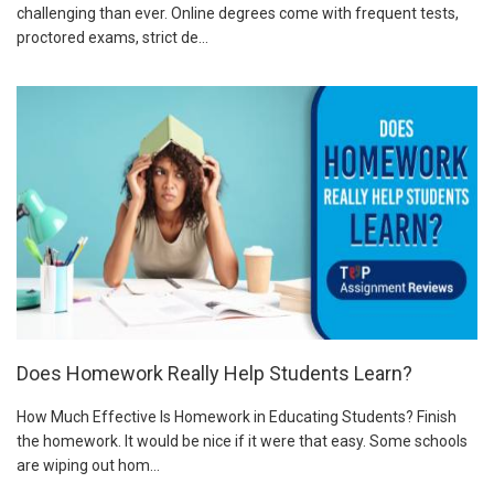
challenging than ever. Online degrees come with frequent tests,
proctored exams, strict de...
Does Homework Really Help Students Learn?
How Much Effective Is Homework in Educating Students? Finish
the homework. It would be nice if it were that easy. Some schools
are wiping out hom...