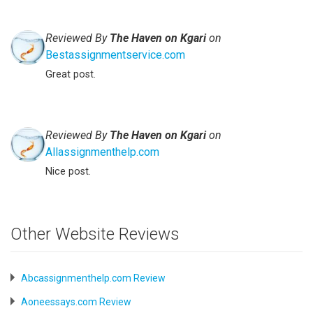
Reviewed By
The Haven on Kgari
on
Bestassignmentservice.com
Great post.
Reviewed By
The Haven on Kgari
on
Allassignmenthelp.com
Nice post.
Other Website Reviews
Abcassignmenthelp.com Review
Aoneessays.com Review