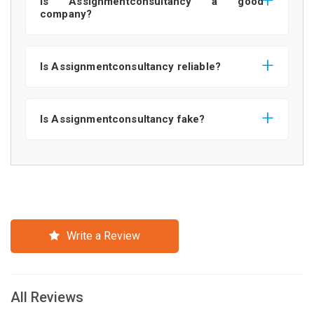
Is Assignmentconsultancy a good
company?
Is Assignmentconsultancy reliable?
Is Assignmentconsultancy fake?
Write a Review
All Reviews