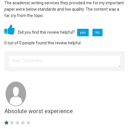
The academic writing services they provided me for my important
paper were below standards and low quality. The content was a
far cry from the topic.
Did you find this review helpful?
yes
No
0 out of 0 people found this review helpful
Absolute worst experience