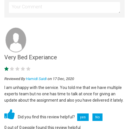
Very Bed Experiance
Reviewed By
Hamidi Saidi
on 17 Dec, 2020
I am unhappy with the service. You told me that we have multiple
experts team but no one has time to talk at once for giving an
update about the assignment and also you have delivered it lately.
Did you find this review helpful?
yes
No
0 out of 0 people found this review helpful