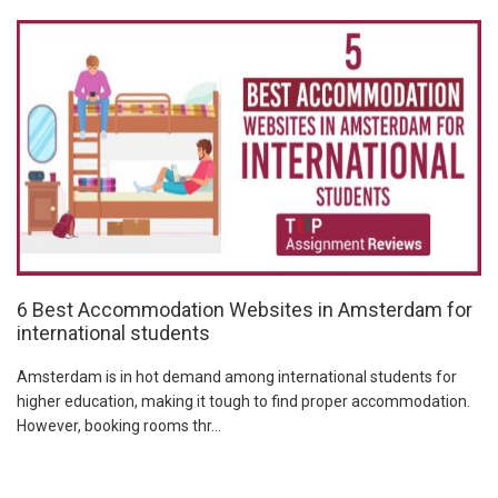
6 Best Accommodation Websites in Amsterdam for
international students
Amsterdam is in hot demand among international students for
higher education, making it tough to find proper accommodation.
However, booking rooms thr...