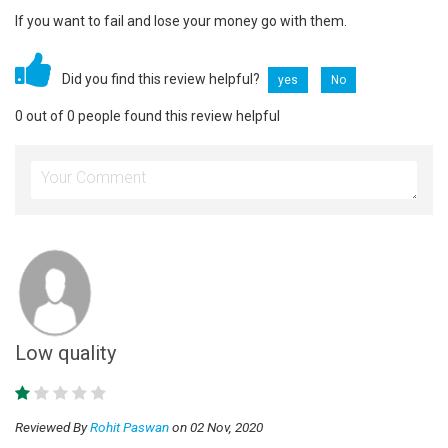
If you want to fail and lose your money go with them.
Did you find this review helpful?
yes
No
0 out of 0 people found this review helpful
Low quality
Reviewed By
Rohit Paswan
on 02 Nov, 2020