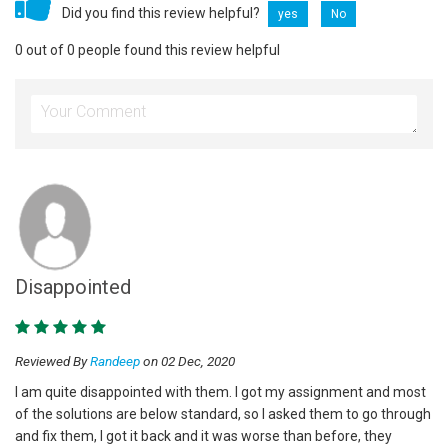
Did you find this review helpful?
yes
No
0 out of 0 people found this review helpful
Disappointed
Reviewed By
Randeep
on 02 Dec, 2020
I am quite disappointed with them. I got my assignment and most
of the solutions are below standard, so I asked them to go through
and fix them, I got it back and it was worse than before, they