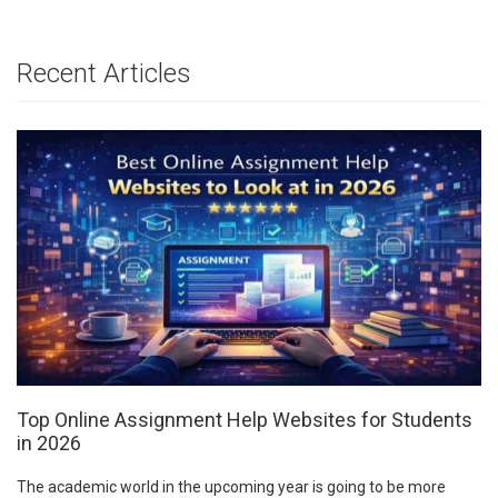
Recent Articles
Top Online Assignment Help Websites for Students
in 2026
The academic world in the upcoming year is going to be more