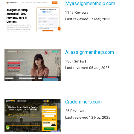
Myassignmenthelp.com
1149 Reviews
Last reviewed 17 Mar, 2026
Allassignmenthelp.com
186 Reviews
Last reviewed 06 Jul, 2026
Grademiners.com
26 Reviews
Last reviewed 12 Nov, 2025