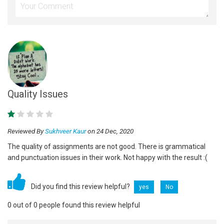
Quality Issues
Reviewed By
Sukhveer Kaur
on 24 Dec, 2020
The quality of assignments are not good. There is grammatical
and punctuation issues in their work. Not happy with the result :(
Did you find this review helpful?
yes
No
0 out of 0 people found this review helpful