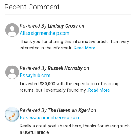
Recent Comment
Reviewed By
Lindsay Cross
on
Allassignmenthelp.com
Thank you for sharing this informative article. I am very
interested in the informati...
Read More
Reviewed By
Russell Hornsby
on
Essayhub.com
I invested $30,000 with the expectation of earning
returns, but I eventually found my...
Read More
Reviewed By
The Haven on Kgari
on
Bestassignmentservice.com
Really a great post shared here, thanks for sharing such
a useful article.