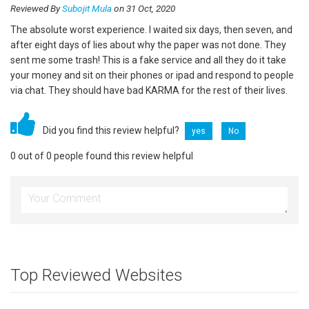
Reviewed By
Subojit Mula
on 31 Oct, 2020
The absolute worst experience. I waited six days, then seven, and
after eight days of lies about why the paper was not done. They
sent me some trash! This is a fake service and all they do it take
your money and sit on their phones or ipad and respond to people
via chat. They should have bad KARMA for the rest of their lives.
Did you find this review helpful?
yes
No
0 out of 0 people found this review helpful
Top Reviewed Websites