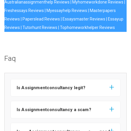
Australianassignmenthelp Reviews
|
Myhomeworkdone Reviews
|
Freshessays Reviews
|
Myessayhelp Reviews
|
Masterpapers
Reviews
|
Paperslead Reviews
|
Essaysmaster Reviews
|
Essayup
Reviews
|
Tutorhunt Reviews
|
Tophomeworkhelper Reviews
Faq
Is Assignmentconsultancy legit?
Is Assignmentconsultancy a scam?