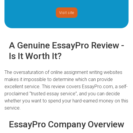
Visit site
A Genuine EssayPro Review -
Is It Worth It?
The oversaturation of online assignment writing websites
makes it impossible to determine which can provide
excellent service. This review covers EssayPro.com, a self-
proclaimed “trusted essay service”, and you can decide
whether you want to spend your hard-earned money on this
service.
EssayPro Company Overview