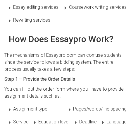
Essay editing services
Coursework writing services
Rewriting services
How Does Essaypro Work?
The mechanisms of Essaypro.com can confuse students
since the service follows a bidding system. The entire
process usually takes a few steps:
Step 1 – Provide the Order Details
You can fill out the order form where you’ll have to provide
assignment details such as:
Assignment type
Pages/words/line spacing
Service
Education level
Deadline
Language