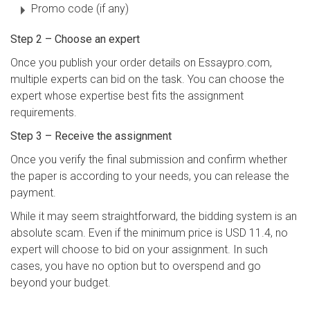
Promo code (if any)
Step 2 – Choose an expert
Once you publish your order details on Essaypro.com,
multiple experts can bid on the task. You can choose the
expert whose expertise best fits the assignment
requirements.
Step 3 – Receive the assignment
Once you verify the final submission and confirm whether
the paper is according to your needs, you can release the
payment.
While it may seem straightforward, the bidding system is an
absolute scam. Even if the minimum price is USD 11.4, no
expert will choose to bid on your assignment. In such
cases, you have no option but to overspend and go
beyond your budget.