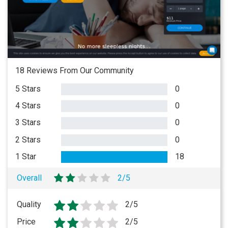
18 Reviews From Our Community
5 Stars
0
4 Stars
0
3 Stars
0
2 Stars
0
1 Star
18
Overall
2/5
Quality
2/5
Price
2/5