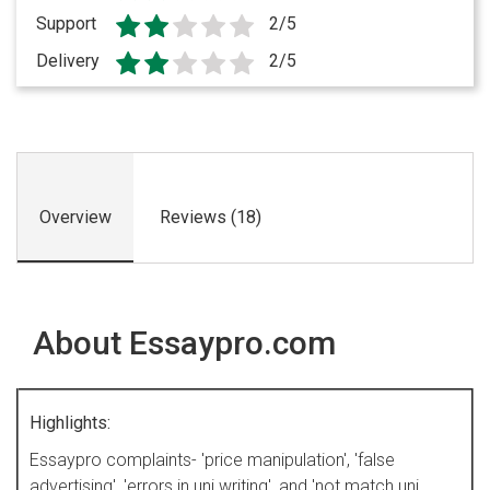
Support
2/5
Delivery
2/5
Overview
Reviews (18)
About Essaypro.com
Highlights:
Essaypro complaints- 'price manipulation', 'false
advertising', 'errors in uni writing', and 'not match uni