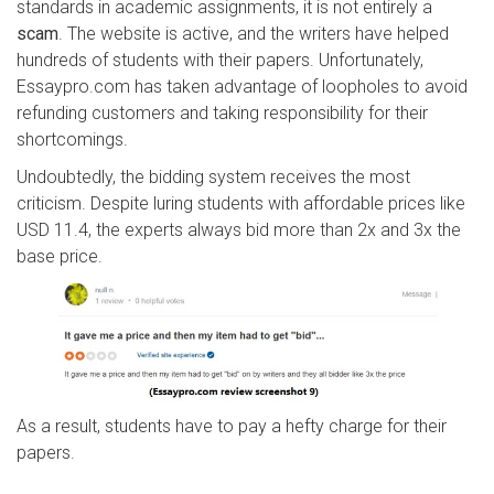
standards in academic assignments, it is not entirely a
scam
. The website is active, and the writers have helped
hundreds of students with their papers. Unfortunately,
Essaypro.com has taken advantage of loopholes to avoid
refunding customers and taking responsibility for their
shortcomings.
Undoubtedly, the bidding system receives the most
criticism. Despite luring students with affordable prices like
USD 11.4, the experts always bid more than 2x and 3x the
base price.
As a result, students have to pay a hefty charge for their
papers.