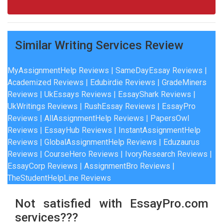
Similar Writing Services Review
MyAssignmentHelp Reviews
|
SameDayEssay Reviews
|
Academized Reviews
|
Edubirdie Reviews
|
GradeMiners
Reviews
|
UkEssays Reviews
|
EssayShark Reviews
|
UkWritings Reviews
|
RushEssay Reviews
|
EssayPro
Reviews
|
AllAssignmentHelp Reviews
|
PapersOwl
Reviews
|
EssayHub Reviews
|
InstantAssignmentHelp
Reviews
|
GlobalAssignmentHelp Reviews
|
Eduzaurus
Reviews
|
CourseHero Reviews
|
IvoryResearch Reviews
|
EssayCorp Reviews
| A
ssignmentBro Reviews
|
TheStudentHelpLine Reviews
Not satisfied with EssayPro.com
services???