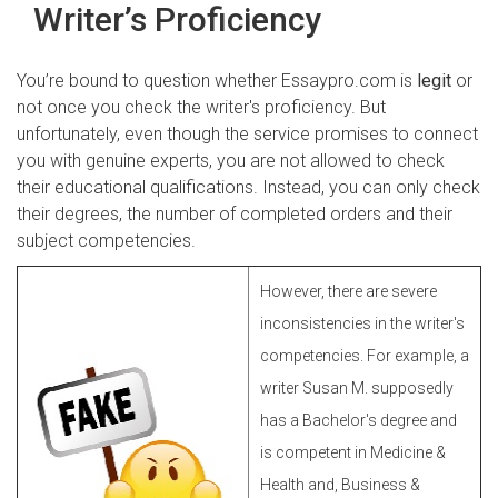
Writer’s Proficiency
You’re bound to question whether Essaypro.com is
legit
or
not once you check the writer's proficiency. But
unfortunately, even though the service promises to connect
you with genuine experts, you are not allowed to check
their educational qualifications. Instead, you can only check
their degrees, the number of completed orders and their
subject competencies.
However, there are severe
inconsistencies in the writer's
competencies. For example, a
writer Susan M. supposedly
has a Bachelor's degree and
is competent in Medicine &
Health and, Business &