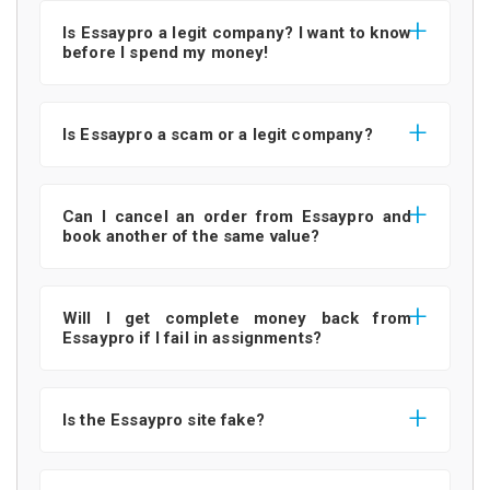
Is Essaypro a legit company? I want to know
before I spend my money!
Is Essaypro a scam or a legit company?
Can I cancel an order from Essaypro and
book another of the same value?
Will I get complete money back from
Essaypro if I fail in assignments?
Is the Essaypro site fake?