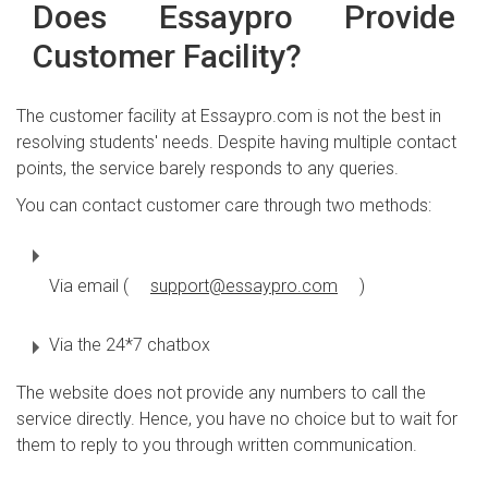
Does Essaypro Provide
Customer Facility?
The customer facility at Essaypro.com is not the best in
resolving students' needs. Despite having multiple contact
points, the service barely responds to any queries.
You can contact customer care through two methods:
Via email (
support@essaypro.com
)
Via the 24*7 chatbox
The website does not provide any numbers to call the
service directly. Hence, you have no choice but to wait for
them to reply to you through written communication.