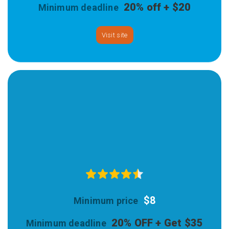
20% off + $20
Visit site
$8
20% OFF + Get $35