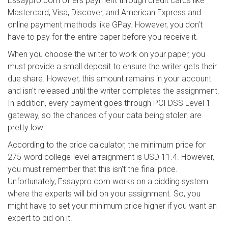
Essaypro.com offers payment through credit cards like
Mastercard, Visa, Discover, and American Express and
online payment methods like GPay. However, you don’t
have to pay for the entire paper before you receive it.
When you choose the writer to work on your paper, you
must provide a small deposit to ensure the writer gets their
due share. However, this amount remains in your account
and isn't released until the writer completes the assignment.
In addition, every payment goes through PCI DSS Level 1
gateway, so the chances of your data being stolen are
pretty low.
According to the price calculator, the minimum price for
275-word college-level arraignment is USD 11.4. However,
you must remember that this isn't the final price.
Unfortunately, Essaypro.com works on a bidding system
where the experts will bid on your assignment. So, you
might have to set your minimum price higher if you want an
expert to bid on it.