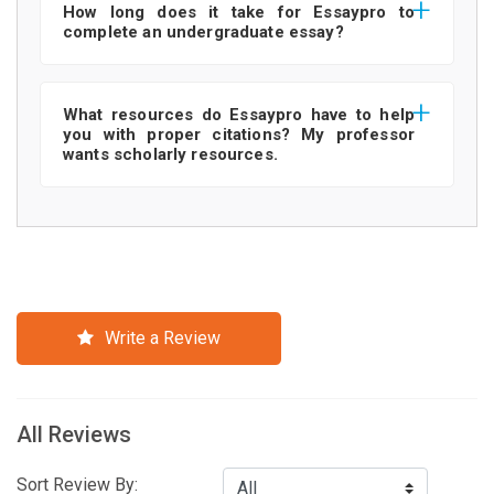
How long does it take for Essaypro to
complete an undergraduate essay?
What resources do Essaypro have to help
you with proper citations? My professor
wants scholarly resources.
Write a Review
All Reviews
Sort Review By: