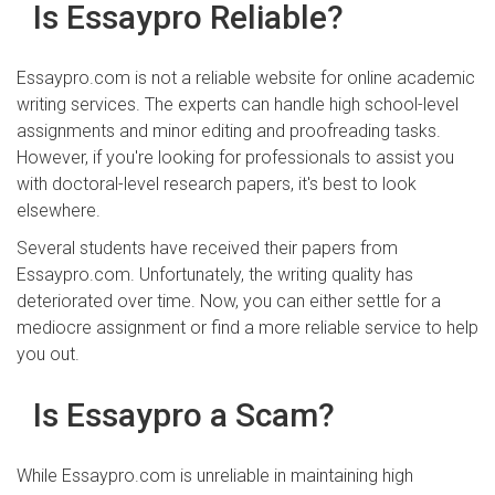
Is Essaypro Reliable?
Essaypro.com is not a reliable website for online academic
writing services. The experts can handle high school-level
assignments and minor editing and proofreading tasks.
However, if you're looking for professionals to assist you
with doctoral-level research papers, it's best to look
elsewhere.
Several students have received their papers from
Essaypro.com. Unfortunately, the writing quality has
deteriorated over time. Now, you can either settle for a
mediocre assignment or find a more reliable service to help
you out.
Is Essaypro a Scam?
While Essaypro.com is unreliable in maintaining high