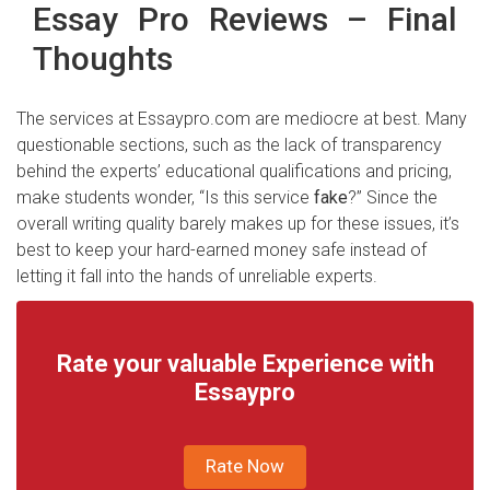
Essay Pro Reviews – Final
Thoughts
The services at Essaypro.com are mediocre at best. Many
questionable sections, such as the lack of transparency
behind the experts’ educational qualifications and pricing,
make students wonder, “Is this service
fake
?” Since the
overall writing quality barely makes up for these issues, it’s
best to keep your hard-earned money safe instead of
letting it fall into the hands of unreliable experts.
Rate your valuable Experience with
Essaypro
Rate Now