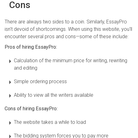
Cons
There are always two sides to a coin. Similarly, EssayPro
isn't devoid of shortcomings. When using this website, you'll
encounter several pros and cons—some of these include:
Pros of hiring EssayPro:
Calculation of the minimum price for writing, rewriting
and editing
Simple ordering process
Ability to view all the writers available
Cons of hiring EssayPro:
The website takes a while to load
The bidding system forces you to pay more