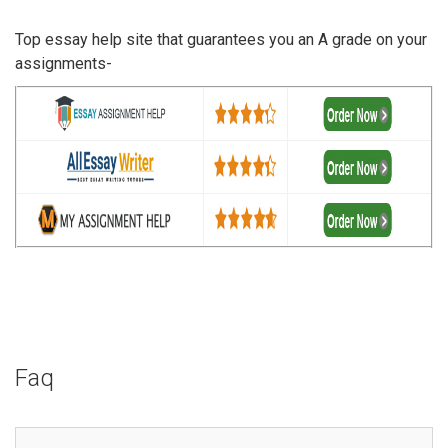
Top essay help site that guarantees you an A grade on your
assignments-
Faq