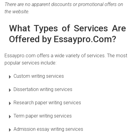
There are no apparent discounts or promotional offers on
the website.
What Types of Services Are
Offered by Essaypro.Com?
Essaypro.com offers a wide variety of services. The most
popular services include:
Custom writing services
Dissertation writing services
Research paper writing services
Term paper writing services
Admission essay writing services