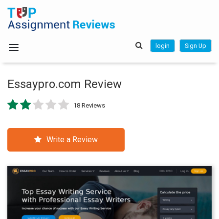
login
Sign Up
Essaypro.com Review
18 Reviews
Write a Review