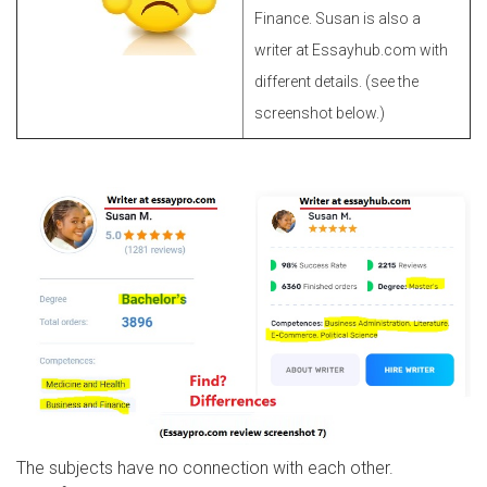
Finance. Susan is also a
writer at Essayhub.com with
different details. (see the
screenshot below.)
The subjects have no connection with each other.