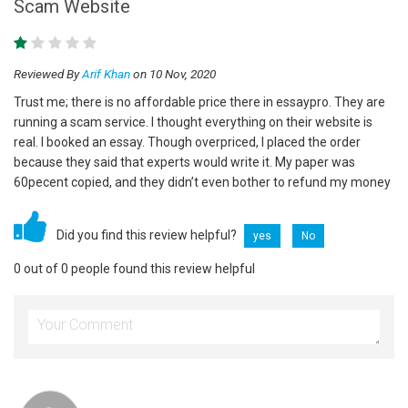
Scam Website
Reviewed By
Arif Khan
on 10 Nov, 2020
Trust me; there is no affordable price there in essaypro. They are
running a scam service. I thought everything on their website is
real. I booked an essay. Though overpriced, I placed the order
because they said that experts would write it. My paper was
60pecent copied, and they didn’t even bother to refund my money
Did you find this review helpful?
yes
No
0 out of 0 people found this review helpful