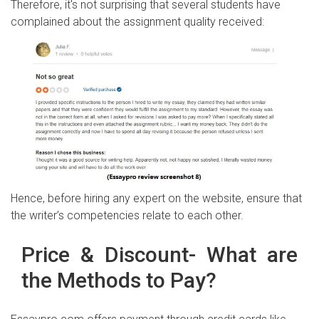
Therefore, it's not surprising that several students have
complained about the assignment quality received:
Hence, before hiring any expert on the website, ensure that
the writer’s competencies relate to each other.
Price & Discount- What are
the Methods to Pay?