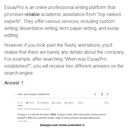
EssayPro is an online professional writing platform that
promises
reliable
academic assistance from "top-ranked
experts". They offer various services, including custom
writing, dissertation writing, term paper writing, and essay
editing.
However, if you look past the flashy animations, you’ll
realise that there are barely any details about the company.
For example, after searching "When was EssayPro
established?", you will receive two different answers on the
search engine:
Answer 1: