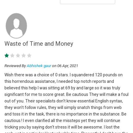
Waste of Time and Money
Reviewed By
Abhishek gaur
on 06 Apr, 2021
Wish there was a choice of 0 stars. I squandered 120 pounds on
this horrendous assistance, I needed top notch reports and
believed this help I was sitting at 69 by and large so it was truly
significant for me to score great. Be cautious They will make a foul
out of you. Their specialists don't know essential English syntax,
they won't follow rules, they will simply snatch things from web
and toss it in the task, there is no importance in the substance. Be
cautious.! I even clarified all the missteps yet they will continue
tricking you by saying don't stress it will be awesome. I lost the