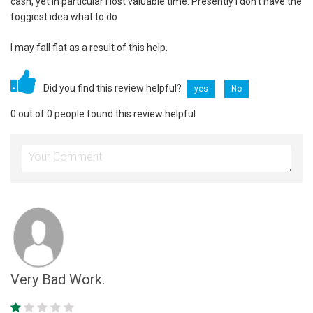
cash, yet in particular I lost valuable time. Presently I don't have the
foggiest idea what to do
I may fall flat as a result of this help.
Did you find this review helpful?
yes
No
0 out of 0 people found this review helpful
Very Bad Work.