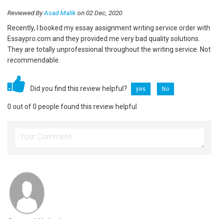
Reviewed By
Asad Malik
on 02 Dec, 2020
Recently, I booked my essay assignment writing service order with
Essaypro.com and they provided me very bad quality solutions.
They are totally unprofessional throughout the writing service. Not
recommendable.
Did you find this review helpful?
yes
No
0 out of 0 people found this review helpful