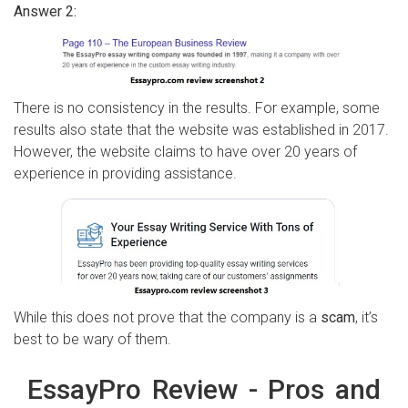
Answer 2:
There is no consistency in the results. For example, some
results also state that the website was established in 2017.
However, the website claims to have over 20 years of
experience in providing assistance.
While this does not prove that the company is a
scam
, it’s
best to be wary of them.
EssayPro Review - Pros and