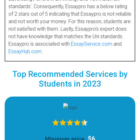
standards'. Consequently, Essaypro has a below rating
of 2 stars out of 5 indicating that Essaypro is not reliable
and not worth your money. For this reason, students are
not satisfied with them. Lastly, Essaypro's expert does
not have knowledge that matches the Uni standards.
Essaypro is associated with
EssayService.com
and
EssayHub.com.
Top Recommended Services by
Students in 2023
$6