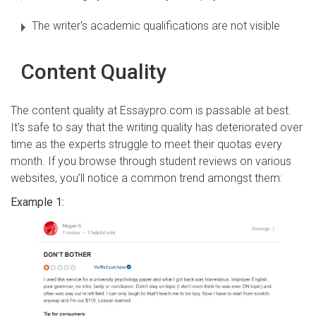
The writer's academic qualifications are not visible
Content Quality
The content quality at Essaypro.com is passable at best.
It's safe to say that the writing quality has deteriorated over
time as the experts struggle to meet their quotas every
month. If you browse through student reviews on various
websites, you’ll notice a common trend amongst them:
Example 1: