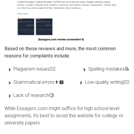
Based on these reviews and more, the most common
reasons for complaints include:
Plagiarism issues🏴‍☠
Spelling mistakes📝
Grammatical errors👩‍🏫
Low-quality writing✍🏻
Lack of research🧐
While Essaypro.com might suffice for high school-level
assignments, it's best to avoid this website for college or
university papers.