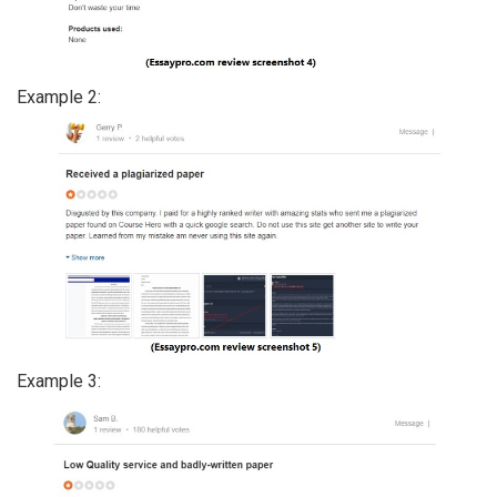
Example 2:
Example 3: