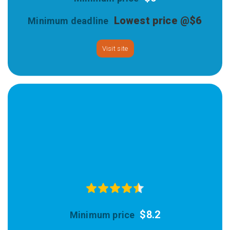
Lowest price @$6
Visit site
$8.2