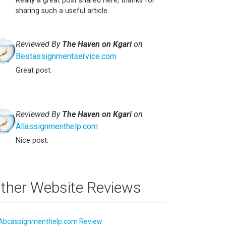
Really a great post shared here, thanks for
sharing such a useful article.
Reviewed By
The Haven on Kgari
on
Bestassignmentservice.com
Great post.
Reviewed By
The Haven on Kgari
on
Allassignmenthelp.com
Nice post.
ther Website Reviews
Abcassignmenthelp.com Review