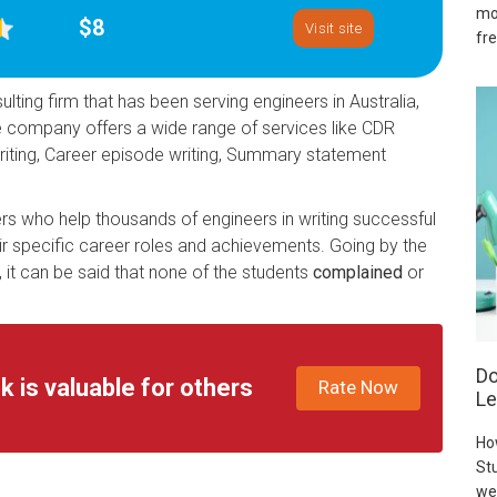
mo
$8
Visit site
fre
lting firm that has been serving engineers in Australia,
he company offers a wide range of services like CDR
 writing, Career episode writing, Summary statement
s who help thousands of engineers in writing successful
r specific career roles and achievements. Going by the
it can be said that none of the students
complained
or
Do
k is valuable for others
Rate Now
Le
Ho
Stu
we