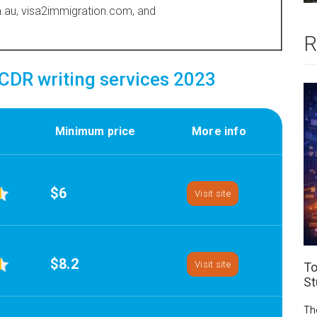
au, visa2immigration.com, and
R
DR writing services 2023
Minimum price
More info
$6
Visit site
$8.2
Visit site
To
St
Th