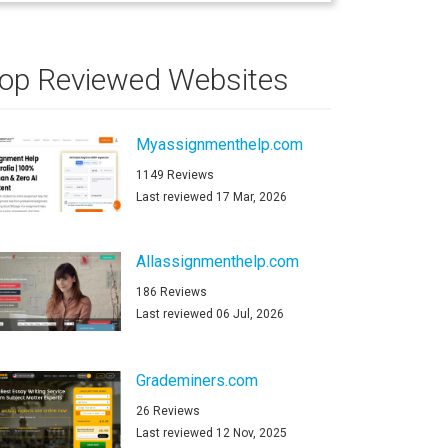
op Reviewed Websites
Myassignmenthelp.com
1149 Reviews
Last reviewed 17 Mar, 2026
Allassignmenthelp.com
186 Reviews
Last reviewed 06 Jul, 2026
Grademiners.com
26 Reviews
Last reviewed 12 Nov, 2025