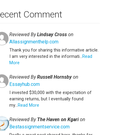
ecent Comment
Reviewed By
Lindsay Cross
on
Allassignmenthelp.com
Thank you for sharing this informative article.
I am very interested in the informati...
Read
More
Reviewed By
Russell Hornsby
on
Essayhub.com
I invested $30,000 with the expectation of
earning returns, but I eventually found
my...
Read More
Reviewed By
The Haven on Kgari
on
Bestassignmentservice.com