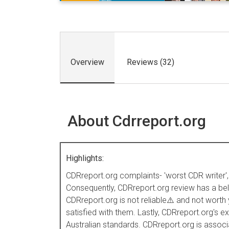
Overview
Reviews (32)
About Cdrreport.org
Highlights:
CDRreport.org complaints- 'worst CDR writer', '
Consequently, CDRreport.org review has a below
CDRreport.org is not reliable⚠️ and not worth
satisfied with them. Lastly, CDRreport.org's
Australian standards. CDRreport.org is assoc