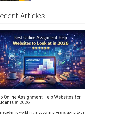
ecent Articles
p Online Assignment Help Websites for
udents in 2026
e academic world in the upcoming year is going to be