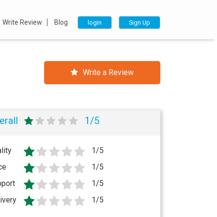
Write Review
Blog
login
Sign Up
Write a Review
erall
1/5
lity
1/5
ce
1/5
port
1/5
ivery
1/5