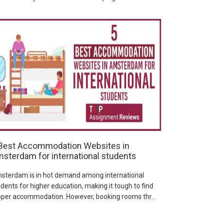
Best Accommodation Websites in
sterdam for international students
sterdam is in hot demand among international
dents for higher education, making it tough to find
oper accommodation. However, booking rooms thr...