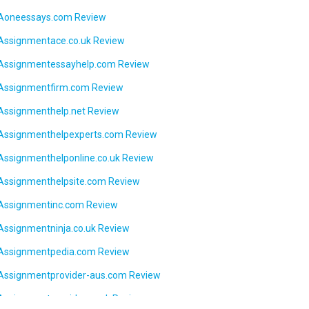
Aoneessays.com Review
Assignmentace.co.uk Review
Assignmentessayhelp.com Review
Assignmentfirm.com Review
Assignmenthelp.net Review
Assignmenthelpexperts.com Review
Assignmenthelponline.co.uk Review
Assignmenthelpsite.com Review
Assignmentinc.com Review
Assignmentninja.co.uk Review
Assignmentpedia.com Review
Assignmentprovider-aus.com Review
Assignmentprovider.co.uk Review