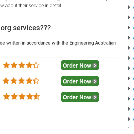
w about their service in detail.
.org services???
tee written in accordance with the Engineering Australian