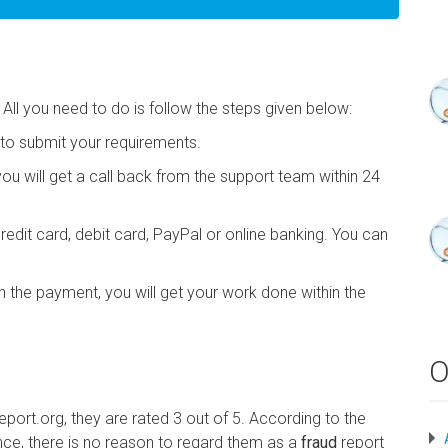
 All you need to do is follow the steps given below:
m to submit your requirements.
you will get a call back from the support team within 24
edit card, debit card, PayPal or online banking. You can
the payment, you will get your work done within the
O
port.org, they are rated 3 out of 5. According to the
ce, there is no reason to regard them as a
fraud
report