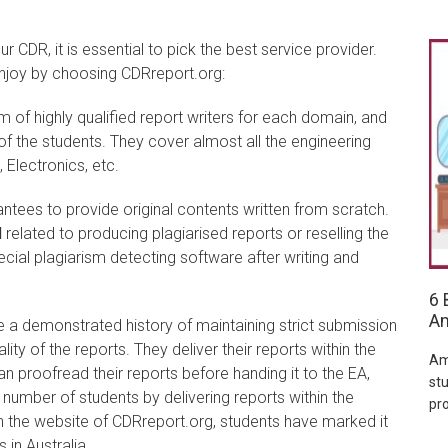
r CDR, it is essential to pick the best service provider.
 enjoy by choosing CDRreport.org:
 of highly qualified report writers for each domain, and
f the students. They cover almost all the engineering
 Electronics, etc.
tees to provide original contents written from scratch.
l
related to producing plagiarised reports or reselling the
ecial plagiarism detecting software after writing and
6 
Am
 a demonstrated history of maintaining strict submission
ty of the reports. They deliver their reports within the
Am
n proofread their reports before handing it to the EA,
stu
number of students by delivering reports within the
pr
n the website of CDRreport.org, students have marked it
 in Australia.