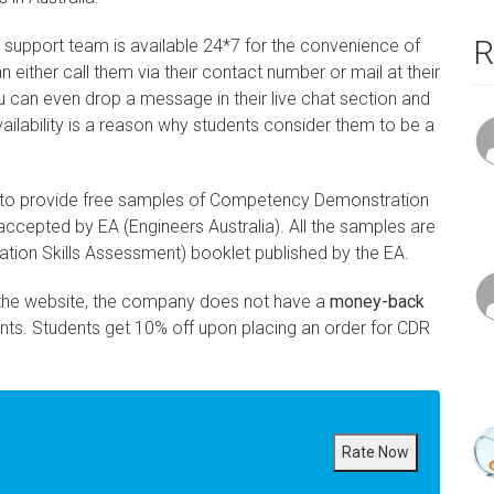
R
support team is available 24*7 for the convenience of
n either call them via their contact number or mail at their
 can even drop a message in their live chat section and
vailability is a reason why students consider them to be a
 to provide free samples of Competency Demonstration
ccepted by EA (Engineers Australia). All the samples are
ration Skills Assessment) booklet published by the EA.
the website, the company does not have a
money-back
nts. Students get 10% off upon placing an order for CDR
Rate Now