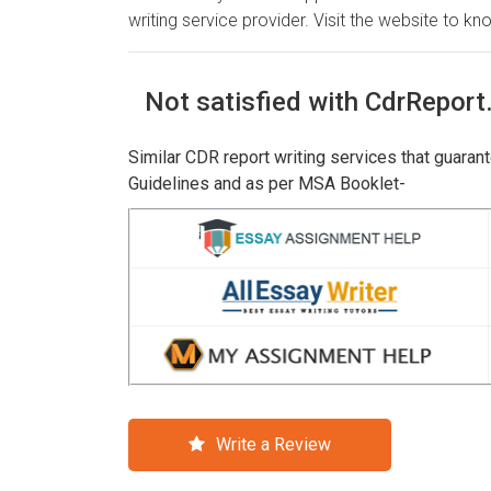
writing service provider. Visit the website to kno
Not satisfied with CdrReport
Similar CDR report writing services that guaran
Guidelines and as per MSA Booklet-
Write a Review