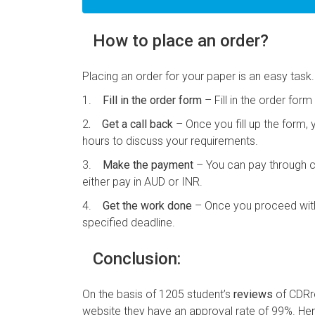
How to place an order?
Placing an order for your paper is an easy task.
1.
Fill in the order form
– Fill in the order for
2
. Get a call back
– Once you fill up the form, 
hours to discuss your requirements.
3.
Make the payment
– You can pay through cr
either pay in AUD or INR.
4.
Get the work done
– Once you proceed with 
specified deadline.
Conclusion:
On the basis of 1205 student’s
reviews
of CDRre
website they have an approval rate of 99%. Hen