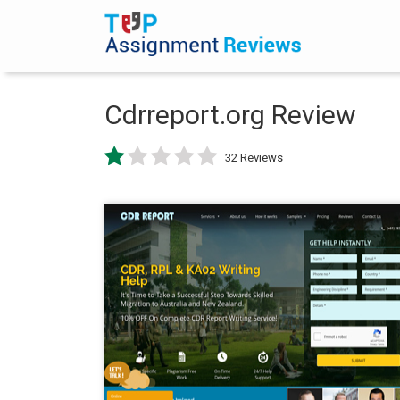
Cdrreport.org Review
32 Reviews