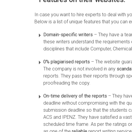
In case you want to hire experts to deal with you
Below is a list of unique features that you can
Domain-specific writers
– They have a team
these writers understand the requirements o
disciplines that include Computer, Chemical,
0% plagiarised reports
– The website guaran
The company is not involved in any
scanda
reports. They pass their reports through sp
proofreading the copy.
On-time delivery of the reports
– They have
deadline without compromising with the quali
submission deadline so that the students ca
ACS and IPENZ. They have satisfied a vast 
scheduled time frame. As per the ratings o
as one of the
reliable
report writing services