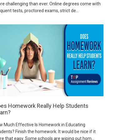
re challenging than ever. Online degrees come with
quent tests, proctored exams, strict de...
es Homework Really Help Students
arn?
w Much Effective Is Homework in Educating
dents? Finish the homework. It would be nice if it
re that easy. Some schools are wiping out hom...