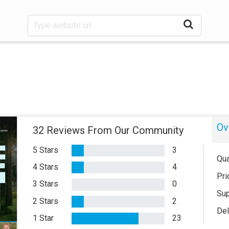
Ov
32 Reviews From Our Community
5 Stars
3
Qua
4 Stars
4
Pri
3 Stars
0
Sup
2 Stars
2
Del
1 Star
23