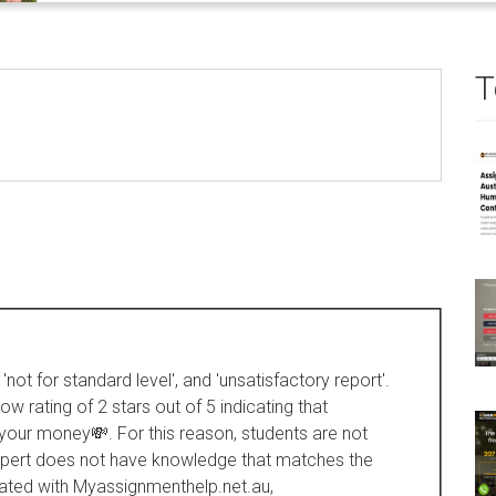
T
not for standard level', and 'unsatisfactory report'.
 rating of 2 stars out of 5 indicating that
 your money💸. For this reason, students are not
 expert does not have knowledge that matches the
iated with Myassignmenthelp.net.au,