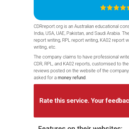
CDRreport.org is an Australian educational consu
India, USA, UAE, Pakistan, and Saudi Arabia. T
report writing, RPL report writing, KA02 report
writing, etc.
The company claims to have professional writer
CDR, RPL, and KA02 reports, customised to thei
reviews posted on the website of the company, 
asked for a
money refund
.
Rate this service. Your feedbac
Features on their websites: