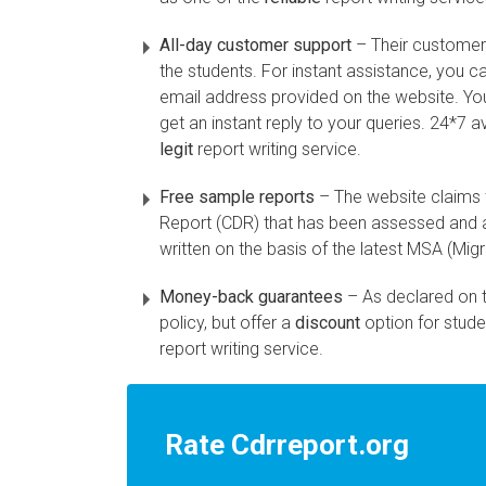
All-day customer support
– Their customer 
the students. For instant assistance, you ca
email address provided on the website. You
get an instant reply to your queries. 24*7 a
legit
report writing service.
Free sample reports
– The website claims
Report (CDR) that has been assessed and a
written on the basis of the latest MSA (Mig
Money-back guarantees
– As declared on 
policy, but offer a
discount
option for stude
report writing service.
Rate Cdrreport.org