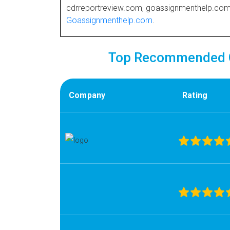
cdrreportreview.com, goassignmenthelp.com.
Goassignmenthelp.com
.
Top Recommended C
Company
Rating