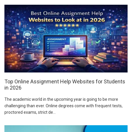
Top Online Assignment Help Websites for Students
in 2026
The academic world in the upcoming year is going to be more
challenging than ever. Online degrees come with frequent tests,
proctored exams, strict de...