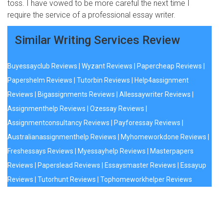
toss. I have vowed to be more careful the next time I
require the service of a professional essay writer.
Similar Writing Services Review
Buyessayclub Reviews
|
Wyzant Reviews
|
Papercheap Reviews
|
Papershelm Reviews
|
Tutorbin Reviews
|
Help4assignment
Reviews
|
Bigassignments Reviews
|
Allessaywriter Reviews
|
Assignmenthelp Reviews
|
Ozessay Reviews
|
Assignmentconsultancy Reviews
|
Payforessay Reviews
|
Australianassignmenthelp Reviews
|
Myhomeworkdone Reviews
|
Freshessays Reviews
|
Myessayhelp Reviews
|
Masterpapers
Reviews
|
Paperslead Reviews
|
Essaysmaster Reviews
|
Essayup
Reviews
|
Tutorhunt Reviews
|
Tophomeworkhelper Reviews