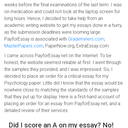
weeks before the final examinations of the last term. I was
on medication and could not look at the laptop screen for
long hours. Hence, I decided to take help from an
academic writing website to get my essays done in a hurry,
as the submission deadlines were looming large.
PayforEssay is associated with
Grademiners.com
,
MasterPapers.com
, PaperNow.org, ExtraEssay.com.
I came across PayforEssay.net on the Internet. To be
honest, the website seemed reliable at first. I went through
the samples they provided, and I was impressed. So, I
decided to place an order for a critical essay for my
Psychology paper. Little did I know that the essay would be
nowhere close to matching the standards of the samples
that they put up for display. Here is a first-hand account of
placing an order for an essay from PayforEssay.net, and a
detailed review of their services.
Did I score an A on my essay? No!