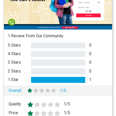
1 Review From Our Community
5 Stars
0
4 Stars
0
3 Stars
0
2 Stars
0
1 Star
1
Overall
1/5
Quality
1/5
Price
1/5