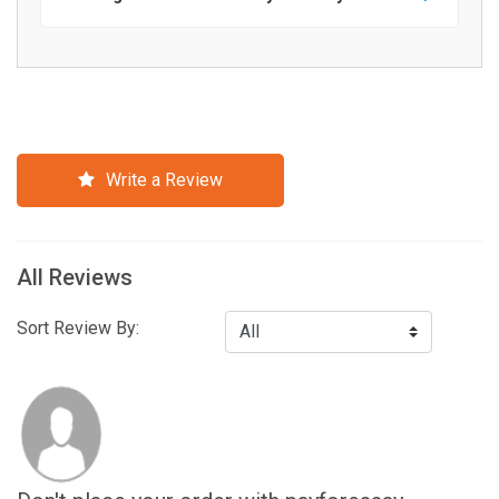
Write a Review
All Reviews
Sort Review By: