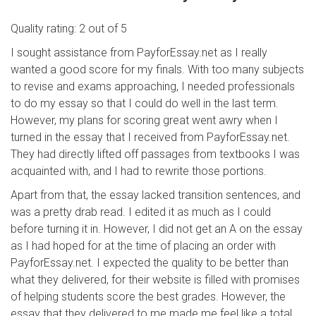
Quality rating: 2 out of 5
I sought assistance from PayforEssay.net as I really
wanted a good score for my finals. With too many subjects
to revise and exams approaching, I needed professionals
to do my essay so that I could do well in the last term.
However, my plans for scoring great went awry when I
turned in the essay that I received from PayforEssay.net.
They had directly lifted off passages from textbooks I was
acquainted with, and I had to rewrite those portions.
Apart from that, the essay lacked transition sentences, and
was a pretty drab read. I edited it as much as I could
before turning it in. However, I did not get an A on the essay
as I had hoped for at the time of placing an order with
PayforEssay.net. I expected the quality to be better than
what they delivered, for their website is filled with promises
of helping students score the best grades. However, the
essay that they delivered to me made me feel like a total