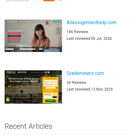
Allassignmenthelp.com
186 Reviews
Last reviewed 06 Jul, 2026
Grademiners.com
26 Reviews
Last reviewed 12 Nov, 2025
Recent Articles