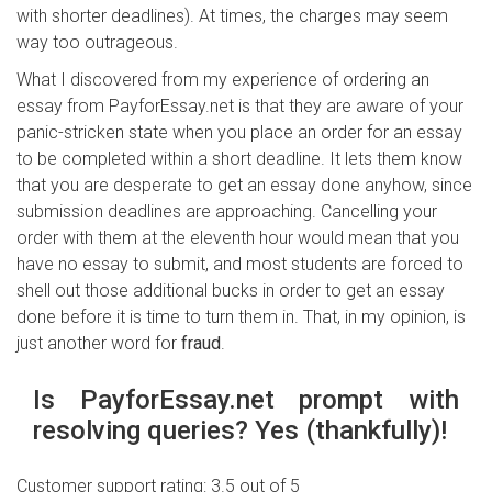
with shorter deadlines). At times, the charges may seem
way too outrageous.
What I discovered from my experience of ordering an
essay from PayforEssay.net is that they are aware of your
panic-stricken state when you place an order for an essay
to be completed within a short deadline. It lets them know
that you are desperate to get an essay done anyhow, since
submission deadlines are approaching. Cancelling your
order with them at the eleventh hour would mean that you
have no essay to submit, and most students are forced to
shell out those additional bucks in order to get an essay
done before it is time to turn them in. That, in my opinion, is
just another word for
fraud
.
Is PayforEssay.net prompt with
resolving queries? Yes (thankfully)!
Customer support rating: 3.5 out of 5