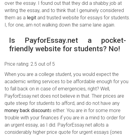
over the essay. I found out that they did a shabby job at
writing the essay, and to think that I genuinely considered
them as a
legit
and trusted website for essays for students.
I, for one, am not walking down the same lane again.
Is PayforEssay.net a pocket-
friendly website for students? No!
Price rating: 2.5 out of 5
When you are a college student, you would expect the
academic writing services to be affordable enough for you
to fall back on in case of emergencies, right? Well,
PayforEssay.net does not believe in that. Their prices are
quite steep for students to afford, and do not have any
money back discount
s either. You are in for some more
trouble with your finances if you are in a mind to order for
an urgent essay, as I did. PayforEssay.net allots a
considerably higher price quote for urgent essays (ones