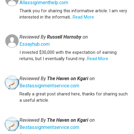
Allassignmenthelp.com
Thank you for sharing this informative article. I am very
interested in the informati...
Read More
Reviewed By
Russell Hornsby
on
Essayhub.com
I invested $30,000 with the expectation of earning
returns, but I eventually found my...
Read More
Reviewed By
The Haven on Kgari
on
Bestassignmentservice.com
Really a great post shared here, thanks for sharing such
a useful article.
Reviewed By
The Haven on Kgari
on
Bestassignmentservice.com