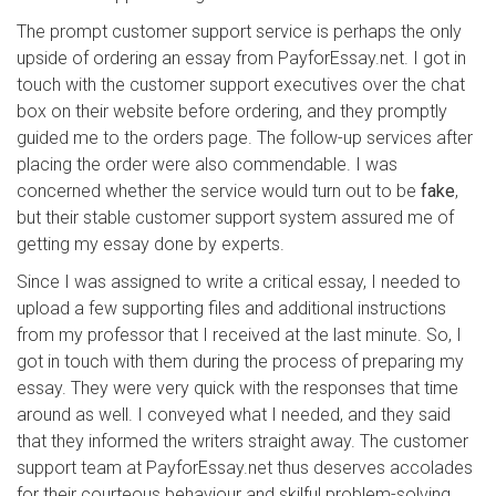
The prompt customer support service is perhaps the only
upside of ordering an essay from PayforEssay.net. I got in
touch with the customer support executives over the chat
box on their website before ordering, and they promptly
guided me to the orders page. The follow-up services after
placing the order were also commendable. I was
concerned whether the service would turn out to be
fake
,
but their stable customer support system assured me of
getting my essay done by experts.
Since I was assigned to write a critical essay, I needed to
upload a few supporting files and additional instructions
from my professor that I received at the last minute. So, I
got in touch with them during the process of preparing my
essay. They were very quick with the responses that time
around as well. I conveyed what I needed, and they said
that they informed the writers straight away. The customer
support team at PayforEssay.net thus deserves accolades
for their courteous behaviour and skilful problem-solving