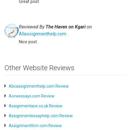
Great post.
Reviewed By
The Haven on Kgari
on
Allassignmenthelp.com
Nice post.
Other Website Reviews
Abcassignmenthelp.com Review
Aoneessays.com Review
Assignmentace.co.uk Review
Assignmentessayhelp.com Review
Assignmentfirm.com Review