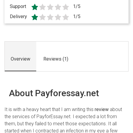
Support
1/5
Delivery
1/5
Overview
Reviews (1)
About Payforessay.net
It is with a heavy heart that I am writing this
review
about
the services of PayforEssay.net. I expected a lot from
them, but they failed to meet those expectations. It all
started when I contracted an infection in my eye a few