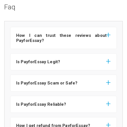
Faq
How I can trust these reviews about
PayforEssay?
Is PayforEssay Legit?
Is PayforEssay Scam or Safe?
Is PayforEssay Reliable?
How I get refund from PayforEssay?