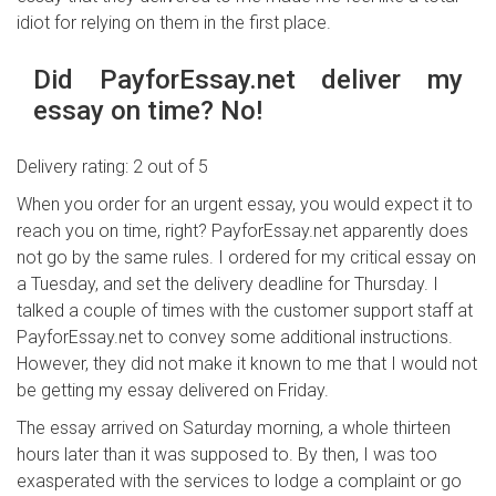
idiot for relying on them in the first place.
Did PayforEssay.net deliver my
essay on time? No!
Delivery rating: 2 out of 5
When you order for an urgent essay, you would expect it to
reach you on time, right? PayforEssay.net apparently does
not go by the same rules. I ordered for my critical essay on
a Tuesday, and set the delivery deadline for Thursday. I
talked a couple of times with the customer support staff at
PayforEssay.net to convey some additional instructions.
However, they did not make it known to me that I would not
be getting my essay delivered on Friday.
The essay arrived on Saturday morning, a whole thirteen
hours later than it was supposed to. By then, I was too
exasperated with the services to lodge a complaint or go