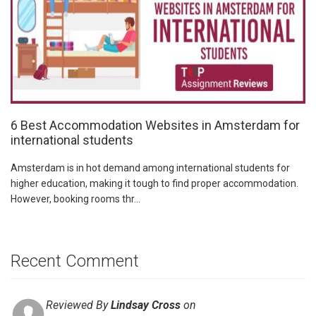
6 Best Accommodation Websites in Amsterdam for
international students
Amsterdam is in hot demand among international students for
higher education, making it tough to find proper accommodation.
However, booking rooms thr...
Recent Comment
Reviewed By
Lindsay Cross
on