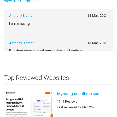
View all 2 Comments
Anthony Blanton
13 Mar, 2021
I am missing
Anthony Blanton
13 Mar, 2021
But they have a good reputation in all reviews
https://www.google.com/
Top Reviewed Websites
Myassignmenthelp.com
1149 Reviews
Last reviewed 17 Mar, 2026