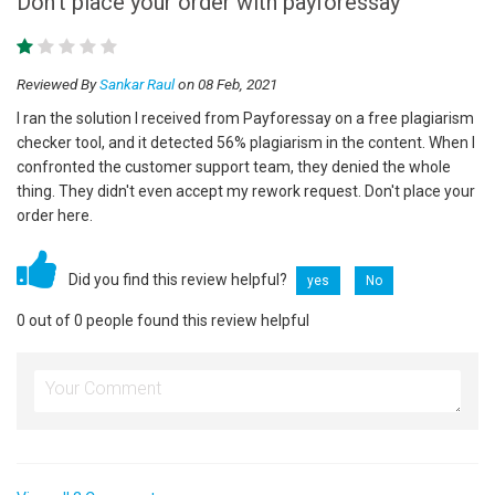
Don't place your order with payforessay
Reviewed By
Sankar Raul
on 08 Feb, 2021
I ran the solution I received from Payforessay on a free plagiarism
checker tool, and it detected 56% plagiarism in the content. When I
confronted the customer support team, they denied the whole
thing. They didn't even accept my rework request. Don't place your
order here.
Did you find this review helpful?
yes
No
0 out of 0 people found this review helpful