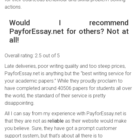
actions.
Would I recommend
PayforEssay.net for others? Not at
all!
Overall rating: 2.5 out of 5
Late deliveries, poor writing quality and too steep prices,
PayforEssay.net is anything but the “best writing service for
your academic papers.” While they proudly proclaim to
have completed around 40506 papers for students all over
the world, the standard of their service is pretty
disappointing.
All I can say from my experience with PayforEssay.net is
that they are not as
reliable
as their website would make
you believe. Sure, they have got a prompt customer
support system, but that's about all there is to