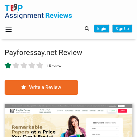
login
Sign Up
Payforessay.net Review
1 Review
Write a Review