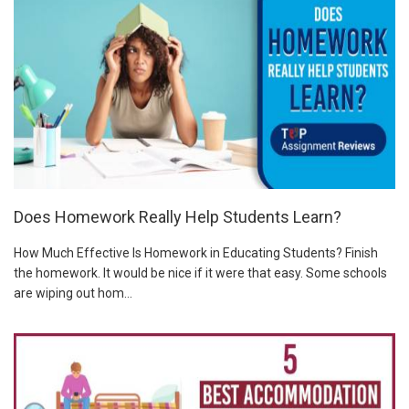
Does Homework Really Help Students Learn?
How Much Effective Is Homework in Educating Students? Finish
the homework. It would be nice if it were that easy. Some schools
are wiping out hom...