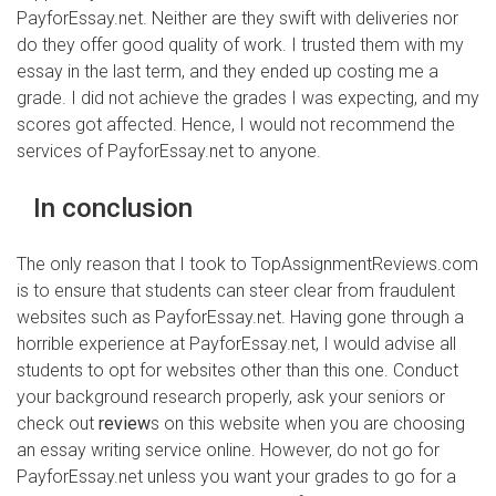
PayforEssay.net. Neither are they swift with deliveries nor
do they offer good quality of work. I trusted them with my
essay in the last term, and they ended up costing me a
grade. I did not achieve the grades I was expecting, and my
scores got affected. Hence, I would not recommend the
services of PayforEssay.net to anyone.
In conclusion
The only reason that I took to TopAssignmentReviews.com
is to ensure that students can steer clear from fraudulent
websites such as PayforEssay.net. Having gone through a
horrible experience at PayforEssay.net, I would advise all
students to opt for websites other than this one. Conduct
your background research properly, ask your seniors or
check out
review
s on this website when you are choosing
an essay writing service online. However, do not go for
PayforEssay.net unless you want your grades to go for a