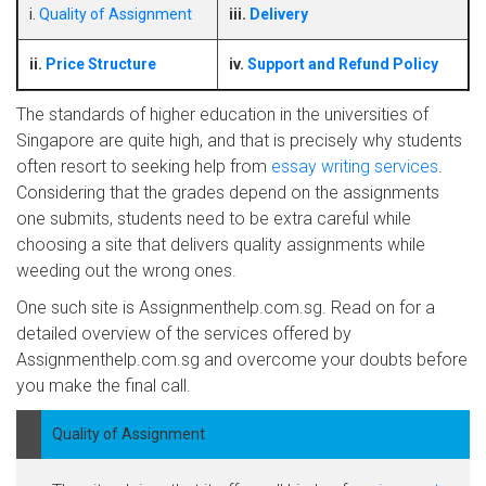
i.
Quality of Assignment
iii.
Delivery
ii.
Price Structure
iv.
Support and Refund Policy
The standards of higher education in the universities of
Singapore are quite high, and that is precisely why students
often resort to seeking help from
essay writing services
.
Considering that the grades depend on the assignments
one submits, students need to be extra careful while
choosing a site that delivers quality assignments while
weeding out the wrong ones.
One such site is Assignmenthelp.com.sg. Read on for a
detailed overview of the services offered by
Assignmenthelp.com.sg and overcome your doubts before
you make the final call.
Quality of Assignment