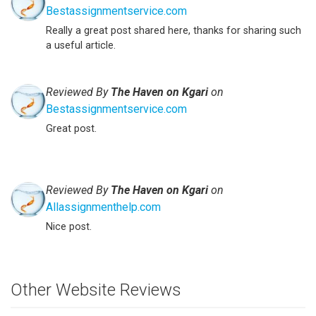
Bestassignmentservice.com
Really a great post shared here, thanks for sharing such
a useful article.
Reviewed By
The Haven on Kgari
on
Bestassignmentservice.com
Great post.
Reviewed By
The Haven on Kgari
on
Allassignmenthelp.com
Nice post.
Other Website Reviews