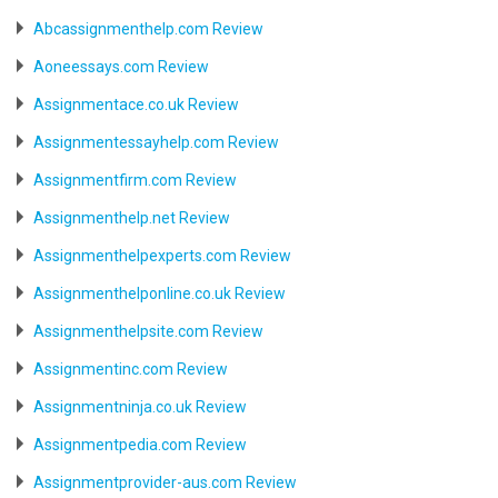
Abcassignmenthelp.com Review
Aoneessays.com Review
Assignmentace.co.uk Review
Assignmentessayhelp.com Review
Assignmentfirm.com Review
Assignmenthelp.net Review
Assignmenthelpexperts.com Review
Assignmenthelponline.co.uk Review
Assignmenthelpsite.com Review
Assignmentinc.com Review
Assignmentninja.co.uk Review
Assignmentpedia.com Review
Assignmentprovider-aus.com Review