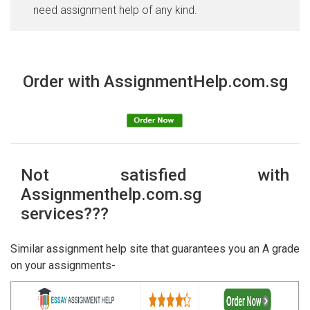
need assignment help of any kind.
Order with AssignmentHelp.com.sg
Not satisfied with
Assignmenthelp.com.sg
services???
Similar assignment help site that guarantees you an A grade
on your assignments-