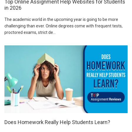
Top Online Assignment Help Websites for Students
in 2026
The academic world in the upcoming year is going to be more
challenging than ever. Online degrees come with frequent tests,
proctored exams, strict de...
Does Homework Really Help Students Learn?