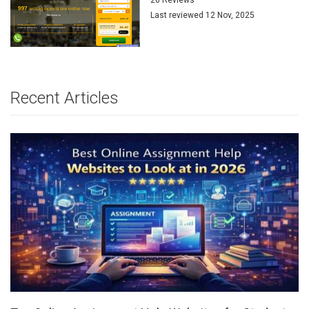
Last reviewed 12 Nov, 2025
Recent Articles