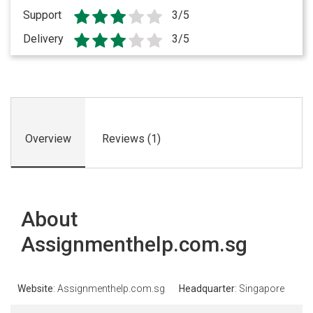
Support
3/5
Delivery
3/5
Overview
Reviews (1)
About
Assignmenthelp.com.sg
Website
: Assignmenthelp.com.sg
Headquarter
: Singapore