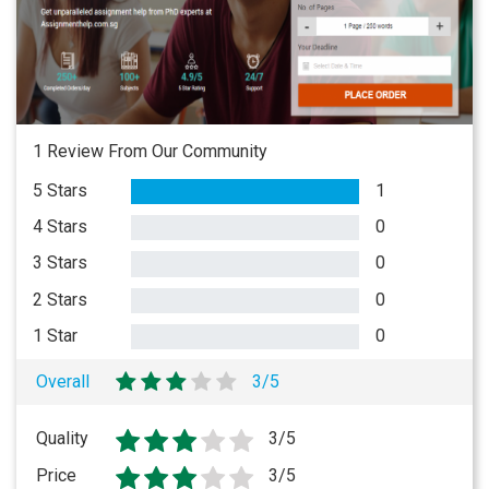
1 Review From Our Community
5 Stars
1
4 Stars
0
3 Stars
0
2 Stars
0
1 Star
0
Overall
3/5
Quality
3/5
Price
3/5