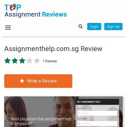
login
Sign Up
Assignmenthelp.com.sg Review
1 Review
Write a Review