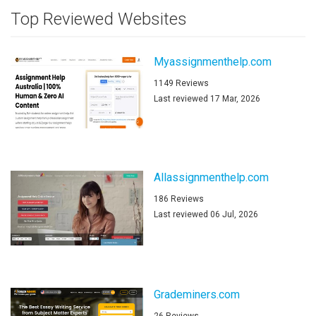
Top Reviewed Websites
Myassignmenthelp.com
1149 Reviews
Last reviewed 17 Mar, 2026
Allassignmenthelp.com
186 Reviews
Last reviewed 06 Jul, 2026
Grademiners.com
26 Reviews