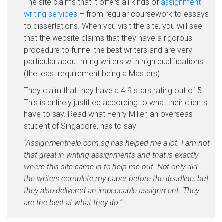
The site claims that it offers all kinds of
assignment
writing services
– from regular coursework to essays
to dissertations. When you visit the site, you will see
that the website claims that they have a rigorous
procedure to funnel the best writers and are very
particular about hiring writers with high qualifications
(the least requirement being a Masters).
They claim that they have a 4.9 stars rating out of 5.
This is entirely justified according to what their clients
have to say. Read what Henry Miller, an overseas
student of Singapore, has to say -
“Assignmenthelp.com.sg has helped me a lot. I am not
that great in writing assignments and that is exactly
where this site came in to help me out. Not only did
the writers complete my paper before the deadline, but
they also delivered an impeccable assignment. They
are the best at what they do.”