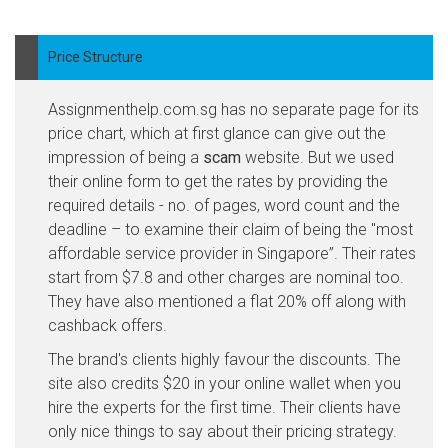
Price Structure
Assignmenthelp.com.sg has no separate page for its
price chart, which at first glance can give out the
impression of being a
scam
website. But we used
their online form to get the rates by providing the
required details - no. of pages, word count and the
deadline – to examine their claim of being the "most
affordable service provider in Singapore”. Their rates
start from $7.8 and other charges are nominal too.
They have also mentioned a flat 20% off along with
cashback offers.
The brand's clients highly favour the discounts. The
site also credits $20 in your online wallet when you
hire the experts for the first time. Their clients have
only nice things to say about their pricing strategy.