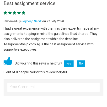
Best assignment service
Reviewed By
Joydeep Banik
on 21 Feb, 2020
I had a great experience with them as their experts made all my
assignments keeping in mind the guidelines I had shared. They
also delivered the assignment within the deadline.
Assignmenthelp.com.sg is the best assignment service with
supportive executives.
Did you find this review helpful?
yes
No
0 out of 0 people found this review helpful