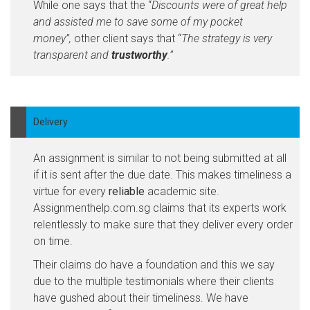
While one says that the “
Discounts were of great help
and assisted me to save some of my pocket
money”,
other client says that “
The strategy is very
transparent and
trustworthy
.”
Delivery
An assignment is similar to not being submitted at all
if it is sent after the due date. This makes timeliness a
virtue for every
reliable
academic site.
Assignmenthelp.com.sg claims that its experts work
relentlessly to make sure that they deliver every order
on time.
Their claims do have a foundation and this we say
due to the multiple testimonials where their clients
have gushed about their timeliness. We have