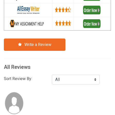
Write a Review
All Reviews
Sort Review By: