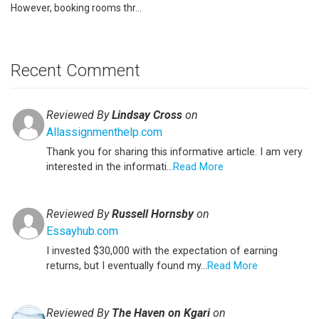
However, booking rooms thr...
Recent Comment
Reviewed By
Lindsay Cross
on
Allassignmenthelp.com
Thank you for sharing this informative article. I am very
interested in the informati...
Read More
Reviewed By
Russell Hornsby
on
Essayhub.com
I invested $30,000 with the expectation of earning
returns, but I eventually found my...
Read More
Reviewed By
The Haven on Kgari
on