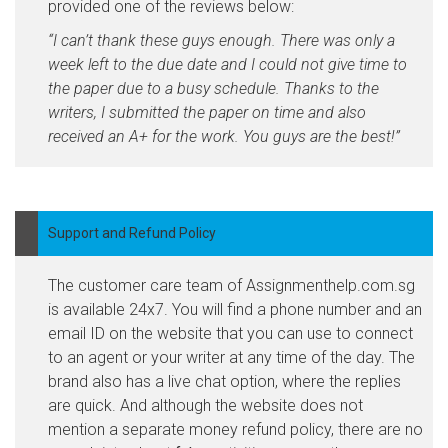
provided one of the reviews below:
“I can’t thank these guys enough. There was only a
week left to the due date and I could not give time to
the paper due to a busy schedule. Thanks to the
writers, I submitted the paper on time and also
received an A+ for the work. You guys are the best!”
Support and Refund Policy
The customer care team of Assignmenthelp.com.sg
is available 24x7. You will find a phone number and an
email ID on the website that you can use to connect
to an agent or your writer at any time of the day. The
brand also has a live chat option, where the replies
are quick. And although the website does not
mention a separate money refund policy, there are no