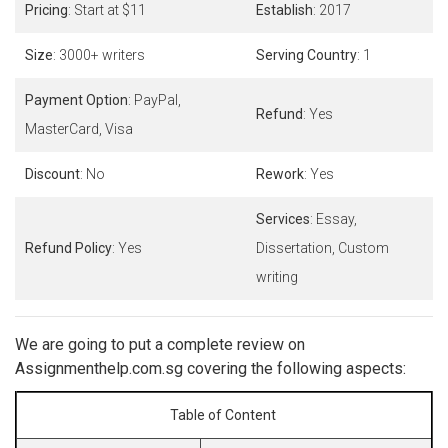
Pricing
: Start at $11
Establish
: 2017
Size
: 3000+ writers
Serving Country
: 1
Payment Option
: PayPal,
Refund
: Yes
MasterCard, Visa
Discount
: No
Rework
: Yes
Services
: Essay,
Refund Policy
: Yes
Dissertation, Custom
writing
We are going to put a complete review on
Assignmenthelp.com.sg covering the following aspects:
Table of Content