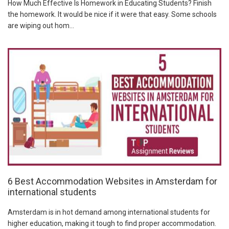
How Much Effective Is Homework in Educating Students? Finish
the homework. It would be nice if it were that easy. Some schools
are wiping out hom...
6 Best Accommodation Websites in Amsterdam for
international students
Amsterdam is in hot demand among international students for
higher education, making it tough to find proper accommodation.