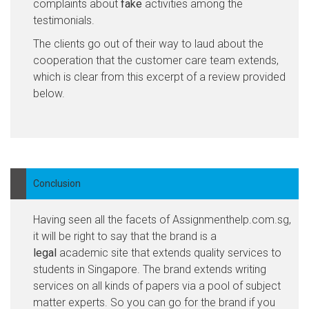
complaints about
fake
activities among the
testimonials.
The clients go out of their way to laud about the
cooperation that the customer care team extends,
which is clear from this excerpt of a review provided
below.
Conclusion
Having seen all the facets of Assignmenthelp.com.sg,
it will be right to say that the brand is a
legal
academic site that extends quality services to
students in Singapore. The brand extends writing
services on all kinds of papers via a pool of subject
matter experts. So you can go for the brand if you