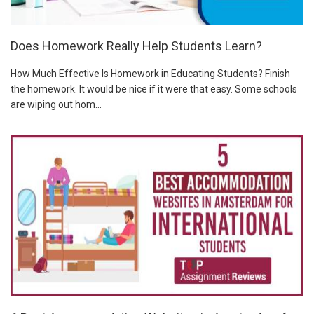
Does Homework Really Help Students Learn?
How Much Effective Is Homework in Educating Students? Finish
the homework. It would be nice if it were that easy. Some schools
are wiping out hom...