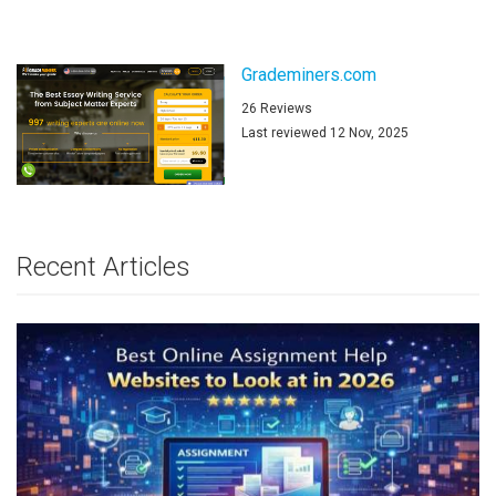
Grademiners.com
26 Reviews
Last reviewed 12 Nov, 2025
Recent Articles