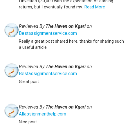
I invested $30,000 with the expectation of earning
returns, but I eventually found my...
Read More
Reviewed By
The Haven on Kgari
on
Bestassignmentservice.com
Really a great post shared here, thanks for sharing such
a useful article.
Reviewed By
The Haven on Kgari
on
Bestassignmentservice.com
Great post.
Reviewed By
The Haven on Kgari
on
Allassignmenthelp.com
Nice post.