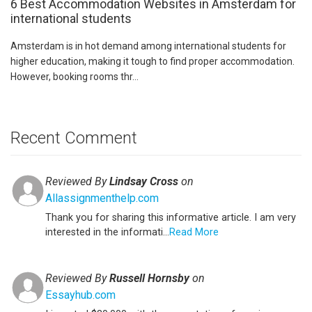
6 Best Accommodation Websites in Amsterdam for
international students
Amsterdam is in hot demand among international students for
higher education, making it tough to find proper accommodation.
However, booking rooms thr...
Recent Comment
Reviewed By
Lindsay Cross
on
Allassignmenthelp.com
Thank you for sharing this informative article. I am very
interested in the informati...
Read More
Reviewed By
Russell Hornsby
on
Essayhub.com