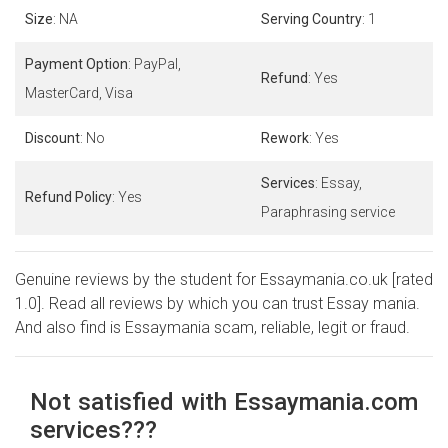
Size
: NA
Serving Country
: 1
Payment Option
: PayPal,
Refund
: Yes
MasterCard, Visa
Discount
: No
Rework
: Yes
Services
: Essay,
Refund Policy
: Yes
Paraphrasing service
Genuine reviews by the student for Essaymania.co.uk [rated
1.0]. Read all reviews by which you can trust Essay mania.
And also find is Essaymania scam, reliable, legit or fraud.
Not satisfied with Essaymania.com
services???