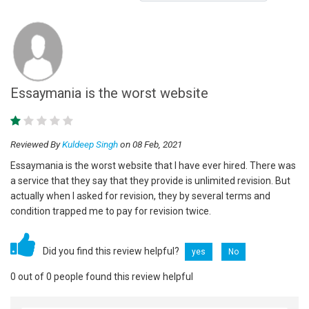
Essaymania is the worst website
Reviewed By
Kuldeep Singh
on 08 Feb, 2021
Essaymania is the worst website that I have ever hired. There was
a service that they say that they provide is unlimited revision. But
actually when I asked for revision, they by several terms and
condition trapped me to pay for revision twice.
Did you find this review helpful?
yes
No
0 out of 0 people found this review helpful