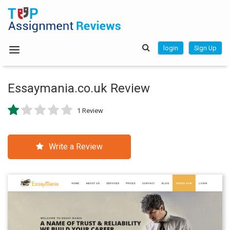
login
Sign Up
Essaymania.co.uk Review
1 Review
Write a Review