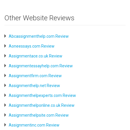
Other Website Reviews
Abcassignmenthelp.com Review
Aoneessays.com Review
Assignmentace.co.uk Review
Assignmentessayhelp.com Review
Assignmentfirm.com Review
Assignmenthelp.net Review
Assignmenthelpexperts.com Review
Assignmenthelponline.co.uk Review
Assignmenthelpsite.com Review
Assignmentinc.com Review