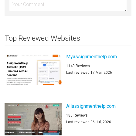
Top Reviewed Websites
Myassignmenthelp.com
1149 Reviews
Last reviewed 17 Mar, 2026
Allassignmenthelp.com
186 Reviews
Last reviewed 06 Jul, 2026