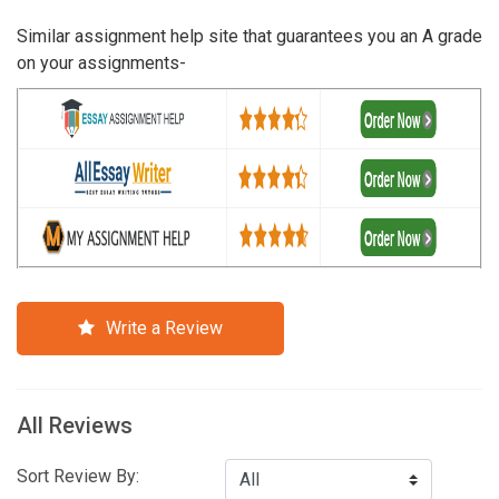
Similar assignment help site that guarantees you an A grade
on your assignments-
Write a Review
All Reviews
Sort Review By: