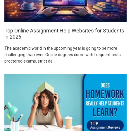
Top Online Assignment Help Websites for Students
in 2026
The academic world in the upcoming year is going to be more
challenging than ever. Online degrees come with frequent tests,
proctored exams, strict de...