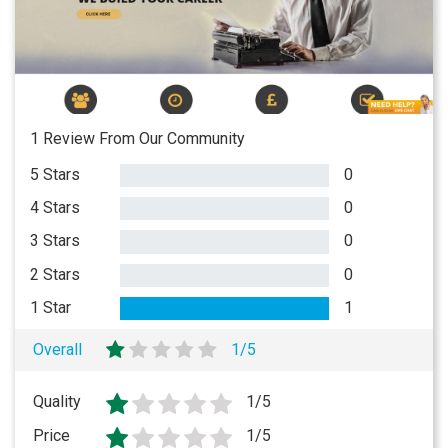
1 Review From Our Community
5 Stars
0
4 Stars
0
3 Stars
0
2 Stars
0
1 Star
1
Overall
1/5
Quality
1/5
Price
1/5