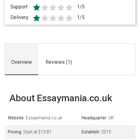
Support
1/5
Delivery
1/5
Overview
Reviews (1)
About Essaymania.co.uk
Website
: Essaymania.co.uk
Headquarter
: UK
Pricing
: Start at $13.81
Establish
: 2015